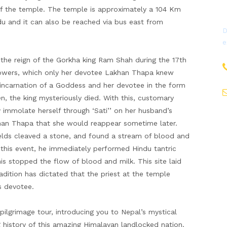
f the temple. The temple is approximately a 104 Km
u and it can also be reached via bus east from
D
e
e reign of the Gorkha king Ram Shah during the 17th
e powers, which only her devotee Lakhan Thapa knew
 incarnation of a Goddess and her devotee in the form
en, the king mysteriously died. With this, customary
 immolate herself through ‘Sati’’ on her husband’s
khan Thapa that she would reappear sometime later.
ields cleaved a stone, and found a stream of blood and
this event, he immediately performed Hindu tantric
is stopped the flow of blood and milk. This site laid
radition has dictated that the priest at the temple
s devotee.
 pilgrimage tour, introducing you to Nepal’s mystical
ng history of this amazing Himalayan landlocked nation.