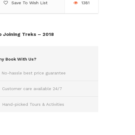
Save To Wish List
1381
 Joining Treks – 2018
y Book With Us?
No-hassle best price guarantee
Customer care available 24/7
Hand-picked Tours & Activities