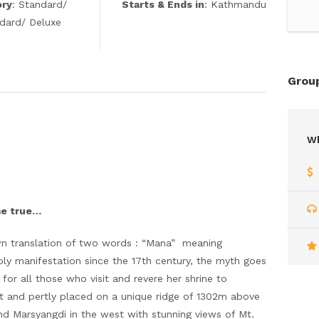
ory
: Standard/
Starts & Ends in
: Kathmandu
ndard/ Deluxe
Group
Wh
me true…
n translation of two words : “Mana” meaning
oly manifestation since the 17th century, the myth goes
or all those who visit and revere her shrine to
ict and pertly placed on a unique ridge of 1302m above
 and Marsyangdi in the west with stunning views of Mt.