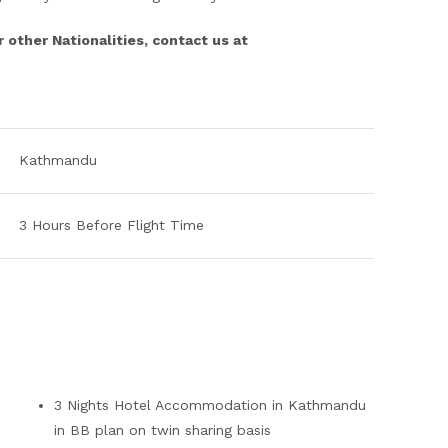
r other Nationalities, contact us at
Kathmandu
3 Hours Before Flight Time
3 Nights Hotel Accommodation in Kathmandu
in BB plan on twin sharing basis