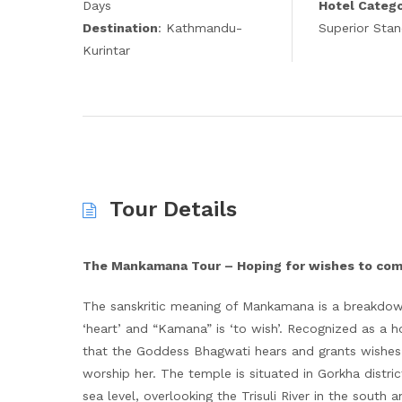
Days
Hotel Categ
Destination
: Kathmandu-
Superior Sta
Kurintar
Tour Details
The Mankamana Tour – Hoping for wishes to co
The sanskritic meaning of Mankamana is a breakdow
‘heart’ and “Kamana” is ‘to wish’. Recognized as a h
that the Goddess Bhagwati hears and grants wishes f
worship her. The temple is situated in Gorkha distr
sea level, overlooking the Trisuli River in the south