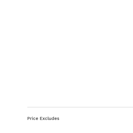
Price Excludes