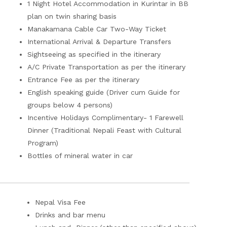
1 Night Hotel Accommodation in Kurintar in BB
plan on twin sharing basis
Manakamana Cable Car Two-Way Ticket
International Arrival & Departure Transfers
Sightseeing as specified in the itinerary
A/C Private Transportation as per the itinerary
Entrance Fee as per the itinerary
English speaking guide (Driver cum Guide for
groups below 4 persons)
Incentive Holidays Complimentary- 1 Farewell
Dinner (Traditional Nepali Feast with Cultural
Program)
Bottles of mineral water in car
Nepal Visa Fee
Drinks and bar menu