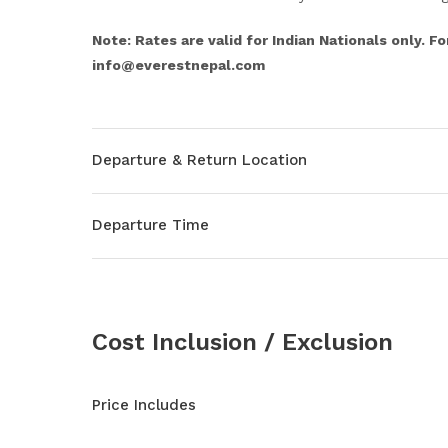
Note: Rates are valid for Indian Nationals only. Fo
info@everestnepal.com
Departure & Return Location
Departure Time
Cost Inclusion / Exclusion
Price Includes