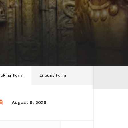
ooking Form
Enquiry Form
August 9, 2026