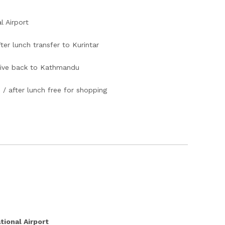
l Airport
er lunch transfer to Kurintar
rive back to Kathmandu
 / after lunch free for shopping
tional Airport