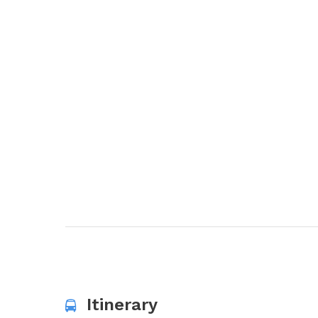
Itinerary