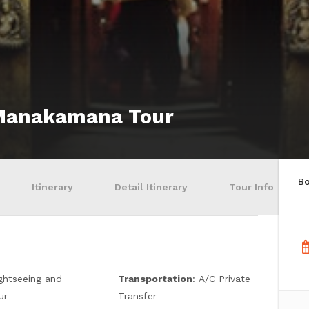
 Manakamana Tour
B
Itinerary
Detail Itinerary
Tour Info
ightseeing and
Transportation
: A/C Private
ur
Transfer