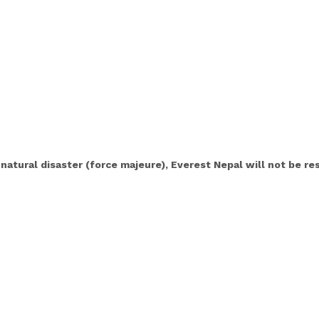
 natural disaster (force majeure), Everest Nepal will not be r