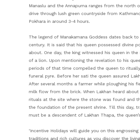
Manaslu and the Annapurna ranges from the north o
drive through lush green countryside from Kathmand
Pokhara in around 3-4 hours.
The legend of Manakamana Goddess dates back to th
century. It is said that his queen possessed divin
about. One day, the king witnessed his queen in the
of a lion. Upon mentioning the revelation to his que
periods of that time compelled the queen to ritually
funeral pyre. Before her sati the queen assured La
After several months a farmer while ploughing his f
milk flow from the brick. When Lakhan heard about 
rituals at the site where the stone was found and th
the foundation of the present shrine. Till this day, t
must be a descendent of Lakhan Thapa, the queen’
‘Incentive Holidays will guide you on this engrossing
traditions and rich cultures as you discover the livi