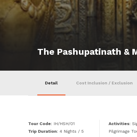
The Pashupatinath &
Detail
Cost Inclusion / Exclusion
Tour Code
: IH/HSH/01
Activities
: S
Trip Duration
: 4 Nights / 5
Pilgrimage To