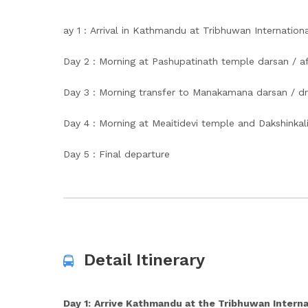
ay 1 : Arrival in Kathmandu at Tribhuwan Internationa
Day 2 : Morning at Pashupatinath temple darsan / aft
Day 3 : Morning transfer to Manakamana darsan / d
Day 4 : Morning at Meaitidevi temple and Dakshinkali
Day 5 : Final departure
Detail Itinerary
Day 1:
Arrive Kathmandu at the Tribhuwan Interna