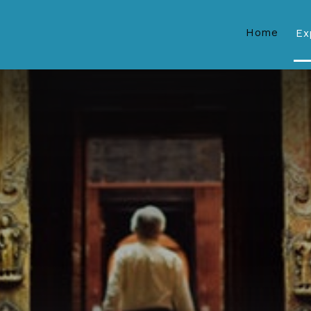
Home
Ex