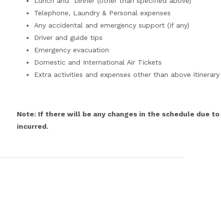
Lunch and Dinner (other than specified above)
Telephone, Laundry & Personal expenses
Any accidental and emergency support (if any)
Driver and guide tips
Emergency evacuation
Domestic and International Air Tickets
Extra activities and expenses other than above itinerary
Note: If there will be any changes in the schedule due to
incurred.