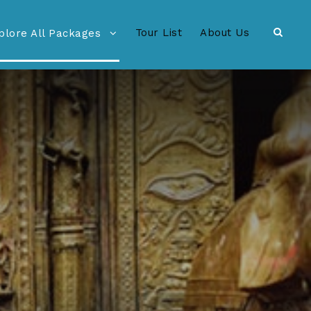
Tour List
About Us
plore All Packages