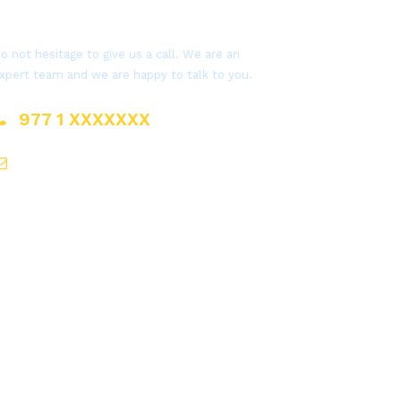
Get a Question?
o not hesitage to give us a call. We are an
xpert team and we are happy to talk to you.
977 1 XXXXXXX
sales@everestnepal.com