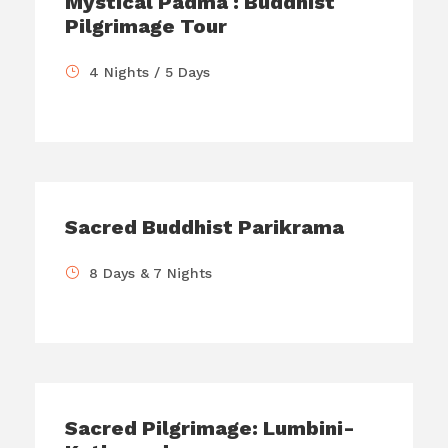
Mystical Padma : Buddhist
Pilgrimage Tour
4 Nights / 5 Days
Sacred Buddhist Parikrama
8 Days & 7 Nights
Sacred Pilgrimage: Lumbini-