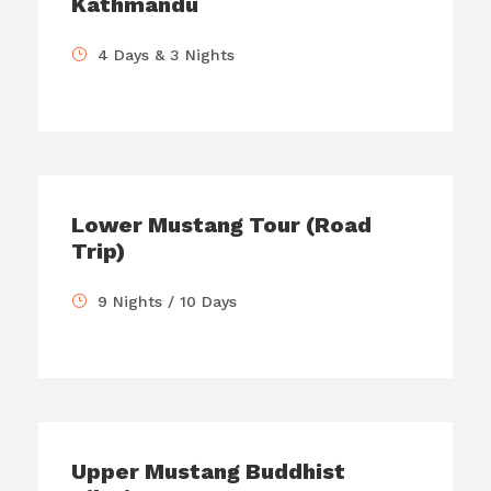
Kathmandu
4 Days & 3 Nights
Lower Mustang Tour (Road
Trip)
9 Nights / 10 Days
Upper Mustang Buddhist