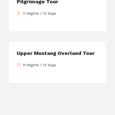
Pilgrimage Tour
11 Nights / 12 Days
Upper Mustang Overland Tour
11 Nights / 12 Days