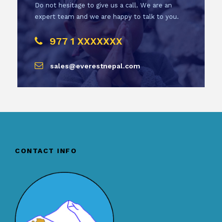
Do not hesitage to give us a call. We are an
expert team and we are happy to talk to you.
977 1 XXXXXXX
sales@everestnepal.com
CONTACT INFO