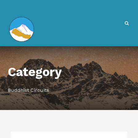
Category
Buddhist Circuits