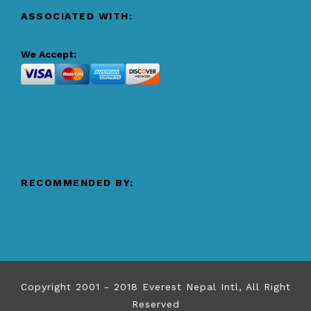
ASSOCIATED WITH:
We Accept:
RECOMMENDED BY:
Copyright 2001 - 2018 Everest Nepal Intl, All Right
Reserved