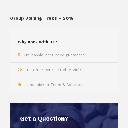
Group Joining Treks – 2018
Why Book With Us?
No-hassle best price guarantee
Customer care available 24/7
Hand-picked Tours & Activities
Get a Question?