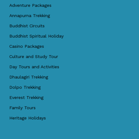
Adventure Packages
Annapurna Trekking
Buddhist Circuits
Buddhist Spiritual Holiday
Casino Packages
Culture and Study Tour
Day Tours and Activities
Dhaulagiri Trekking
Dolpo Trekking
Everest Trekking
Family Tours
Heritage Holidays