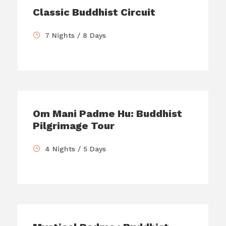
Classic Buddhist Circuit
7 Nights / 8 Days
Om Mani Padme Hu: Buddhist
Pilgrimage Tour
4 Nights / 5 Days