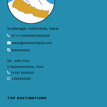
Buddanagar, Kathmandu, Nepal
977-1-XXXXXXX/XXXXXXX
sales@everestnepal.com
xxxxxxxxxxx
Ms. John Doe
X Representative, Post
(+XX) XXXXXXX
+XXXXXXXXX
TOP DESTINATIONS