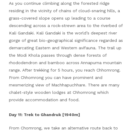
As you continue climbing along the forested ridge
residing in the vicinity of chains of cloud-snaring hills, a
grass-covered slope opens up leading to a course
descending across a rock-strewn area to the riverbed of
Kali Gandaki. Kali Gandaki is the world’s deepest river
gorge of great bio-geographical significance regarded as
demarcating Eastern and Western avifauna. The trail up
the Modi Khola passes through dense forests of
rhododendron and bamboo across Annapurna mountain
range. After trekking for 5 hours, you reach Chhomrong.
From Chhomrong you can have prominent and
mesmerizing view of Machhapuchhare. There are many
chalet-style wooden lodges at Chhomrong which
provide accommodation and food.
Day 11: Trek to Ghandruk [1940m]
From Chomrong, we take an alternative route back to