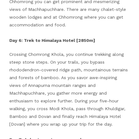
Chhomrong you can get prominent and mesmerizing
views of Machhapuchhare. There are many chalet-style
wooden lodges and at Chhomrong where you can get
accommodation and food.
Day 6: Trek to Himalaya Hotel [2850m]
Crossing Chomrong Khola, you continue trekking along
steep stone steps. On your trails, you bypass
rhododendron-covered ridge path, mountainous terrains
and forests of bamboo. As you savor awe-inspiring
views of Annapurna mountain ranges and
Machhapuchhare, you gather more energy and
enthusiasm to explore further. During your five-hour
walking, you cross Modi Khola, pass through Khuldigar,
Bamboo and Dovan and finally reach Himalaya Hotel
[Dovan] where you wrap up your trip for the day.