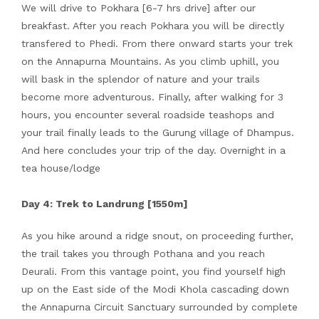
We will drive to Pokhara [6-7 hrs drive] after our
breakfast. After you reach Pokhara you will be directly
transfered to Phedi. From there onward starts your trek
on the Annapurna Mountains. As you climb uphill, you
will bask in the splendor of nature and your trails
become more adventurous. Finally, after walking for 3
hours, you encounter several roadside teashops and
your trail finally leads to the Gurung village of Dhampus.
And here concludes your trip of the day. Overnight in a
tea house/lodge
Day 4: Trek to Landrung [1550m]
As you hike around a ridge snout, on proceeding further,
the trail takes you through Pothana and you reach
Deurali. From this vantage point, you find yourself high
up on the East side of the Modi Khola cascading down
the Annapurna Circuit Sanctuary surrounded by complete