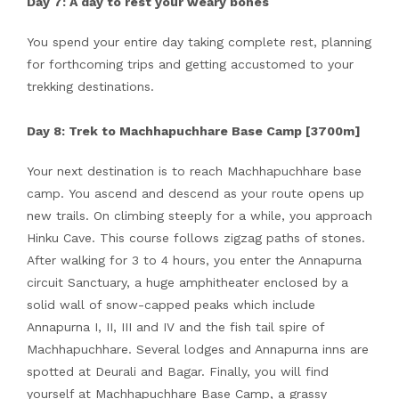
Day 7: A day to rest your weary bones
You spend your entire day taking complete rest, planning
for forthcoming trips and getting accustomed to your
trekking destinations.
Day 8: Trek to Machhapuchhare Base Camp [3700m]
Your next destination is to reach Machhapuchhare base
camp. You ascend and descend as your route opens up
new trails. On climbing steeply for a while, you approach
Hinku Cave. This course follows zigzag paths of stones.
After walking for 3 to 4 hours, you enter the Annapurna
circuit Sanctuary, a huge amphitheater enclosed by a
solid wall of snow-capped peaks which include
Annapurna I, II, III and IV and the fish tail spire of
Machhapuchhare. Several lodges and Annapurna inns are
spotted at Deurali and Bagar. Finally, you will find
yourself at Machhapuchhare Base Camp, a grassy