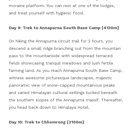
moraine platform. You can rest at one of the lodges,
and treat yourself with hygienic food.
Day 9: Trek to Annapurna South Base Camp [4130m]
On hiking the Annapurna circuit trail for 2 hours, you
descend a small ridge branching out from the mountain
pass to the mountainside with widespread terraced
fields showcasing tranquil meadows and lush fertile
farming land. As you reach Annapurna South Base Camp,
witness awesome picturesque landscapes, majestic
panoramic view of snow-capped mountainous peaks
and varied Himalayan cultural settings tucked beneath
the southern slopes of the Annapurna massif. Thereafter,
you head back down to Himalaya Hotel.
Day 10: Trek to Chhomrong [2100m]