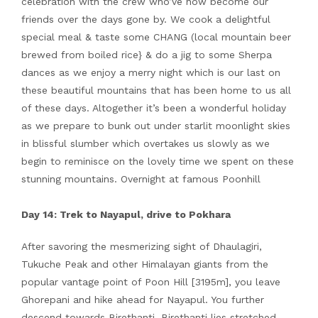
celebration with the crew who’ve now become our
friends over the days gone by. We cook a delightful
special meal & taste some CHANG (local mountain beer
brewed from boiled rice} & do a jig to some Sherpa
dances as we enjoy a merry night which is our last on
these beautiful mountains that has been home to us all
of these days. Altogether it’s been a wonderful holiday
as we prepare to bunk out under starlit moonlight skies
in blissful slumber which overtakes us slowly as we
begin to reminisce on the lovely time we spent on these
stunning mountains. Overnight at famous Poonhill
Day 14: Trek to Nayapul, drive to Pokhara
After savoring the mesmerizing sight of Dhaulagiri,
Tukuche Peak and other Himalayan giants from the
popular vantage point of Poon Hill [3195m], you leave
Ghorepani and hike ahead for Nayapul. You further
descend towards Birethanti. Birethanti lies stretched