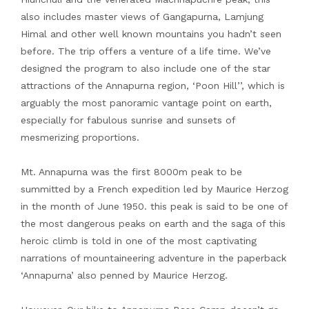
also includes master views of Gangapurna, Lamjung
Himal and other well known mountains you hadn’t seen
before. The trip offers a venture of a life time. We’ve
designed the program to also include one of the star
attractions of the Annapurna region, ‘Poon Hill’’, which is
arguably the most panoramic vantage point on earth,
especially for fabulous sunrise and sunsets of
mesmerizing proportions.
Mt. Annapurna was the first 8000m peak to be
summitted by a French expedition led by Maurice Herzog
in the month of June 1950. this peak is said to be one of
the most dangerous peaks on earth and the saga of this
heroic climb is told in one of the most captivating
narrations of mountaineering adventure in the paperback
‘Annapurna’ also penned by Maurice Herzog.