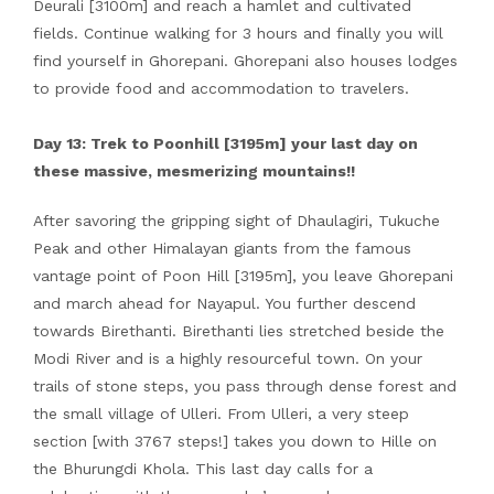
Deurali [3100m] and reach a hamlet and cultivated
fields. Continue walking for 3 hours and finally you will
find yourself in Ghorepani. Ghorepani also houses lodges
to provide food and accommodation to travelers.
Day 13: Trek to Poonhill [3195m] your last day on
these massive, mesmerizing mountains!!
After savoring the gripping sight of Dhaulagiri, Tukuche
Peak and other Himalayan giants from the famous
vantage point of Poon Hill [3195m], you leave Ghorepani
and march ahead for Nayapul. You further descend
towards Birethanti. Birethanti lies stretched beside the
Modi River and is a highly resourceful town. On your
trails of stone steps, you pass through dense forest and
the small village of Ulleri. From Ulleri, a very steep
section [with 3767 steps!] takes you down to Hille on
the Bhurungdi Khola. This last day calls for a