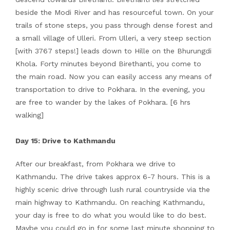
beside the Modi River and has resourceful town. On your
trails of stone steps, you pass through dense forest and
a small village of Ulleri. From Ulleri, a very steep section
[with 3767 steps!] leads down to Hille on the Bhurungdi
Khola. Forty minutes beyond Birethanti, you come to
the main road. Now you can easily access any means of
transportation to drive to Pokhara. In the evening, you
are free to wander by the lakes of Pokhara. [6 hrs
walking]
Day 15: Drive to Kathmandu
After our breakfast, from Pokhara we drive to
Kathmandu. The drive takes approx 6-7 hours. This is a
highly scenic drive through lush rural countryside via the
main highway to Kathmandu. On reaching Kathmandu,
your day is free to do what you would like to do best.
Maybe you could go in for some last minute shopping to