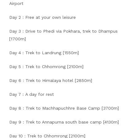
Airport
Day 2 : Free at your own leisure
Day 3 : Drive to Phedi via Pokhara, trek to Dhampus
[1700m]
Day 4 : Trek to Landrung [1550m]
Day 5 : Trek to Chhomrong [2100m]
Day 6 : Trek to Himalaya hotel [2850m]
Day 7 : A day for rest
Day 8 : Trek to Machhapuchhre Base Camp [3700m]
Day 9 : Trek to Annapurna south base camp [4130m]
Day 10 : Trek to Chhomrong [2100m]