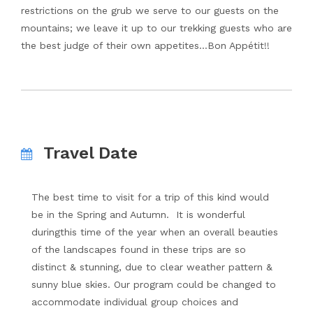
restrictions on the grub we serve to our guests on the
mountains; we leave it up to our trekking guests who are
the best judge of their own appetites…Bon Appétit!!
Travel Date
The best time to visit for a trip of this kind would
be in the Spring and Autumn. It is wonderful
duringthis time of the year when an overall beauties
of the landscapes found in these trips are so
distinct & stunning, due to clear weather pattern &
sunny blue skies. Our program could be changed to
accommodate individual group choices and