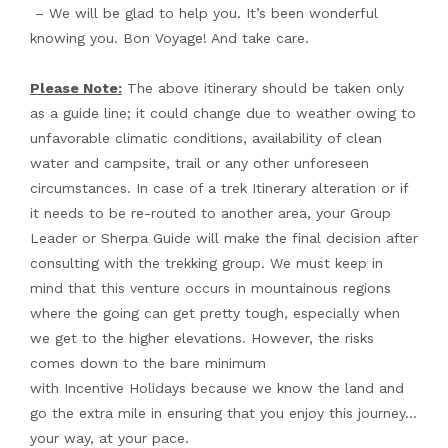
– We will be glad to help you. It’s been wonderful
knowing you. Bon Voyage! And take care.
Please Note:
The above itinerary should be taken only
as a guide line; it could change due to weather owing to
unfavorable climatic conditions, availability of clean
water and campsite, trail or any other unforeseen
circumstances. In case of a trek Itinerary alteration or if
it needs to be re-routed to another area, your Group
Leader or Sherpa Guide will make the final decision after
consulting with the trekking group. We must keep in
mind that this venture occurs in mountainous regions
where the going can get pretty tough, especially when
we get to the higher elevations. However, the risks
comes down to the bare minimum
with Incentive Holidays because we know the land and
go the extra mile in ensuring that you enjoy this journey…
your way, at your pace.