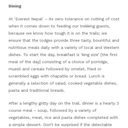
Dining
At ‘Everest Nepal’ – its zero tolerance on cutting of cost
when it comes down to feeding our trekking guests,
because we know how tough it is on the trails; we
ensure that the lodges provide three tasty, bountiful and
nutritious meals daily with a variety of local and Western
dishes. To start the day, breakfast is ‘king size’ [the first
meal of the day] consisting of a choice of porridge,
muesli and cereals followed by omelet, fried or
scrambled eggs with chapattis or bread. Lunch is
generally a selection of salad, cooked vegetable dishes,
pasta and traditional breads.
After a lengthy gritty day on the trail, dinner is a hearty 3
course meal – soup, followed by a variety of
vegetables, meat, rice and pasta dishes completed with
a simple dessert. Don’t be surprised if the delectable