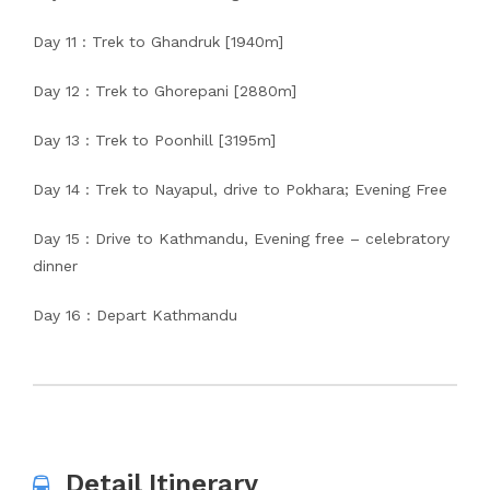
Day 11 : Trek to Ghandruk [1940m]
Day 12 : Trek to Ghorepani [2880m]
Day 13 : Trek to Poonhill [3195m]
Day 14 : Trek to Nayapul, drive to Pokhara; Evening Free
Day 15 : Drive to Kathmandu, Evening free – celebratory
dinner
Day 16 : Depart Kathmandu
Detail Itinerary