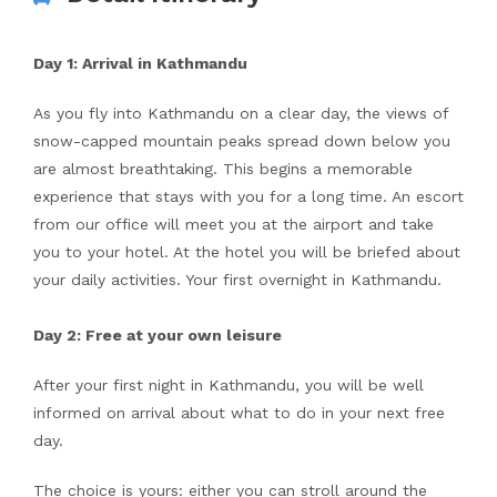
Day 1: Arrival in Kathmandu
As you fly into Kathmandu on a clear day, the views of
snow-capped mountain peaks spread down below you
are almost breathtaking. This begins a memorable
experience that stays with you for a long time. An escort
from our office will meet you at the airport and take
you to your hotel. At the hotel you will be briefed about
your daily activities. Your first overnight in Kathmandu.
Day 2: Free at your own leisure
After your first night in Kathmandu, you will be well
informed on arrival about what to do in your next free
day.
The choice is yours: either you can stroll around the