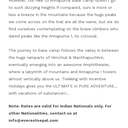
However, Our hike to Annapurna Base Camp doesn’t go
to such dizzying heights if compared, ours is more or
less a breeze in the mountains because the huge peaks
we come across on the trail are all the same, but we do
find ourselves contemplating on the brave climbers who
dared peaks like the Annapurna 1, its colossal.
The journey to base camp follows the valley in between
the huge ramparts of Himchuli & Machhapuchhre,
eventually emerging into an awesome Amphitheater,
where a labyrinth of mountains and Annapurna I towers
almost vertically above us. Trekking with Incentive
Holidays gives you the ULTIMATE in PURE ADVENTURE…
with vacations of substance!!!…
Note: Rates are valid for Indian Nationals only. For
other Nationalities, contact us at
info@everestnepal.com