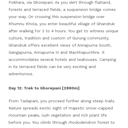
Pokhara, via Ghorepani. As you skirt through flatland,
forests and terraced fields, a suspension bridge comes
your way. On crossing this suspension bridge over
Khumnu Khola, you enter beautiful village of Ghandruk
after walking for 3 to 4 hours. You get to witness unique
culture, tradition and custom of Gurung community.
Ghandruk offers excellent views of Annapurna South,
Gangapurna, Annapurna III and Machhapuchhre. It
accommodates several hotels and teahouses. Camping
in its terraced fields can be very exciting and
adventurous.
Day 12: Trek to Ghorepani [2880m]
From Tadapani, you proceed further along steep trails.
Nature spreads exotic sight of majestic snow-capped
mountain peaks, lush vegetation and rich plant life
before you. You climb through rhododendron forest to