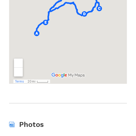
Photos