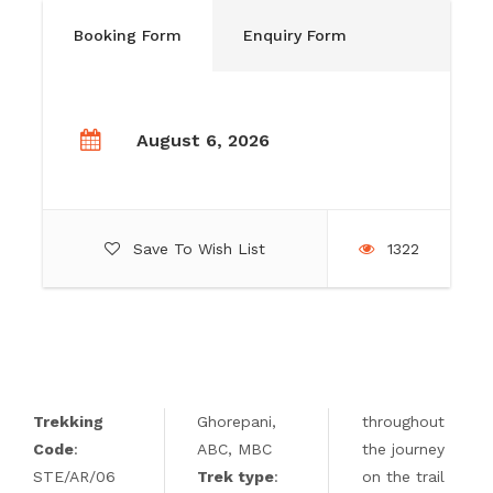
Booking Form
Enquiry Form
August 6, 2026
Save To Wish List
1322
Trekking
Ghorepani,
throughout
Code
:
ABC, MBC
the journey
STE/AR/06
Trek type
:
on the trail