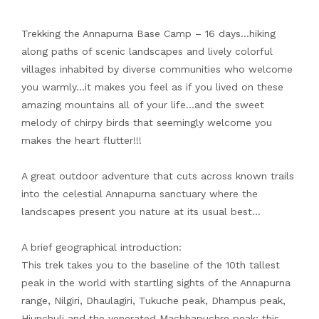
Trekking the Annapurna Base Camp – 16 days…hiking
along paths of scenic landscapes and lively colorful
villages inhabited by diverse communities who welcome
you warmly…it makes you feel as if you lived on these
amazing mountains all of your life…and the sweet
melody of chirpy birds that seemingly welcome you
makes the heart flutter!!!
A great outdoor adventure that cuts across known trails
into the celestial Annapurna sanctuary where the
landscapes present you nature at its usual best…
A brief geographical introduction:
This trek takes you to the baseline of the 10th tallest
peak in the world with startling sights of the Annapurna
range, Nilgiri, Dhaulagiri, Tukuche peak, Dhampus peak,
Hiunchuli and the venerated Machhapuchre peak; this