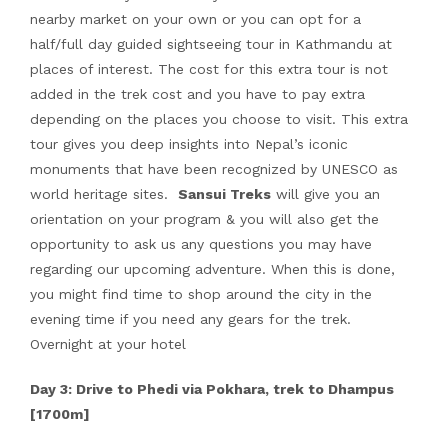
nearby market on your own or you can opt for a
half/full day guided sightseeing tour in Kathmandu at
places of interest. The cost for this extra tour is not
added in the trek cost and you have to pay extra
depending on the places you choose to visit. This extra
tour gives you deep insights into Nepal’s iconic
monuments that have been recognized by UNESCO as
world heritage sites.
Sansui Treks
will give you an
orientation on your program & you will also get the
opportunity to ask us any questions you may have
regarding our upcoming adventure. When this is done,
you might find time to shop around the city in the
evening time if you need any gears for the trek.
Overnight at your hotel
Day 3: Drive to Phedi via Pokhara, trek to Dhampus
[1700m]