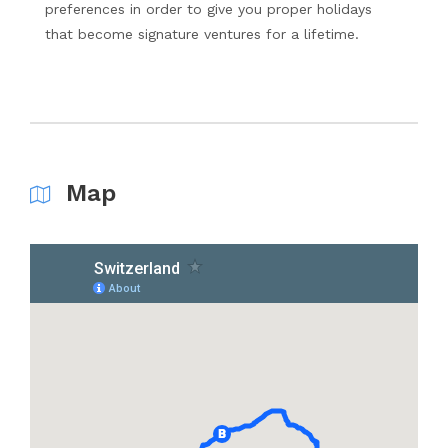
preferences in order to give you proper holidays
that become signature ventures for a lifetime.
Map