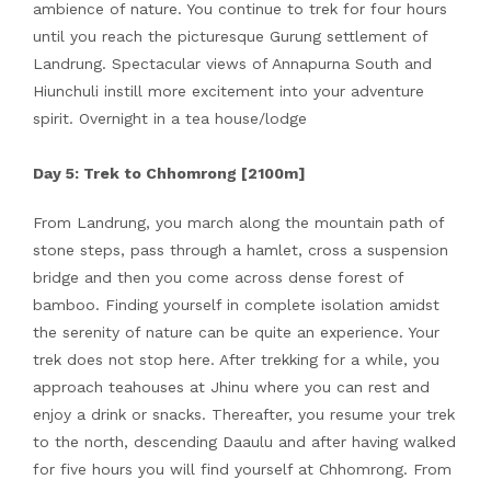
ambience of nature. You continue to trek for four hours
until you reach the picturesque Gurung settlement of
Landrung. Spectacular views of Annapurna South and
Hiunchuli instill more excitement into your adventure
spirit. Overnight in a tea house/lodge
Day 5: Trek to Chhomrong [2100m]
From Landrung, you march along the mountain path of
stone steps, pass through a hamlet, cross a suspension
bridge and then you come across dense forest of
bamboo. Finding yourself in complete isolation amidst
the serenity of nature can be quite an experience. Your
trek does not stop here. After trekking for a while, you
approach teahouses at Jhinu where you can rest and
enjoy a drink or snacks. Thereafter, you resume your trek
to the north, descending Daaulu and after having walked
for five hours you will find yourself at Chhomrong. From