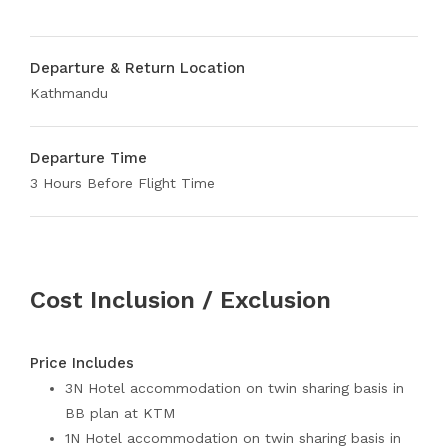
Departure & Return Location
Kathmandu
Departure Time
3 Hours Before Flight Time
Cost Inclusion / Exclusion
Price Includes
3N Hotel accommodation on twin sharing basis in
BB plan at KTM
1N Hotel accommodation on twin sharing basis in