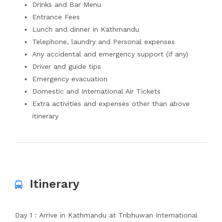
Drinks and Bar Menu
Entrance Fees
Lunch and dinner in Kathmandu
Telephone, laundry and Personal expenses
Any accidental and emergency support (if any)
Driver and guide tips
Emergency evacuation
Domestic and International Air Tickets
Extra activities and expenses other than above
itinerary
Itinerary
Day 1 : Arrive in Kathmandu at Tribhuwan International