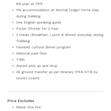
BB plan at PKR
11N accommodation at Normal lodge/ home stay
during trekking
One English speaking guide
Porter (1Porter for 2 Pax)
3 meals (Breakfast, Lunch & dinner) everyday during
Trekking
Farewell cultural dinner program
National park fees
TIMS
Airport pick up and drop
All ground transfer as per itinerary (PKR-KTM by
tourist coach)
Price Excludes
Nepal Visa Fee