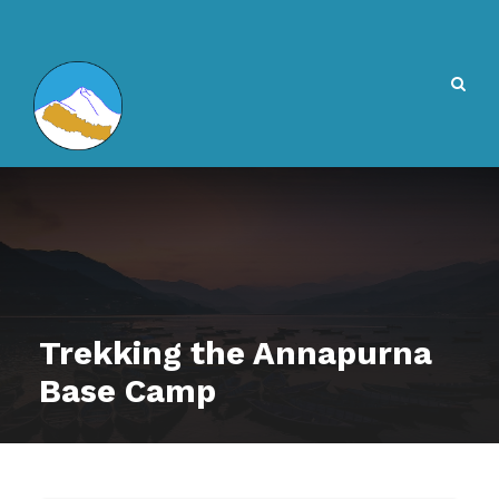
Trekking the Annapurna
Base Camp