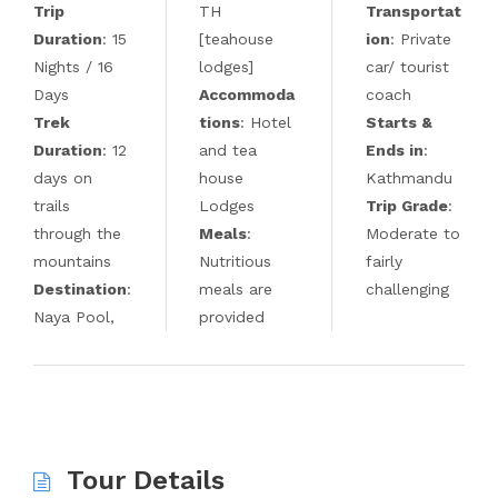
Trip
TH
Transportat
Duration
: 15
[teahouse
ion
: Private
Nights / 16
lodges]
car/ tourist
Days
Accommoda
coach
Trek
tions
: Hotel
Starts &
Duration
: 12
and tea
Ends in
:
days on
house
Kathmandu
trails
Lodges
Trip Grade
:
through the
Meals
:
Moderate to
mountains
Nutritious
fairly
Destination
:
meals are
challenging
Naya Pool,
provided
Tour Details