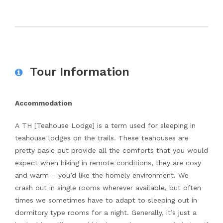
Tour Information
Accommodation
A TH [Teahouse Lodge] is a term used for sleeping in
teahouse lodges on the trails. These teahouses are
pretty basic but provide all the comforts that you would
expect when hiking in remote conditions, they are cosy
and warm – you’d like the homely environment. We
crash out in single rooms wherever available, but often
times we sometimes have to adapt to sleeping out in
dormitory type rooms for a night. Generally, it’s just a