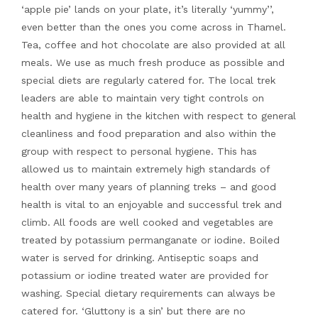
‘apple pie’ lands on your plate, it’s literally ‘yummy’’,
even better than the ones you come across in Thamel.
Tea, coffee and hot chocolate are also provided at all
meals. We use as much fresh produce as possible and
special diets are regularly catered for. The local trek
leaders are able to maintain very tight controls on
health and hygiene in the kitchen with respect to general
cleanliness and food preparation and also within the
group with respect to personal hygiene. This has
allowed us to maintain extremely high standards of
health over many years of planning treks – and good
health is vital to an enjoyable and successful trek and
climb. All foods are well cooked and vegetables are
treated by potassium permanganate or iodine. Boiled
water is served for drinking. Antiseptic soaps and
potassium or iodine treated water are provided for
washing. Special dietary requirements can always be
catered for. ‘Gluttony is a sin’ but there are no