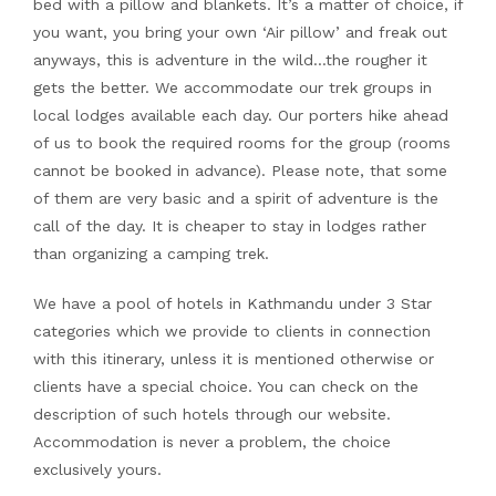
bed with a pillow and blankets. It’s a matter of choice, if
you want, you bring your own ‘Air pillow’ and freak out
anyways, this is adventure in the wild…the rougher it
gets the better. We accommodate our trek groups in
local lodges available each day. Our porters hike ahead
of us to book the required rooms for the group (rooms
cannot be booked in advance). Please note, that some
of them are very basic and a spirit of adventure is the
call of the day. It is cheaper to stay in lodges rather
than organizing a camping trek.
We have a pool of hotels in Kathmandu under 3 Star
categories which we provide to clients in connection
with this itinerary, unless it is mentioned otherwise or
clients have a special choice. You can check on the
description of such hotels through our website.
Accommodation is never a problem, the choice
exclusively yours.