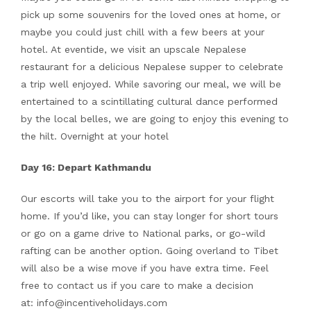
pick up some souvenirs for the loved ones at home, or
maybe you could just chill with a few beers at your
hotel. At eventide, we visit an upscale Nepalese
restaurant for a delicious Nepalese supper to celebrate
a trip well enjoyed. While savoring our meal, we will be
entertained to a scintillating cultural dance performed
by the local belles, we are going to enjoy this evening to
the hilt. Overnight at your hotel
Day 16: Depart Kathmandu
Our escorts will take you to the airport for your flight
home. If you’d like, you can stay longer for short tours
or go on a game drive to National parks, or go-wild
rafting can be another option. Going overland to Tibet
will also be a wise move if you have extra time. Feel
free to contact us if you care to make a decision
at: info@incentiveholidays.com