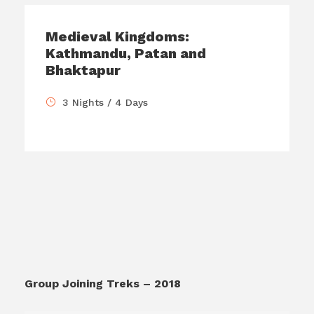
Medieval Kingdoms:
Kathmandu, Patan and
Bhaktapur
3 Nights / 4 Days
Group Joining Treks – 2018