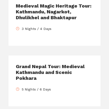
Medieval Magic Heritage Tour:
Kathmandu, Nagarkot,
Dhulikhel and Bhaktapur
3 Nights / 4 Days
Grand Nepal Tour: Medieval
Kathmandu and Scenic
Pokhara
5 Nights / 6 Days