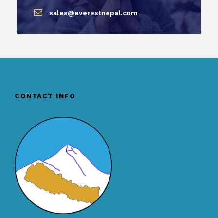
sales@everestnepal.com
CONTACT INFO