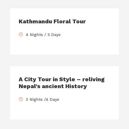
Kathmandu Floral Tour
4 Nights / 5 Days
A City Tour in Style – reliving
Nepal’s ancient History
3 Nights /4 Days