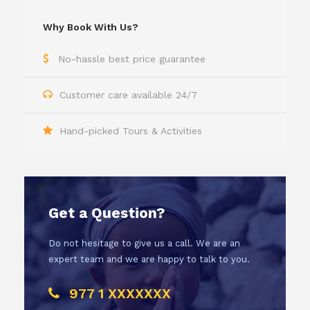
Why Book With Us?
No-hassle best price guarantee
Customer care available 24/7
Hand-picked Tours & Activities
Get a Question?
Do not hesitage to give us a call. We are an
expert team and we are happy to talk to you.
977 1 XXXXXXX