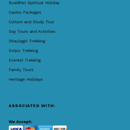
Buddhist Spiritual Holiday
Casino Packages
Culture and Study Tour
Day Tours and Activities
Dhaulagiri Trekking
Dolpo Trekking
Everest Trekking
Family Tours
Heritage Holidays
ASSOCIATED WITH:
We Accept: