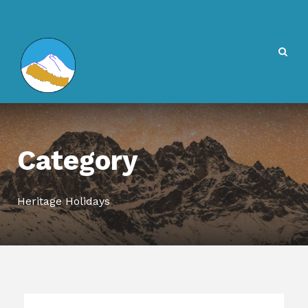
Category
Heritage Holidays