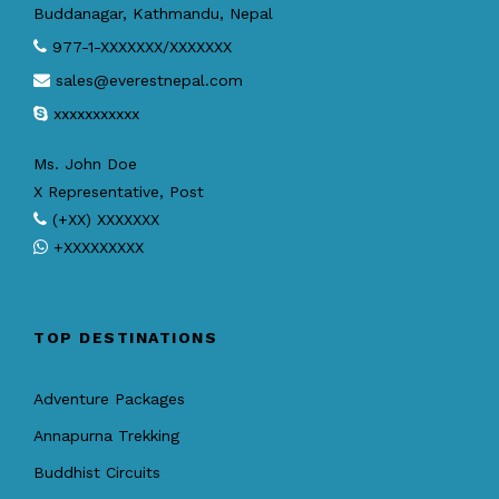
Buddanagar, Kathmandu, Nepal
977-1-XXXXXXX/XXXXXXX
sales@everestnepal.com
xxxxxxxxxxx
Ms. John Doe
X Representative, Post
(+XX) XXXXXXX
+XXXXXXXXX
TOP DESTINATIONS
Adventure Packages
Annapurna Trekking
Buddhist Circuits