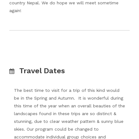
country Nepal. We do hope we will meet sometime
again!
Travel Dates
The best time to visit for a trip of this kind would
be in the Spring and Autumn. It is wonderful during
this time of the year when an overall beauties of the
landscapes found in these trips are so distinct &
stunning, due to clear weather pattern & sunny blue
skies. Our program could be changed to
accommodate individual group choices and