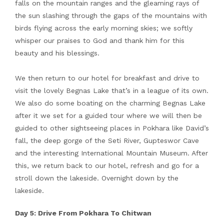
falls on the mountain ranges and the gleaming rays of
the sun slashing through the gaps of the mountains with
birds flying across the early morning skies; we softly
whisper our praises to God and thank him for this
beauty and his blessings.
We then return to our hotel for breakfast and drive to
visit the lovely Begnas Lake that’s in a league of its own.
We also do some boating on the charming Begnas Lake
after it we set for a guided tour where we will then be
guided to other sightseeing places in Pokhara like David’s
fall, the deep gorge of the Seti River, Gupteswor Cave
and the interesting International Mountain Museum. After
this, we return back to our hotel, refresh and go for a
stroll down the lakeside. Overnight down by the
lakeside.
Day 5: Drive From Pokhara To Chitwan