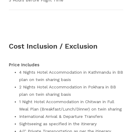
3 Hours Before Flight Time
Cost Inclusion / Exclusion
Price Includes
4 Nights Hotel Accommodation in Kathmandu in BB
plan on twin sharing basis
2 Nights Hotel Accommodation in Pokhara in BB
plan on twin sharing basis
1 Night Hotel Accommodation in Chitwan in Full
Meal Plan (Breakfast/Lunch/Dinner) on twin sharing
International Arrival & Departure Transfers
Sightseeing as specified in the itinerary
A/C Private Transportation as per the itinerary