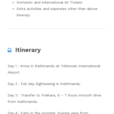
Domestic and International Air Tickets
Extra activities and expenses other than above
itinerary
Itinerary
Day 1 : Arrive in Kathmandu at Tribhuvan International
Airport
Day 2 : Full day Sightseeing in Kathmandu
Day 3 : Transfer to Pokhara, 6 – 7 hours smooth drive
from Kathmandu
Day 4 : Early in the morning, Sunrise view from