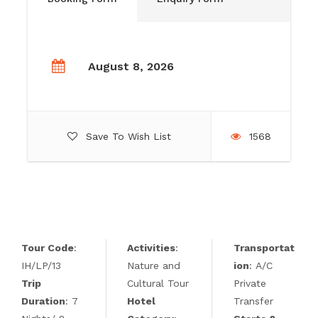
August 8, 2026
Save To Wish List
1568
Tour Code
:
Activities
:
Transportat
IH/LP/13
Nature and
ion
: A/C
Trip
Cultural Tour
Private
Duration
: 7
Hotel
Transfer