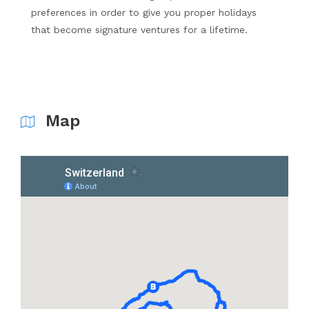
preferences in order to give you proper holidays
that become signature ventures for a lifetime.
Map