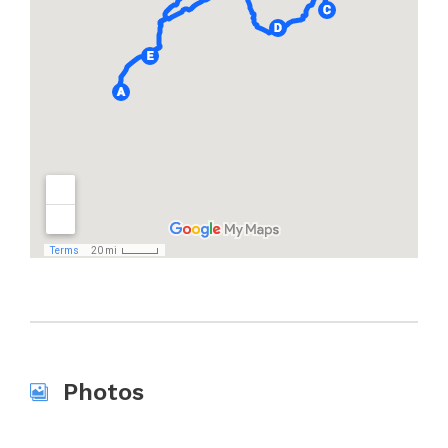
Photos