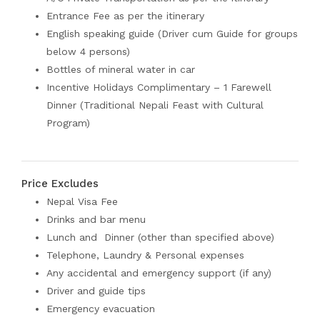
Entrance Fee as per the itinerary
English speaking guide (Driver cum Guide for groups
below 4 persons)
Bottles of mineral water in car
Incentive Holidays Complimentary – 1 Farewell
Dinner (Traditional Nepali Feast with Cultural
Program)
Price Excludes
Nepal Visa Fee
Drinks and bar menu
Lunch and Dinner (other than specified above)
Telephone, Laundry & Personal expenses
Any accidental and emergency support (if any)
Driver and guide tips
Emergency evacuation