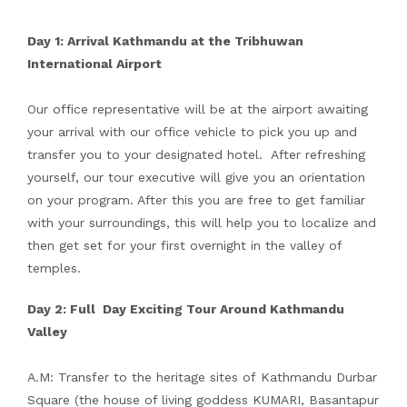
Day 1: Arrival Kathmandu at the Tribhuwan
International Airport
Our office representative will be at the airport awaiting
your arrival with our office vehicle to pick you up and
transfer you to your designated hotel. After refreshing
yourself, our tour executive will give you an orientation
on your program. After this you are free to get familiar
with your surroundings, this will help you to localize and
then get set for your first overnight in the valley of
temples.
Day 2: Full Day Exciting Tour Around Kathmandu
Valley
A.M: Transfer to the heritage sites of Kathmandu Durbar
Square (the house of living goddess KUMARI, Basantapur