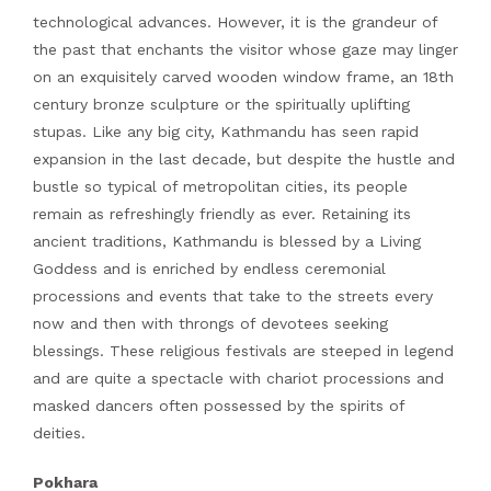
technological advances. However, it is the grandeur of
the past that enchants the visitor whose gaze may linger
on an exquisitely carved wooden window frame, an 18th
century bronze sculpture or the spiritually uplifting
stupas. Like any big city, Kathmandu has seen rapid
expansion in the last decade, but despite the hustle and
bustle so typical of metropolitan cities, its people
remain as refreshingly friendly as ever. Retaining its
ancient traditions, Kathmandu is blessed by a Living
Goddess and is enriched by endless ceremonial
processions and events that take to the streets every
now and then with throngs of devotees seeking
blessings. These religious festivals are steeped in legend
and are quite a spectacle with chariot processions and
masked dancers often possessed by the spirits of
deities.
Pokhara