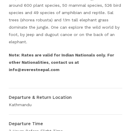
around 600 plant species, 50 mammal species, 526 bird
species and 49 species of amphibian and reptile. Sal
trees (shorea robusta) and 1.1m tall elephant grass
dominate the jungle. One can explore the wild world by
foot, by jeep and dugout canoe or on the back of an
elephant.
Note: Rates are valid for Indian Nationals only. For
other Nationalities, contact us at
info@everestnepal.com
Departure & Return Location
Kathmandu
Departure Time