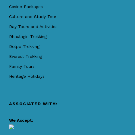
Casino Packages
Culture and Study Tour
Day Tours and Activities
Dhaulagiri Trekking
Dolpo Trekking
Everest Trekking
Family Tours
Heritage Holidays
ASSOCIATED WITH:
We Accept: