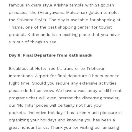
famous shikhara style Krishna temple with 21 golden
pinnacles, the (Hiranyavarna Mahavihar) golden temple,
the Shikhara Style). The day is available for shopping at
Thamel one of the best shopping center for tourist
product. Kathmandu is an exciting place that you never
run out of things to see.
Day 8: Final Departure from Kathmandu
Breakfast at Hotel free till transfer to Tribhuvan
International Airport for final departure 3 hours prior to
flight time. Should you require any extensive activities,
please do let us know. We have a vast array of different
programs that will even interest the discerning traveler,
our ‘No frills’ prices will certainly not hurt your
pockets. ‘Incentive Holidays’ has taken much pleasure in
organizing your holidays and knowing you has been a
great honour for us. Thank you for visiting our amazing