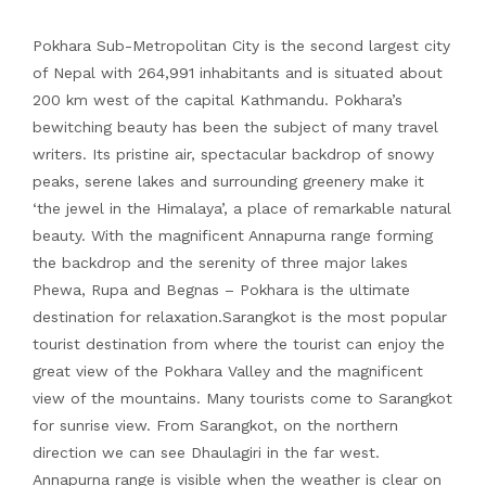
Pokhara Sub-Metropolitan City is the second largest city
of Nepal with 264,991 inhabitants and is situated about
200 km west of the capital Kathmandu. Pokhara’s
bewitching beauty has been the subject of many travel
writers. Its pristine air, spectacular backdrop of snowy
peaks, serene lakes and surrounding greenery make it
‘the jewel in the Himalaya’, a place of remarkable natural
beauty. With the magnificent Annapurna range forming
the backdrop and the serenity of three major lakes
Phewa, Rupa and Begnas – Pokhara is the ultimate
destination for relaxation.Sarangkot is the most popular
tourist destination from where the tourist can enjoy the
great view of the Pokhara Valley and the magnificent
view of the mountains. Many tourists come to Sarangkot
for sunrise view. From Sarangkot, on the northern
direction we can see Dhaulagiri in the far west.
Annapurna range is visible when the weather is clear on