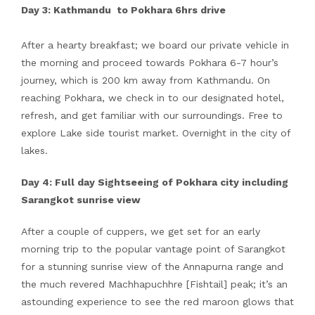
Day 3: Kathmandu to Pokhara 6hrs drive
After a hearty breakfast; we board our private vehicle in
the morning and proceed towards Pokhara 6-7 hour’s
journey, which is 200 km away from Kathmandu. On
reaching Pokhara, we check in to our designated hotel,
refresh, and get familiar with our surroundings. Free to
explore Lake side tourist market. Overnight in the city of
lakes.
Day 4: Full day Sightseeing of Pokhara city including
Sarangkot sunrise view
After a couple of cuppers, we get set for an early
morning trip to the popular vantage point of Sarangkot
for a stunning sunrise view of the Annapurna range and
the much revered Machhapuchhre [Fishtail] peak; it’s an
astounding experience to see the red maroon glows that