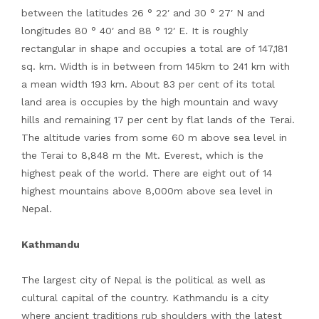
between the latitudes 26 ° 22′ and 30 ° 27′ N and
longitudes 80 ° 40′ and 88 ° 12′ E. It is roughly
rectangular in shape and occupies a total are of 147,181
sq. km. Width is in between from 145km to 241 km with
a mean width 193 km. About 83 per cent of its total
land area is occupies by the high mountain and wavy
hills and remaining 17 per cent by flat lands of the Terai.
The altitude varies from some 60 m above sea level in
the Terai to 8,848 m the Mt. Everest, which is the
highest peak of the world. There are eight out of 14
highest mountains above 8,000m above sea level in
Nepal.
Kathmandu
The largest city of Nepal is the political as well as
cultural capital of the country. Kathmandu is a city
where ancient traditions rub shoulders with the latest