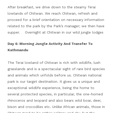
After breakfast, we drive down to the steamy Terai
lowlands of Chitwan. We reach Chitwan, refresh and
proceed for a brief orientation on necessary information
related to the park by the Park’s manager; we then have
supper. Overnight at Chitwan in our wild jungle lodges
Day 6: Morning Jungle Activity And Transfer To
Kathmandu
The Terai lowland of Chitwan is rich with wildlife, lush
grasslands and is a spectacular sight of rare bird species
and animals which unfolds before us. Chitwan national
park is our target destination. It gives us a unique and
exceptional wildlife experience, being the home to
several protected species, in particular, the one-horned
rhinoceros and leopard and also bears wild boar, deer,
bison and crocodiles etc. Unlike African animals, those in