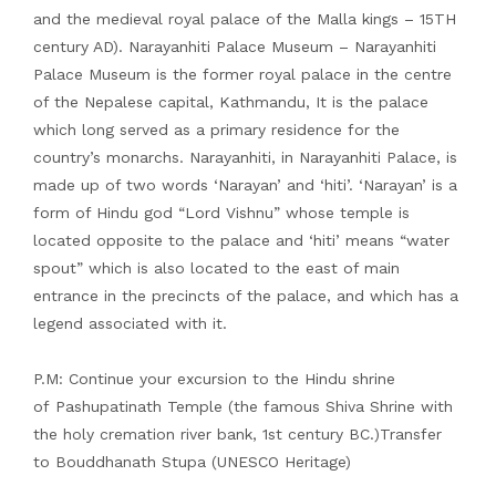
and the medieval royal palace of the Malla kings – 15TH
century AD). Narayanhiti Palace Museum – Narayanhiti
Palace Museum is the former royal palace in the centre
of the Nepalese capital, Kathmandu, It is the palace
which long served as a primary residence for the
country’s monarchs. Narayanhiti, in Narayanhiti Palace, is
made up of two words ‘Narayan’ and ‘hiti’. ‘Narayan’ is a
form of Hindu god “Lord Vishnu” whose temple is
located opposite to the palace and ‘hiti’ means “water
spout” which is also located to the east of main
entrance in the precincts of the palace, and which has a
legend associated with it.
P.M: Continue your excursion to the Hindu shrine
of Pashupatinath Temple (the famous Shiva Shrine with
the holy cremation river bank, 1st century BC.)Transfer
to Bouddhanath Stupa (UNESCO Heritage)