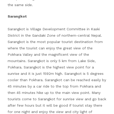
the same side.
Sarangkot
Sarangkot is Village Development Committee in Kaski
District in the Gandaki Zone of northern-central Nepal.
Sarangkot is the most popular tourist destination from
where the tourist can enjoy the great view of the
Pokhara Valley and the magnificent view of the
mountains. Sarangkot is only 5 km from Lake Side,
Pokhara. Sarangkot is the highest view point for a
sunrise and it is just 1592m high. Sarangkot is 5 degrees
cooler than Pokhara. Sarangkot can be reached easily by
45 minutes by a car ride to the top from Pokhara and
then 45 minutes hike up to the main view point. Many
tourists come to Sarangkot for sunrise view and go back
after few hours but it will be good if tourist stay there
for one night and enjoy the view and city light of