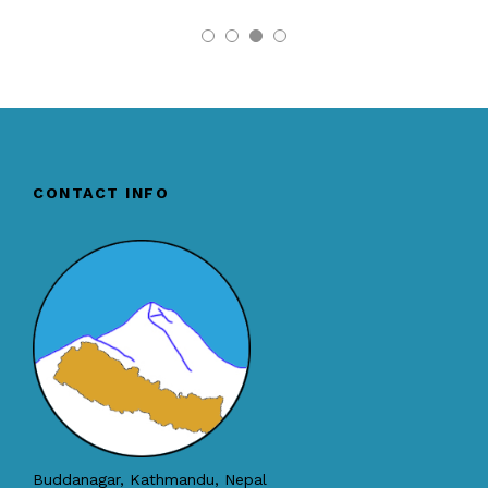
CONTACT INFO
Buddanagar, Kathmandu, Nepal