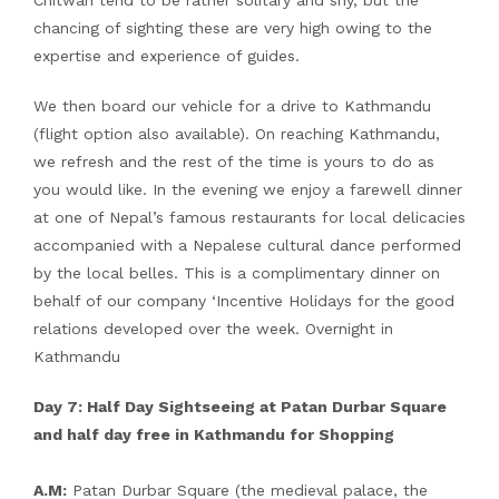
Chitwan tend to be rather solitary and shy, but the
chancing of sighting these are very high owing to the
expertise and experience of guides.
We then board our vehicle for a drive to Kathmandu
(flight option also available). On reaching Kathmandu,
we refresh and the rest of the time is yours to do as
you would like. In the evening we enjoy a farewell dinner
at one of Nepal’s famous restaurants for local delicacies
accompanied with a Nepalese cultural dance performed
by the local belles. This is a complimentary dinner on
behalf of our company ‘Incentive Holidays for the good
relations developed over the week. Overnight in
Kathmandu
Day 7: Half Day Sightseeing at Patan Durbar Square
and half day free in Kathmandu for Shopping
A.M:
Patan Durbar Square (the medieval palace, the