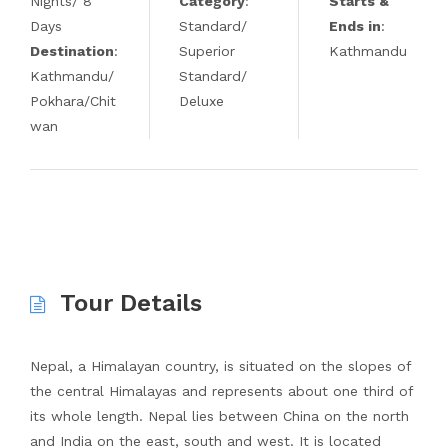
Nights/ 8
Category
:
Starts &
Days
Standard/
Ends in
:
Destination
:
Superior
Kathmandu
Kathmandu/
Standard/
Pokhara/Chit
Deluxe
wan
Tour Details
Nepal, a Himalayan country, is situated on the slopes of
the central Himalayas and represents about one third of
its whole length. Nepal lies between China on the north
and India on the east, south and west. It is located