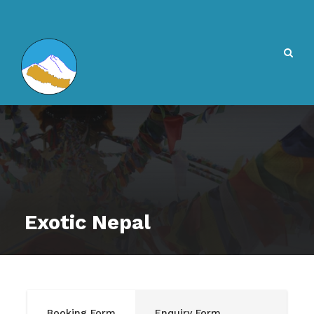
Exotic Nepal
Booking Form
Enquiry Form