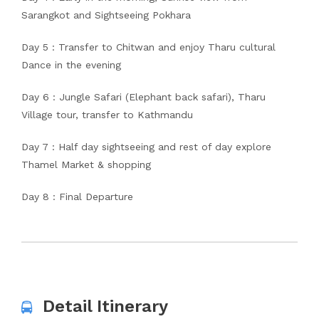
Sarangkot and Sightseeing Pokhara
Day 5 : Transfer to Chitwan and enjoy Tharu cultural
Dance in the evening
Day 6 : Jungle Safari (Elephant back safari), Tharu
Village tour, transfer to Kathmandu
Day 7 : Half day sightseeing and rest of day explore
Thamel Market & shopping
Day 8 : Final Departure
Detail Itinerary