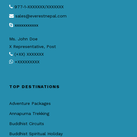
977-1-XXXXXXX/XXXXXXX
sales@everestnepal.com
xxxxxxxxxxx
Ms. John Doe
X Representative, Post
(+XX) XXXXXXX
+XXXXXXXXX
TOP DESTINATIONS
Adventure Packages
Annapurna Trekking
Buddhist Circuits
Buddhist Spiritual Holiday