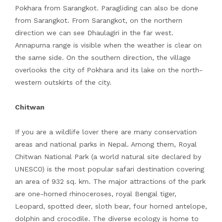
Pokhara from Sarangkot. Paragliding can also be done
from Sarangkot. From Sarangkot, on the northern
direction we can see Dhaulagiri in the far west.
Annapurna range is visible when the weather is clear on
the same side. On the southern direction, the village
overlooks the city of Pokhara and its lake on the north-
western outskirts of the city.
Chitwan
If you are a wildlife lover there are many conservation
areas and national parks in Nepal. Among them, Royal
Chitwan National Park (a world natural site declared by
UNESCO) is the most popular safari destination covering
an area of 932 sq. km. The major attractions of the park
are one-horned rhinoceroses, royal Bengal tiger,
Leopard, spotted deer, sloth bear, four horned antelope,
dolphin and crocodile. The diverse ecology is home to