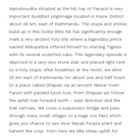
Namoboudha situated at the hill top of Panauti is very
important Buddhist pilgrimage located in Kavre District
about 38 km. east of Kathmandu. The stupa and shrines
build up in this lovely little hill has significantly enough
mark a very ancient holy site where a legendary prince
named Mahasattva offered himself to starving Tigress
with its several underfed cubs. This legendary episode is
depicted in a very nice stone slab and placed right next
to a holy stupa. After breakfast at the Hotel, we drive
35 km east of Kathmandu for about one and half hours
to a place called Dhapasi via an ancient Newar town
Panuti with packed lunch box. From Dhapasi we follow
the uphill trail forward north – east direction and the
trail narrows. We cross a suspension bridge and pass
through many small villages to a huge rice field which
gives you chance to see How Nepali People plant and
harvest the crop. From here we hike steep uphill for