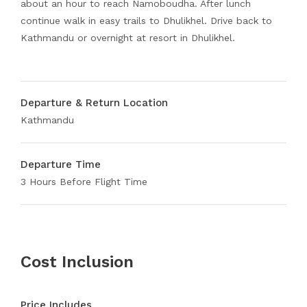
about an hour to reach Namoboudha. After lunch
continue walk in easy trails to Dhulikhel. Drive back to
Kathmandu or overnight at resort in Dhulikhel.
Departure & Return Location
Kathmandu
Departure Time
3 Hours Before Flight Time
Cost Inclusion
Price Includes