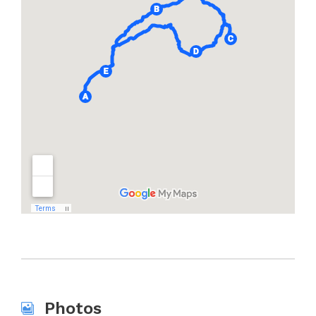
Photos