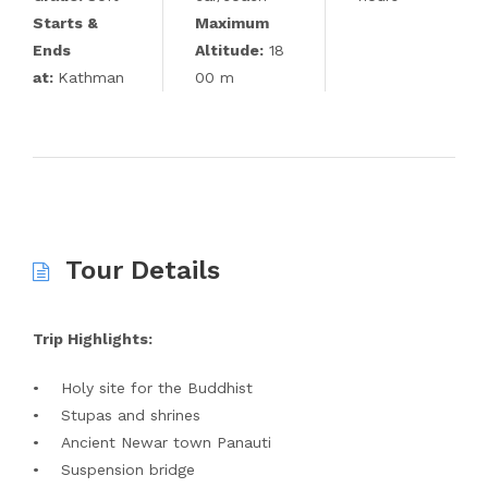
Starts &
Maximum
Ends
Altitude:
18
at:
Kathman
00 m
Tour Details
Trip Highlights:
• Holy site for the Buddhist
• Stupas and shrines
• Ancient Newar town Panauti
• Suspension bridge