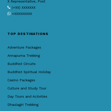
X Representative, Post
(+XX) XXXXXXX
+XXXXXXXXX
TOP DESTINATIONS
Adventure Packages
Annapurna Trekking
Buddhist Circuits
Buddhist Spiritual Holiday
Casino Packages
Culture and Study Tour
Day Tours and Activities
Dhaulagiri Trekking