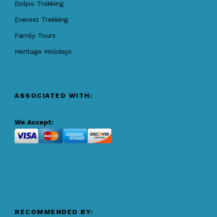
Dolpo Trekking
Everest Trekking
Family Tours
Heritage Holidays
ASSOCIATED WITH:
We Accept:
RECOMMENDED BY: