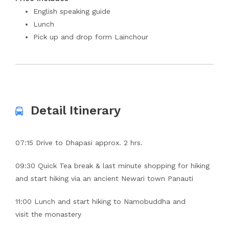
English speaking guide
Lunch
Pick up and drop form Lainchour
Detail Itinerary
07:15 Drive to Dhapasi approx. 2 hrs.
09:30 Quick Tea break & last minute shopping for hiking
and start hiking via an ancient Newari town Panauti
11:00 Lunch and start hiking to Namobuddha and
visit the monastery