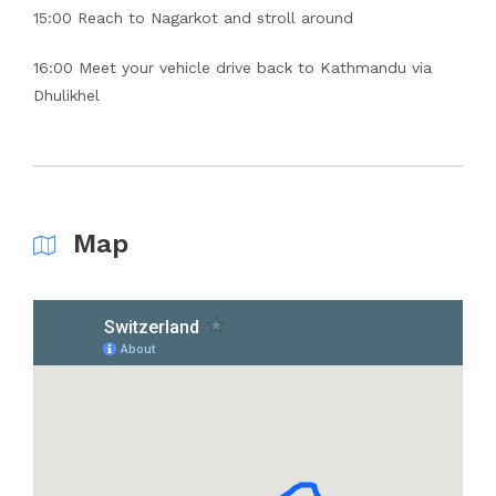
15:00 Reach to Nagarkot and stroll around
16:00 Meet your vehicle drive back to Kathmandu via
Dhulikhel
Map