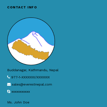
CONTACT INFO
Buddanagar, Kathmandu, Nepal
977-1-XXXXXXX/XXXXXXX
sales@everestnepal.com
xxxxxxxxxxx
Ms. John Doe