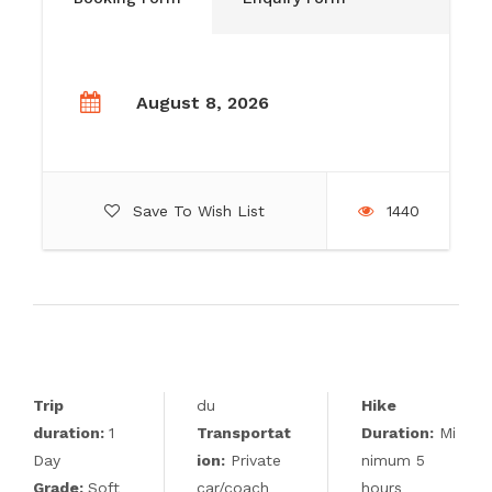
August 8, 2026
Save To Wish List
1440
Trip
du
Hike
duration:
1
Transportat
Duration:
Mi
Day
ion:
Private
nimum 5
Grade:
Soft
car/coach
hours