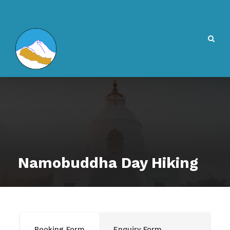
Namobuddha Day Hiking
Booking Form
Enquiry Form