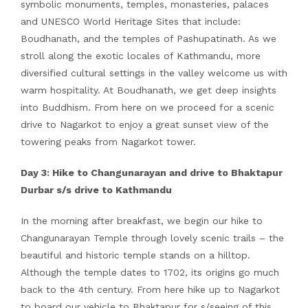
symbolic monuments, temples, monasteries, palaces
and UNESCO World Heritage Sites that include:
Boudhanath, and the temples of Pashupatinath. As we
stroll along the exotic locales of Kathmandu, more
diversified cultural settings in the valley welcome us with
warm hospitality. At Boudhanath, we get deep insights
into Buddhism. From here on we proceed for a scenic
drive to Nagarkot to enjoy a great sunset view of the
towering peaks from Nagarkot tower.
Day 3: Hike to Changunarayan and drive to Bhaktapur
Durbar s/s drive to Kathmandu
In the morning after breakfast, we begin our hike to
Changunarayan Temple through lovely scenic trails – the
beautiful and historic temple stands on a hilltop.
Although the temple dates to 1702, its origins go much
back to the 4th century. From here hike up to Nagarkot
to board our vehicle to Bhaktapur for s/seeing of this