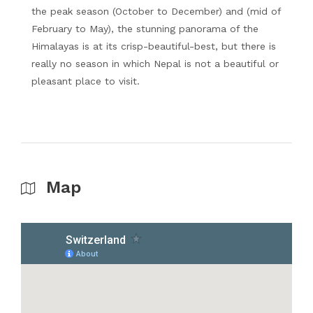
the peak season (October to December) and (mid of
February to May), the stunning panorama of the
Himalayas is at its crisp-beautiful-best, but there is
really no season in which Nepal is not a beautiful or
pleasant place to visit.
Map