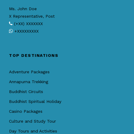
Ms. John Doe
X Representative, Post
(+XX) XXXXXXX
+XXXXXXXXX
TOP DESTINATIONS
Adventure Packages
Annapurna Trekking
Buddhist Circuits
Buddhist Spiritual Holiday
Casino Packages
Culture and Study Tour
Day Tours and Activities