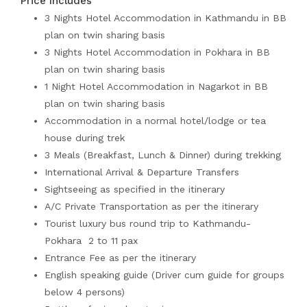
Price Includes
3 Nights Hotel Accommodation in Kathmandu in BB
plan on twin sharing basis
3 Nights Hotel Accommodation in Pokhara in BB
plan on twin sharing basis
1 Night Hotel Accommodation in Nagarkot in BB
plan on twin sharing basis
Accommodation in a normal hotel/lodge or tea
house during trek
3 Meals (Breakfast, Lunch & Dinner) during trekking
International Arrival & Departure Transfers
Sightseeing as specified in the itinerary
A/C Private Transportation as per the itinerary
Tourist luxury bus round trip to Kathmandu-
Pokhara 2 to 11 pax
Entrance Fee as per the itinerary
English speaking guide (Driver cum guide for groups
below 4 persons)