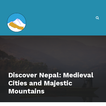
Discover Nepal: Medieval
Cities and Majestic
Mountains