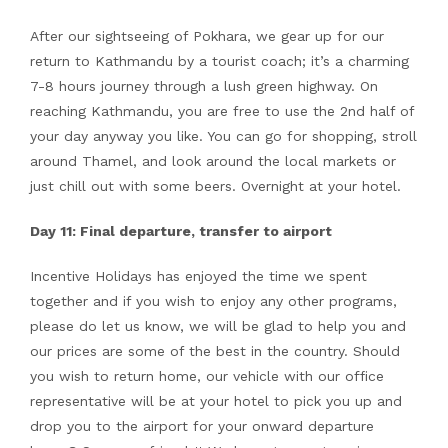
After our sightseeing of Pokhara, we gear up for our
return to Kathmandu by a tourist coach; it’s a charming
7-8 hours journey through a lush green highway. On
reaching Kathmandu, you are free to use the 2nd half of
your day anyway you like. You can go for shopping, stroll
around Thamel, and look around the local markets or
just chill out with some beers. Overnight at your hotel.
Day 11: Final departure, transfer to airport
Incentive Holidays has enjoyed the time we spent
together and if you wish to enjoy any other programs,
please do let us know, we will be glad to help you and
our prices are some of the best in the country. Should
you wish to return home, our vehicle with our office
representative will be at your hotel to pick you up and
drop you to the airport for your onward departure