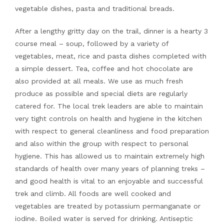
vegetable dishes, pasta and traditional breads.
After a lengthy gritty day on the trail, dinner is a hearty 3
course meal – soup, followed by a variety of
vegetables, meat, rice and pasta dishes completed with
a simple dessert. Tea, coffee and hot chocolate are
also provided at all meals. We use as much fresh
produce as possible and special diets are regularly
catered for. The local trek leaders are able to maintain
very tight controls on health and hygiene in the kitchen
with respect to general cleanliness and food preparation
and also within the group with respect to personal
hygiene. This has allowed us to maintain extremely high
standards of health over many years of planning treks –
and good health is vital to an enjoyable and successful
trek and climb. All foods are well cooked and
vegetables are treated by potassium permanganate or
iodine. Boiled water is served for drinking. Antiseptic