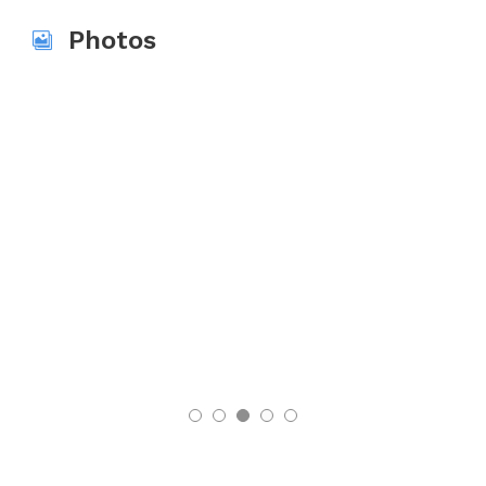
Photos