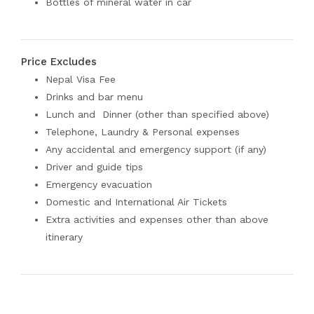
Bottles of mineral water in car
Price Excludes
Nepal Visa Fee
Drinks and bar menu
Lunch and Dinner (other than specified above)
Telephone, Laundry & Personal expenses
Any accidental and emergency support (if any)
Driver and guide tips
Emergency evacuation
Domestic and International Air Tickets
Extra activities and expenses other than above
itinerary