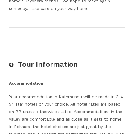
home? Sayonara friends!! We hope to meet again
someday. Take care on your way home.
Tour Information
Accommodation
Your accommodation in Kathmandu will be made in 3-4-
5* star hotels of your choice. All hotel rates are based
on BB unless otherwise stated. Accommodations in the
valley are comfortable and as close as it gets to home.
In Pokhara, the hotel choices are just great by the