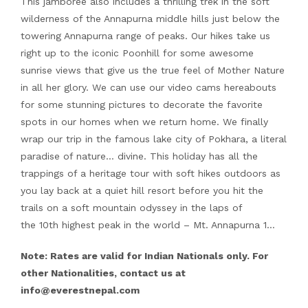
This jamboree also includes a thrilling trek in the soft
wilderness of the Annapurna middle hills just below the
towering Annapurna range of peaks. Our hikes take us
right up to the iconic Poonhill for some awesome
sunrise views that give us the true feel of Mother Nature
in all her glory. We can use our video cams hereabouts
for some stunning pictures to decorate the favorite
spots in our homes when we return home. We finally
wrap our trip in the famous lake city of Pokhara, a literal
paradise of nature… divine. This holiday has all the
trappings of a heritage tour with soft hikes outdoors as
you lay back at a quiet hill resort before you hit the
trails on a soft mountain odyssey in the laps of
the 10th highest peak in the world – Mt. Annapurna 1…
Note: Rates are valid for Indian Nationals only. For
other Nationalities, contact us at
info@everestnepal.com