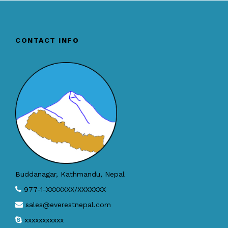
CONTACT INFO
Buddanagar, Kathmandu, Nepal
977-1-XXXXXXX/XXXXXXX
sales@everestnepal.com
xxxxxxxxxxx