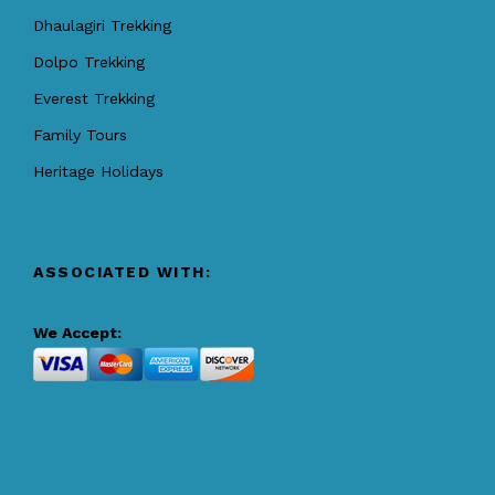
Dhaulagiri Trekking
Dolpo Trekking
Everest Trekking
Family Tours
Heritage Holidays
ASSOCIATED WITH:
We Accept: