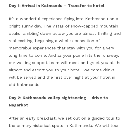
Day 1: Arrival in Katmandu – Transfer to hotel
It’s a wonderful experience flying into Kathmandu on a
bright sunny day. The vistas of snow-capped mountain
peaks rambling down below you are almost thrilling and
real exciting, beginning a whole connection of
memorable experiences that stay with you for a very
long time to come. And as your plane hits the runaway,
our waiting support team will meet and greet you at the
airport and escort you to your hotel. Welcome drinks
will be served and the first over night at your hotel in
old Kathmandu
Day 2: Kathmandu valley sightseeing – drive to
Nagarkot
After an early breakfast, we set out on a guided tour to
the primary historical spots in Kathmandu. We will tour