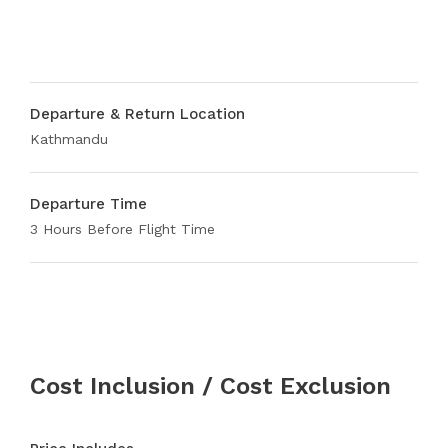
Departure & Return Location
Kathmandu
Departure Time
3 Hours Before Flight Time
Cost Inclusion / Cost Exclusion