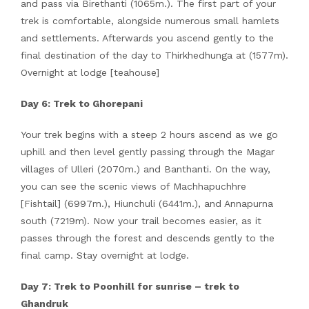
and pass via Birethanti (1065m.). The first part of your
trek is comfortable, alongside numerous small hamlets
and settlements. Afterwards you ascend gently to the
final destination of the day to Thirkhedhunga at (1577m).
Overnight at lodge [teahouse]
Day 6: Trek to Ghorepani
Your trek begins with a steep 2 hours ascend as we go
uphill and then level gently passing through the Magar
villages of Ulleri (2070m.) and Banthanti. On the way,
you can see the scenic views of Machhapuchhre
[Fishtail] (6997m.), Hiunchuli (6441m.), and Annapurna
south (7219m). Now your trail becomes easier, as it
passes through the forest and descends gently to the
final camp. Stay overnight at lodge.
Day 7: Trek to Poonhill for sunrise – trek to
Ghandruk