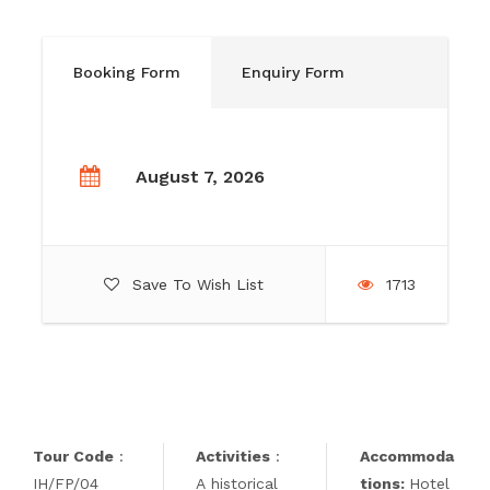
Booking Form
Enquiry Form
August 7, 2026
Save To Wish List
1713
Tour Code
:
Activities
:
Accommoda
IH/FP/04
A historical
tions:
Hotel