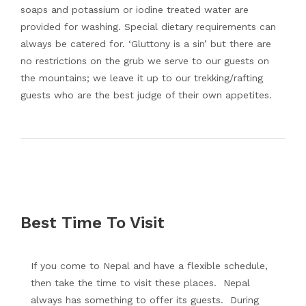
soaps and potassium or iodine treated water are
provided for washing. Special dietary requirements can
always be catered for. ‘Gluttony is a sin’ but there are
no restrictions on the grub we serve to our guests on
the mountains; we leave it up to our trekking/rafting
guests who are the best judge of their own appetites.
Best Time To Visit
If you come to Nepal and have a flexible schedule,
then take the time to visit these places. Nepal
always has something to offer its guests. During