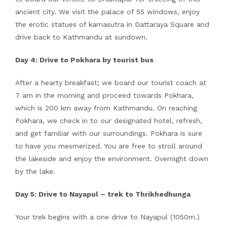
ancient city. We visit the palace of 55 windows, enjoy
the erotic statues of kamasutra in Dattaraya Square and
drive back to Kathmandu at sundown.
Day 4: Drive to Pokhara by tourist bus
After a hearty breakfast; we board our tourist coach at
7 am in the morning and proceed towards Pokhara,
which is 200 km away from Kathmandu. On reaching
Pokhara, we check in to our designated hotel, refresh,
and get familiar with our surroundings. Pokhara is sure
to have you mesmerized. You are free to stroll around
the lakeside and enjoy the environment. Overnight down
by the lake.
Day 5: Drive to Nayapul – trek to Thrikhedhunga
Your trek begins with a one drive to Nayapul (1050m.)