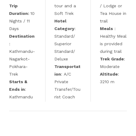
Trip
tour and a
/ Lodge or
Duration:
10
Soft Trek
Tea House in
Nights / 11
Hotel
trail
Days
Category
:
Meals
:
Destination
Standard/
Healthy Meal
:
Superior
is provided
Kathmandu-
Standard/
during trail
Nagarkot-
Deluxe
Trek Grade
:
Pokhara-
Transportat
Moderate
Trek
ion
: A/C
Altitude
:
Starts &
Private
3210 m
Ends in
:
Transfer/Tou
Kathmandu
rist Coach