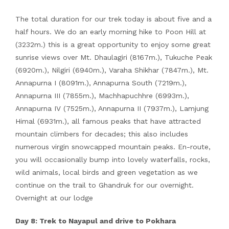
The total duration for our trek today is about five and a
half hours. We do an early morning hike to Poon Hill at
(3232m.) this is a great opportunity to enjoy some great
sunrise views over Mt. Dhaulagiri (8167m.), Tukuche Peak
(6920m.), Nilgiri (6940m.), Varaha Shikhar (7847m.), Mt.
Annapurna I (8091m.), Annapurna South (7219m.),
Annapurna III (7855m.), Machhapuchhre (6993m.),
Annapurna IV (7525m.), Annapurna II (7937m.), Lamjung
Himal (6931m.), all famous peaks that have attracted
mountain climbers for decades; this also includes
numerous virgin snowcapped mountain peaks. En-route,
you will occasionally bump into lovely waterfalls, rocks,
wild animals, local birds and green vegetation as we
continue on the trail to Ghandruk for our overnight.
Overnight at our lodge
Day 8: Trek to Nayapul and drive to Pokhara