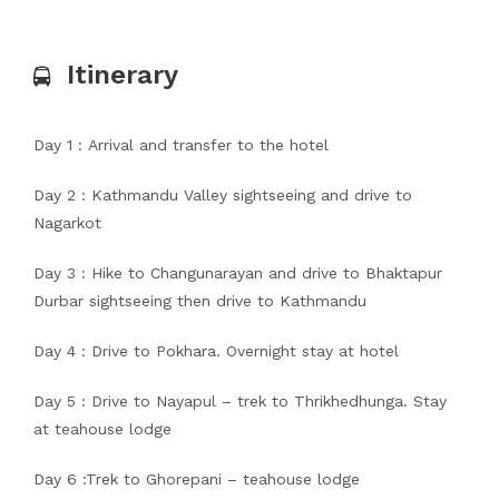
Itinerary
Day 1 : Arrival and transfer to the hotel
Day 2 : Kathmandu Valley sightseeing and drive to
Nagarkot
Day 3 : Hike to Changunarayan and drive to Bhaktapur
Durbar sightseeing then drive to Kathmandu
Day 4 : Drive to Pokhara. Overnight stay at hotel
Day 5 : Drive to Nayapul – trek to Thrikhedhunga. Stay
at teahouse lodge
Day 6 :Trek to Ghorepani – teahouse lodge