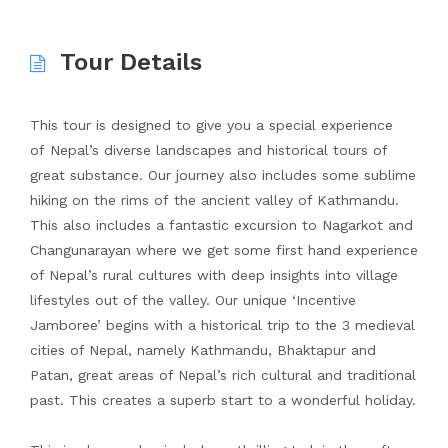
Tour Details
This tour is designed to give you a special experience
of Nepal’s diverse landscapes and historical tours of
great substance. Our journey also includes some sublime
hiking on the rims of the ancient valley of Kathmandu.
This also includes a fantastic excursion to Nagarkot and
Changunarayan where we get some first hand experience
of Nepal’s rural cultures with deep insights into village
lifestyles out of the valley. Our unique ‘Incentive
Jamboree’ begins with a historical trip to the 3 medieval
cities of Nepal, namely Kathmandu, Bhaktapur and
Patan, great areas of Nepal’s rich cultural and traditional
past. This creates a superb start to a wonderful holiday.