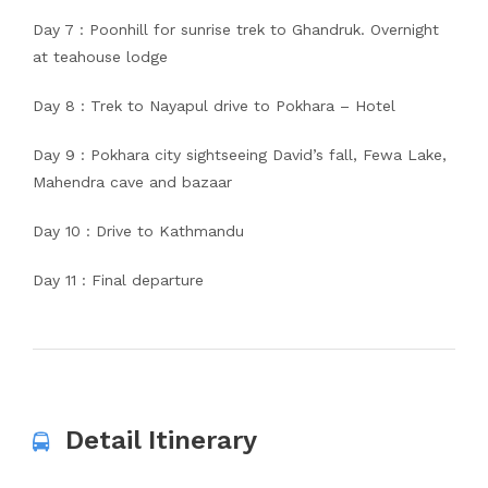
Day 7 : Poonhill for sunrise trek to Ghandruk. Overnight
at teahouse lodge
Day 8 : Trek to Nayapul drive to Pokhara – Hotel
Day 9 : Pokhara city sightseeing David’s fall, Fewa Lake,
Mahendra cave and bazaar
Day 10 : Drive to Kathmandu
Day 11 : Final departure
Detail Itinerary