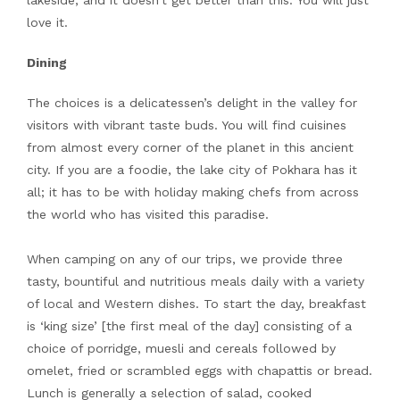
lakeside, and it doesn’t get better than this. You will just
love it.
Dining
The choices is a delicatessen’s delight in the valley for
visitors with vibrant taste buds. You will find cuisines
from almost every corner of the planet in this ancient
city. If you are a foodie, the lake city of Pokhara has it
all; it has to be with holiday making chefs from across
the world who has visited this paradise.
When camping on any of our trips, we provide three
tasty, bountiful and nutritious meals daily with a variety
of local and Western dishes. To start the day, breakfast
is ‘king size’ [the first meal of the day] consisting of a
choice of porridge, muesli and cereals followed by
omelet, fried or scrambled eggs with chapattis or bread.
Lunch is generally a selection of salad, cooked