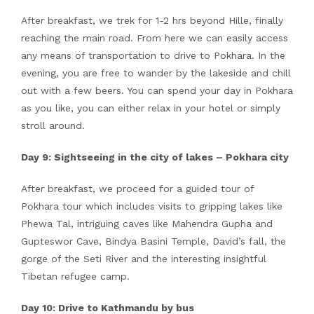
After breakfast, we trek for 1-2 hrs beyond Hille, finally
reaching the main road. From here we can easily access
any means of transportation to drive to Pokhara. In the
evening, you are free to wander by the lakeside and chill
out with a few beers. You can spend your day in Pokhara
as you like, you can either relax in your hotel or simply
stroll around.
Day 9: Sightseeing in the city of lakes – Pokhara city
After breakfast, we proceed for a guided tour of
Pokhara tour which includes visits to gripping lakes like
Phewa Tal, intriguing caves like Mahendra Gupha and
Gupteswor Cave, Bindya Basini Temple, David’s fall, the
gorge of the Seti River and the interesting insightful
Tibetan refugee camp.
Day 10: Drive to Kathmandu by bus