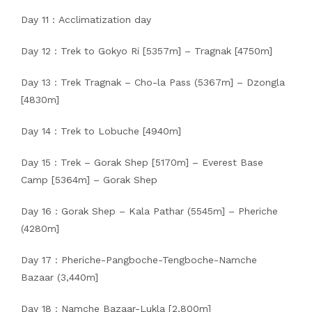
Day 11 : Acclimatization day
Day 12 : Trek to Gokyo Ri [5357m] – Tragnak [4750m]
Day 13 : Trek Tragnak – Cho-la Pass (5367m] – Dzongla
[4830m]
Day 14 : Trek to Lobuche [4940m]
Day 15 : Trek – Gorak Shep [5170m] – Everest Base
Camp [5364m] – Gorak Shep
Day 16 : Gorak Shep – Kala Pathar (5545m] – Pheriche
(4280m]
Day 17 : Pheriche-Pangboche-Tengboche-Namche
Bazaar (3,440m]
Day 18 : Namche Bazaar-Lukla [2,800m]