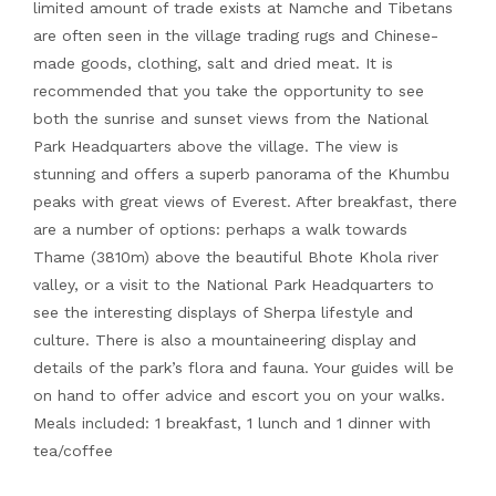
limited amount of trade exists at Namche and Tibetans
are often seen in the village trading rugs and Chinese-
made goods, clothing, salt and dried meat. It is
recommended that you take the opportunity to see
both the sunrise and sunset views from the National
Park Headquarters above the village. The view is
stunning and offers a superb panorama of the Khumbu
peaks with great views of Everest. After breakfast, there
are a number of options: perhaps a walk towards
Thame (3810m) above the beautiful Bhote Khola river
valley, or a visit to the National Park Headquarters to
see the interesting displays of Sherpa lifestyle and
culture. There is also a mountaineering display and
details of the park’s flora and fauna. Your guides will be
on hand to offer advice and escort you on your walks.
Meals included: 1 breakfast, 1 lunch and 1 dinner with
tea/coffee