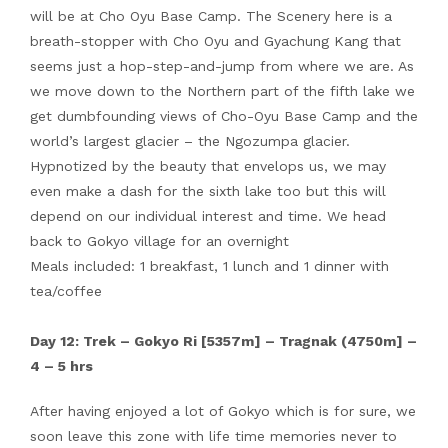
will be at Cho Oyu Base Camp. The Scenery here is a
breath-stopper with Cho Oyu and Gyachung Kang that
seems just a hop-step-and-jump from where we are. As
we move down to the Northern part of the fifth lake we
get dumbfounding views of Cho-Oyu Base Camp and the
world’s largest glacier – the Ngozumpa glacier.
Hypnotized by the beauty that envelops us, we may
even make a dash for the sixth lake too but this will
depend on our individual interest and time. We head
back to Gokyo village for an overnight
Meals included: 1 breakfast, 1 lunch and 1 dinner with
tea/coffee
Day 12: Trek – Gokyo Ri [5357m] – Tragnak (4750m] –
4 – 5 hrs
After having enjoyed a lot of Gokyo which is for sure, we
soon leave this zone with life time memories never to