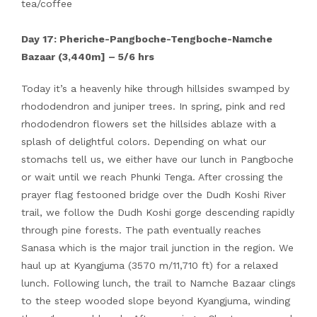
tea/coffee
Day 17: Pheriche-Pangboche-Tengboche-Namche
Bazaar (3,440m] – 5/6 hrs
Today it’s a heavenly hike through hillsides swamped by
rhododendron and juniper trees. In spring, pink and red
rhododendron flowers set the hillsides ablaze with a
splash of delightful colors. Depending on what our
stomachs tell us, we either have our lunch in Pangboche
or wait until we reach Phunki Tenga. After crossing the
prayer flag festooned bridge over the Dudh Koshi River
trail, we follow the Dudh Koshi gorge descending rapidly
through pine forests. The path eventually reaches
Sanasa which is the major trail junction in the region. We
haul up at Kyangjuma (3570 m/11,710 ft) for a relaxed
lunch. Following lunch, the trail to Namche Bazaar clings
to the steep wooded slope beyond Kyangjuma, winding