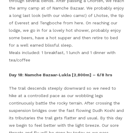
through several bends. After passing a Chorten, we reach
the army camp at of Namche Bazaar. We probably enjoy
a long last look (with our video cams!) of Lhotse, the tip
of Everest and Tengboche from here. On reaching our
lodge, we go in for a lovely hot shower, probably enjoy
some beers, have a hot supper and then retire to bed
for a well earned blissful sleep.
Meals included: 1 breakfast, 1 lunch and 1 dinner with
tea/coffee
Day 18: Namche Bazaar-Lukla [2,800m] – 6/8 hrs
The trail descends steeply downward so we need to
hike at a controlled pace as our wobbling legs
continuously battle the rocky terrain. After crossing the
suspension bridges over the fast flowing Dudh Koshi and
its tributaries the trail gets flatter and usual. By this day
we begin to feel better with the light breeze. Our sore
throats and flu will be gone by today as we pass