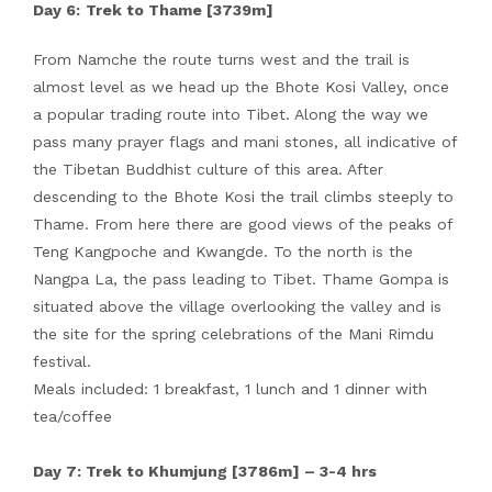
Day 6:
Trek to Thame [3739m]
From Namche the route turns west and the trail is
almost level as we head up the Bhote Kosi Valley, once
a popular trading route into Tibet. Along the way we
pass many prayer flags and mani stones, all indicative of
the Tibetan Buddhist culture of this area. After
descending to the Bhote Kosi the trail climbs steeply to
Thame. From here there are good views of the peaks of
Teng Kangpoche and Kwangde. To the north is the
Nangpa La, the pass leading to Tibet. Thame Gompa is
situated above the village overlooking the valley and is
the site for the spring celebrations of the Mani Rimdu
festival.
Meals included: 1 breakfast, 1 lunch and 1 dinner with
tea/coffee
Day 7: Trek to Khumjung [3786m] – 3-4 hrs