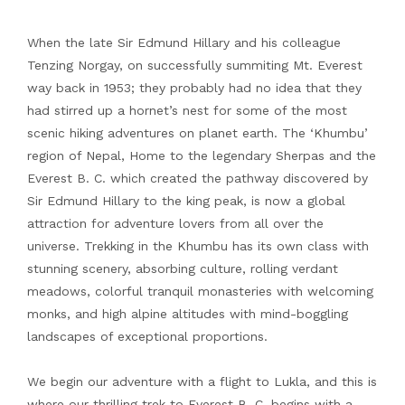
When the late Sir Edmund Hillary and his colleague
Tenzing Norgay, on successfully summiting Mt. Everest
way back in 1953; they probably had no idea that they
had stirred up a hornet’s nest for some of the most
scenic hiking adventures on planet earth. The ‘Khumbu’
region of Nepal, Home to the legendary Sherpas and the
Everest B. C. which created the pathway discovered by
Sir Edmund Hillary to the king peak, is now a global
attraction for adventure lovers from all over the
universe. Trekking in the Khumbu has its own class with
stunning scenery, absorbing culture, rolling verdant
meadows, colorful tranquil monasteries with welcoming
monks, and high alpine altitudes with mind-boggling
landscapes of exceptional proportions.
We begin our adventure with a flight to Lukla, and this is
where our thrilling trek to Everest B. C. begins with a