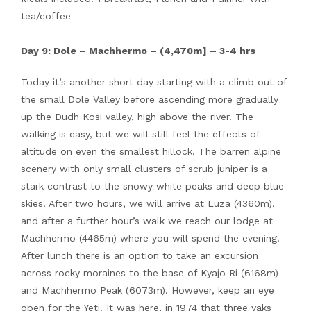
tea/coffee
Day 9: Dole – Machhermo – (4,470m] – 3-4 hrs
Today it’s another short day starting with a climb out of
the small Dole Valley before ascending more gradually
up the Dudh Kosi valley, high above the river. The
walking is easy, but we will still feel the effects of
altitude on even the smallest hillock. The barren alpine
scenery with only small clusters of scrub juniper is a
stark contrast to the snowy white peaks and deep blue
skies. After two hours, we will arrive at Luza (4360m),
and after a further hour’s walk we reach our lodge at
Machhermo (4465m) where you will spend the evening.
After lunch there is an option to take an excursion
across rocky moraines to the base of Kyajo Ri (6168m)
and Machhermo Peak (6073m). However, keep an eye
open for the Yeti! It was here, in 1974 that three yaks