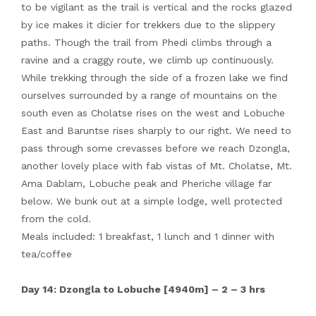
to be vigilant as the trail is vertical and the rocks glazed
by ice makes it dicier for trekkers due to the slippery
paths. Though the trail from Phedi climbs through a
ravine and a craggy route, we climb up continuously.
While trekking through the side of a frozen lake we find
ourselves surrounded by a range of mountains on the
south even as Cholatse rises on the west and Lobuche
East and Baruntse rises sharply to our right. We need to
pass through some crevasses before we reach Dzongla,
another lovely place with fab vistas of Mt. Cholatse, Mt.
Ama Dablam, Lobuche peak and Pheriche village far
below. We bunk out at a simple lodge, well protected
from the cold.
Meals included: 1 breakfast, 1 lunch and 1 dinner with
tea/coffee
Day 14: Dzongla to Lobuche [4940m] – 2 – 3 hrs