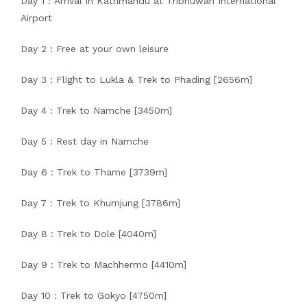
Day 1 : Arrival in Kathmandu at Tribhuwan International
Airport
Day 2 : Free at your own leisure
Day 3 : Flight to Lukla & Trek to Phading [2656m]
Day 4 : Trek to Namche [3450m]
Day 5 : Rest day in Namche
Day 6 : Trek to Thame [3739m]
Day 7 : Trek to Khumjung [3786m]
Day 8 : Trek to Dole [4040m]
Day 9 : Trek to Machhermo [4410m]
Day 10 : Trek to Gokyo [4750m]