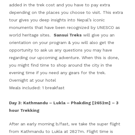
added in the trek cost and you have to pay extra
depending on the places you choose to visit. This extra
tour gives you deep insights into Nepal’s iconic
monuments that have been recognized by UNESCO as
world heritage sites.
Sansui Treks
will give you an
orientation on your program & you will also get the
opportunity to ask us any questions you may have
regarding our upcoming adventure. When this is done,
you might find time to shop around the city in the
evening time if you need any gears for the trek.
Overnight at your hotel
Meals included: 1 breakfast
Day 3:
Kathmandu – Lukla – Phakding [2652m] – 3
hour Trekking
After an early morning b/fast, we take the super flight
from Kathmandu to Lukla at 2827m. Flight time is