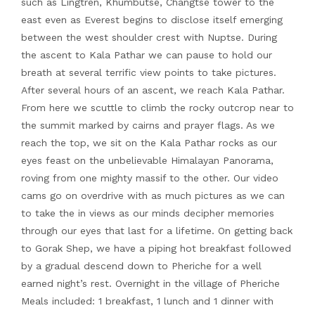
such as Lingtren, Khumbutse, Changtse tower to the
east even as Everest begins to disclose itself emerging
between the west shoulder crest with Nuptse. During
the ascent to Kala Pathar we can pause to hold our
breath at several terrific view points to take pictures.
After several hours of an ascent, we reach Kala Pathar.
From here we scuttle to climb the rocky outcrop near to
the summit marked by cairns and prayer flags. As we
reach the top, we sit on the Kala Pathar rocks as our
eyes feast on the unbelievable Himalayan Panorama,
roving from one mighty massif to the other. Our video
cams go on overdrive with as much pictures as we can
to take the in views as our minds decipher memories
through our eyes that last for a lifetime. On getting back
to Gorak Shep, we have a piping hot breakfast followed
by a gradual descend down to Pheriche for a well
earned night’s rest. Overnight in the village of Pheriche
Meals included: 1 breakfast, 1 lunch and 1 dinner with