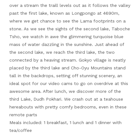
over a stream the traill levels out as it follows the valley
past the first lake, known as Longpongo at 4690m,
where we get chance to see the Lama footprints on a
stone. As we see the sights of the second lake, Taboche
Tsho, we watch in awe the glimmering turquoise blue
mass of water dazzling in the sunshine. Just ahead of
the second lake, we reach the third lake, the two
connected by a heaving stream. Gokyo village is neatly
placed by the third lake and Cho-Oyu Mountains stand
tall in the backdrops, setting off stunning scenery, an
ideal spot for our video cams to go on overdrive at this
awesome area. After lunch, we discover more of the
third Lake, Dudh Pokhari. We crash out at a teahouse
hereabouts with pretty comfy bedrooms, even in these
remote parts
Meals included: 1 breakfast, 1 lunch and 1 dinner with
tea/coffee