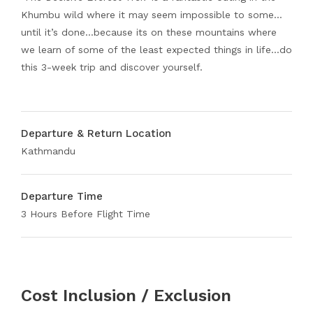
Khumbu wild where it may seem impossible to some…
until it’s done…because its on these mountains where
we learn of some of the least expected things in life…do
this 3-week trip and discover yourself.
Departure & Return Location
Kathmandu
Departure Time
3 Hours Before Flight Time
Cost Inclusion / Exclusion