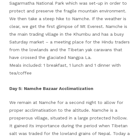
Sagarmatha National Park which was set-up in order to
protect and preserve the fragile mountain environment.
We then take a steep hike to Namche. If the weather is
clear, we get the first glimpse of Mt Everest. Namche is
the main trading village in the Khumbu and has a busy
Saturday market – a meeting place for the Hindu traders
from the lowlands and the Tibetan yak caravans that
have crossed the glaciated Nangpa La.
Meals included: 1 breakfast, 1 lunch and 1 dinner with
tea/coffee
Day 5:
Namche Bazaar Acclimatization
We remain at Namche for a second night to allow for
proper acclimatisation to the altitude. Namche is a
prosperous village, situated in a large protected hollow.
It gained its importance during the period when Tibetan
salt was traded for the lowland grains of Nepal. Today a