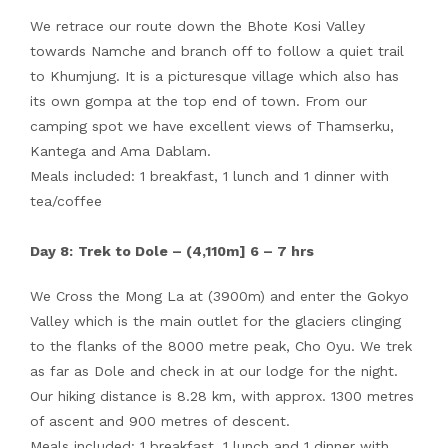
We retrace our route down the Bhote Kosi Valley
towards Namche and branch off to follow a quiet trail
to Khumjung. It is a picturesque village which also has
its own gompa at the top end of town. From our
camping spot we have excellent views of Thamserku,
Kantega and Ama Dablam.
Meals included: 1 breakfast, 1 lunch and 1 dinner with
tea/coffee
Day 8:
Trek to Dole – (4,110m] 6 – 7 hrs
We Cross the Mong La at (3900m) and enter the Gokyo
Valley which is the main outlet for the glaciers clinging
to the flanks of the 8000 metre peak, Cho Oyu. We trek
as far as Dole and check in at our lodge for the night.
Our hiking distance is 8.28 km, with approx. 1300 metres
of ascent and 900 metres of descent.
Meals included: 1 breakfast, 1 lunch and 1 dinner with