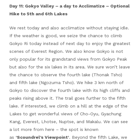
Day 11: Gokyo Valley – a day to Acclimatize – Optional
Hike to 5th and 6th Lakes
We rest today and also acclimatize without staying idle.
If the weather is good, we seize the chance to climb
Gokyo Ri today instead of next day to enjoy the greatest
scenes of Everest Region. We also know Gokyo is not
only popular for its grandstand views from Gokyo Peak
but also for the six lakes in its area. We sure won’t leave
the chance to observe the fourth lake (Thonak Tsho)
and fifth lake (Ngozuma Tsho). We hike 3 km north of
Gokyo to discover the fourth lake with its high cliffs and
peaks rising above it. The trail goes further to the fifth
lake. If interested, we climb on a hill at the edge of the
Lakes to get wonderful views of Cho-Oyu, Gyachung
Kang, Everest, Lhotse, Nuptse, and Makalu. We can see
a lot more from here – the spot is known
as
‘Scoundrel’s Viewpoint’
. Beyond the fifth Lake, we