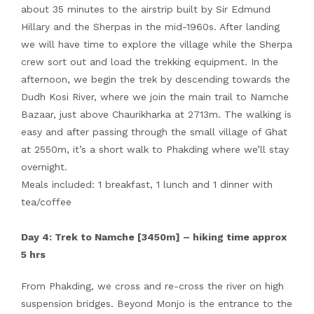
about 35 minutes to the airstrip built by Sir Edmund
Hillary and the Sherpas in the mid-1960s. After landing
we will have time to explore the village while the Sherpa
crew sort out and load the trekking equipment. In the
afternoon, we begin the trek by descending towards the
Dudh Kosi River, where we join the main trail to Namche
Bazaar, just above Chaurikharka at 2713m. The walking is
easy and after passing through the small village of Ghat
at 2550m, it’s a short walk to Phakding where we’ll stay
overnight.
Meals included: 1 breakfast, 1 lunch and 1 dinner with
tea/coffee
Day 4: Trek to Namche [3450m] – hiking time approx
5 hrs
From Phakding, we cross and re-cross the river on high
suspension bridges. Beyond Monjo is the entrance to the