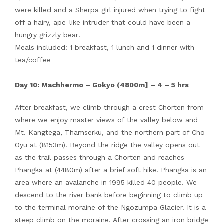
were killed and a Sherpa girl injured when trying to fight
off a hairy, ape-like intruder that could have been a
hungry grizzly bear!
Meals included: 1 breakfast, 1 lunch and 1 dinner with
tea/coffee
Day 10: Machhermo – Gokyo (4800m] – 4 – 5 hrs
After breakfast, we climb through a crest Chorten from
where we enjoy master views of the valley below and
Mt. Kangtega, Thamserku, and the northern part of Cho-
Oyu at (8153m). Beyond the ridge the valley opens out
as the trail passes through a Chorten and reaches
Phangka at (4480m) after a brief soft hike. Phangka is an
area where an avalanche in 1995 killed 40 people. We
descend to the river bank before beginning to climb up
to the terminal moraine of the Ngozumpa Glacier. It is a
steep climb on the moraine. After crossing an iron bridge