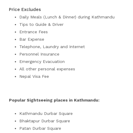
Price Excludes
Daily Meals (Lunch & Dinner) during Kathmandu
Tips to Guide & Driver
Entrance Fees
Bar Expense
Telephone, Laundry and Internet
Personnel Insurance
Emergency Evacuation
All other personal expenses
Nepal Visa Fee
Popular Sightseeing places in Kathmandu:
Kathmandu Durbar Square
Bhaktapur Durbar Square
Patan Durbar Square