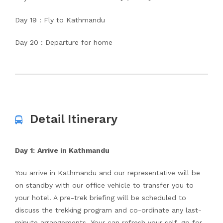
Day 19 : Fly to Kathmandu
Day 20 : Departure for home
Detail Itinerary
Day 1:
Arrive in Kathmandu
You arrive in Kathmandu and our representative will be
on standby with our office vehicle to transfer you to
your hotel. A pre-trek briefing will be scheduled to
discuss the trekking program and co-ordinate any last-
minute arrangements. Your can refresh your self, go for