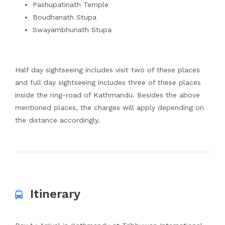
Pashupatinath Temple
Boudhanath Stupa
Swayambhunath Stupa
Half day sightseeing includes visit two of these places
and full day sightseeing includes three of these places
inside the ring-road of Kathmandu. Besides the above
mentioned places, the charges will apply depending on
the distance accordingly.
Itinerary