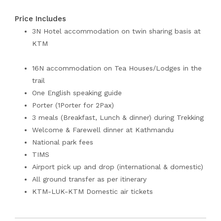
Price Includes
3N Hotel accommodation on twin sharing basis at
KTM
16N accommodation on Tea Houses/Lodges in the
trail
One English speaking guide
Porter (1Porter for 2Pax)
3 meals (Breakfast, Lunch & dinner) during Trekking
Welcome & Farewell dinner at Kathmandu
National park fees
TIMS
Airport pick up and drop (international & domestic)
All ground transfer as per itinerary
KTM-LUK-KTM Domestic air tickets