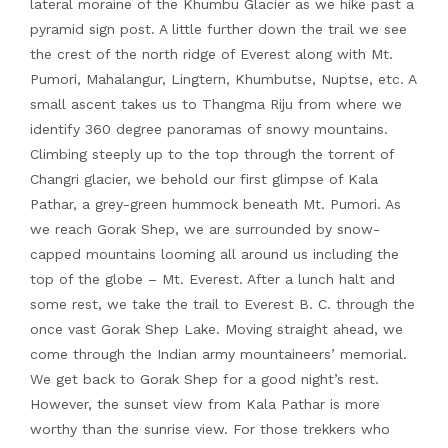
lateral moraine of the Khumbu Glacier as we hike past a
pyramid sign post. A little further down the trail we see
the crest of the north ridge of Everest along with Mt.
Pumori, Mahalangur, Lingtern, Khumbutse, Nuptse, etc. A
small ascent takes us to Thangma Riju from where we
identify 360 degree panoramas of snowy mountains.
Climbing steeply up to the top through the torrent of
Changri glacier, we behold our first glimpse of Kala
Pathar, a grey-green hummock beneath Mt. Pumori. As
we reach Gorak Shep, we are surrounded by snow-
capped mountains looming all around us including the
top of the globe – Mt. Everest. After a lunch halt and
some rest, we take the trail to Everest B. C. through the
once vast Gorak Shep Lake. Moving straight ahead, we
come through the Indian army mountaineers’ memorial.
We get back to Gorak Shep for a good night’s rest.
However, the sunset view from Kala Pathar is more
worthy than the sunrise view. For those trekkers who