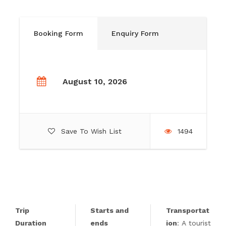
Booking Form
Enquiry Form
August 10, 2026
Save To Wish List
1494
Trip
Starts and
Transportat
Duration
ends
ion
: A tourist