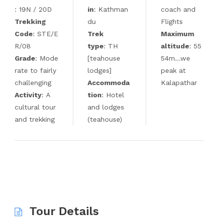
: 19N / 20D
in
: Kathman
coach and
Trekking
du
Flights
Code
: STE/E
Trek
Maximum
R/08
type
: TH
altitude
: 55
Grade
: Mode
[teahouse
54m…we
rate to fairly
lodges]
peak at
challenging
Accommoda
Kalapathar
Activity
: A
tion
: Hotel
cultural tour
and lodges
and trekking
(teahouse)
Tour Details