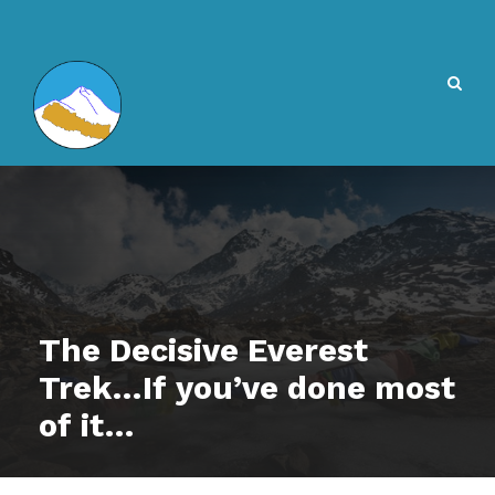
The Decisive Everest
Trek…If you’ve done most
of it…