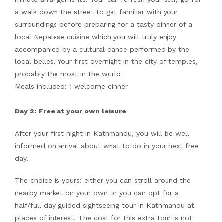
a walk down the street to get familiar with your
surroundings before preparing for a tasty dinner of a
local Nepalese cuisine which you will truly enjoy
accompanied by a cultural dance performed by the
local belles. Your first overnight in the city of temples,
probably the most in the world
Meals included: 1 welcome dinner
Day 2:
Free at your own leisure
After your first night in Kathmandu, you will be well
informed on arrival about what to do in your next free
day.
The choice is yours: either you can stroll around the
nearby market on your own or you can opt for a
half/full day guided sightseeing tour in Kathmandu at
places of interest. The cost for this extra tour is not