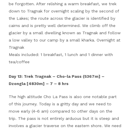
be forgotten. After relishing a warm breakfast, we trek
down to Tragnak for overnight scaling by the second of
the Lakes; the route across the glacier is identified by
cairns and is pretty well determined. We climb off the
glacier by a small dwelling known as Tragnak and follow
a low valley to our camp by a small kharka. Overnight at
Tragnak
Meals included: 1 breakfast, 1 lunch and 1 dinner with
tea/coffee
Day 13: Trek Tragnak – Cho-la Pass (5367m] –
Dzongla [4830m] – 7 – 8 hrs
The high altitude Cho La Pass is also one notable part
of this journey. Today is a gritty day and we need to
move early (4-6 am) compared to other days on the
trip. The pass is not entirely arduous but it is steep and
involves a glacier traverse on the eastern shore. We need