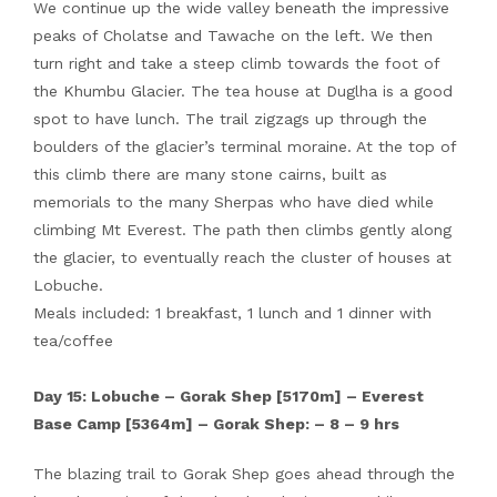
We continue up the wide valley beneath the impressive
peaks of Cholatse and Tawache on the left. We then
turn right and take a steep climb towards the foot of
the Khumbu Glacier. The tea house at Duglha is a good
spot to have lunch. The trail zigzags up through the
boulders of the glacier’s terminal moraine. At the top of
this climb there are many stone cairns, built as
memorials to the many Sherpas who have died while
climbing Mt Everest. The path then climbs gently along
the glacier, to eventually reach the cluster of houses at
Lobuche.
Meals included: 1 breakfast, 1 lunch and 1 dinner with
tea/coffee
Day 15: Lobuche – Gorak Shep [5170m] – Everest
Base Camp [5364m] – Gorak Shep: – 8 – 9 hrs
The blazing trail to Gorak Shep goes ahead through the