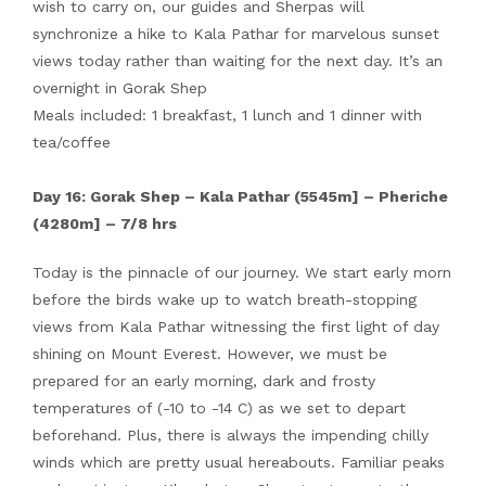
wish to carry on, our guides and Sherpas will
synchronize a hike to Kala Pathar for marvelous sunset
views today rather than waiting for the next day. It’s an
overnight in Gorak Shep
Meals included: 1 breakfast, 1 lunch and 1 dinner with
tea/coffee
Day 16: Gorak Shep – Kala Pathar (5545m] – Pheriche
(4280m] – 7/8 hrs
Today is the pinnacle of our journey. We start early morn
before the birds wake up to watch breath-stopping
views from Kala Pathar witnessing the first light of day
shining on Mount Everest. However, we must be
prepared for an early morning, dark and frosty
temperatures of (-10 to -14 C) as we set to depart
beforehand. Plus, there is always the impending chilly
winds which are pretty usual hereabouts. Familiar peaks