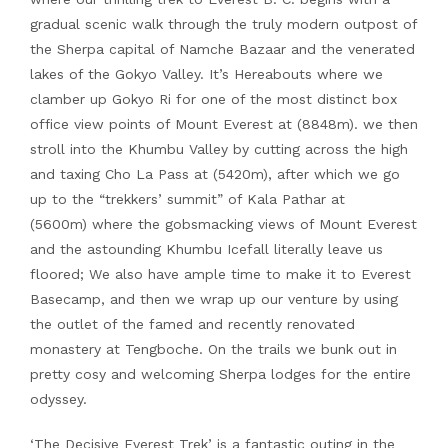
gradual scenic walk through the truly modern outpost of
the Sherpa capital of Namche Bazaar and the venerated
lakes of the Gokyo Valley. It’s Hereabouts where we
clamber up Gokyo Ri for one of the most distinct box
office view points of Mount Everest at (8848m). we then
stroll into the Khumbu Valley by cutting across the high
and taxing Cho La Pass at (5420m), after which we go
up to the “trekkers’ summit” of Kala Pathar at
(5600m) where the gobsmacking views of Mount Everest
and the astounding Khumbu Icefall literally leave us
floored; We also have ample time to make it to Everest
Basecamp, and then we wrap up our venture by using
the outlet of the famed and recently renovated
monastery at Tengboche. On the trails we bunk out in
pretty cosy and welcoming Sherpa lodges for the entire
odyssey.
‘The Decisive Everest Trek’ is a fantastic outing in the