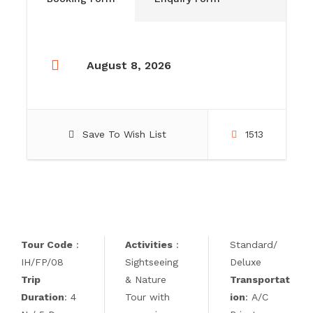
August 8, 2026
Save To Wish List
1513
Tour Code
:
Activities
:
Standard/
IH/FP/08
Sightseeing
Deluxe
Trip
& Nature
Transportat
Duration
: 4
Tour with
ion
: A/C