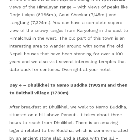
views of the Himalayan range – with views of peaks like
Dorje Lakpa (6966m.), Gauri Shankar (7,145m.) and
Langtang (7,324m.). You can have a complete superb
view of the snowy ranges from Karyolung in the east to
Himalchuli in the west. The old part of this town is an
interesting area to wander around with some fine old
Nepali houses that have been standing for over a 100
years and we also visit several interesting temples that
date back for centuries. Overnight at your hotel
Day 4 – Dhulikhel to Namo Buddha (1982m) and then
to Balthali village (1730m)
After breakfast at Dhulikhel, we walk to Namo Buddha,
situated on a hill above Panauti. It takes about three
hours to reach from Dhulikhel. There is an amazing
legend related to the Buddha, which is commemorated
by an ancient stone slab and a stupa with the all –