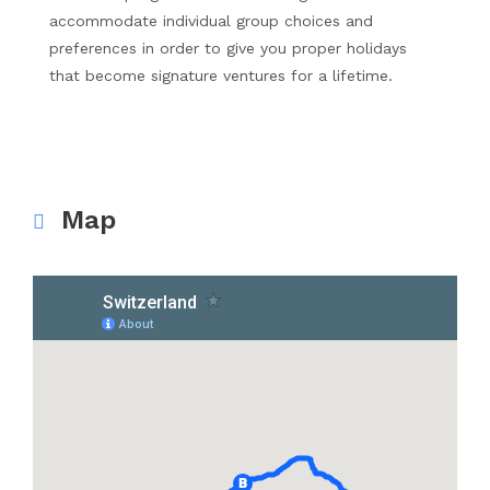
accommodate individual group choices and
preferences in order to give you proper holidays
that become signature ventures for a lifetime.
Map