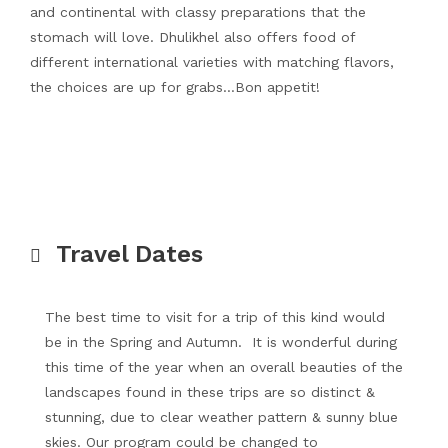
and continental with classy preparations that the
stomach will love. Dhulikhel also offers food of
different international varieties with matching flavors,
the choices are up for grabs…Bon appetit!
Travel Dates
The best time to visit for a trip of this kind would
be in the Spring and Autumn. It is wonderful during
this time of the year when an overall beauties of the
landscapes found in these trips are so distinct &
stunning, due to clear weather pattern & sunny blue
skies. Our program could be changed to