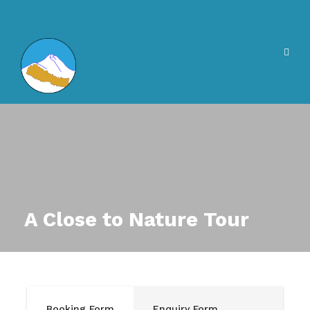
A Close to Nature Tour
Booking Form
Enquiry Form