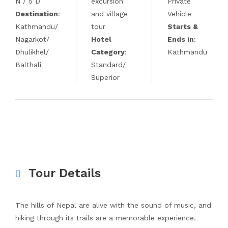
N / 5 D
excursion
Private
Destination
:
and village
Vehicle
Kathmandu/
tour
Starts &
Nagarkot/
Hotel
Ends in
:
Dhulikhel/
Category
:
Kathmandu
Balthali
Standard/
Superior
Tour Details
The hills of Nepal are alive with the sound of music, and
hiking through its trails are a memorable experience.