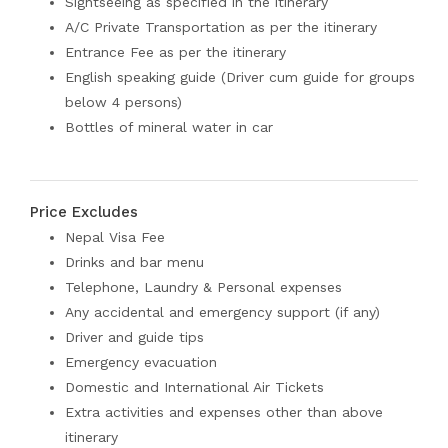
Sightseeing as specified in the itinerary
A/C Private Transportation as per the itinerary
Entrance Fee as per the itinerary
English speaking guide (Driver cum guide for groups
below 4 persons)
Bottles of mineral water in car
Price Excludes
Nepal Visa Fee
Drinks and bar menu
Telephone, Laundry & Personal expenses
Any accidental and emergency support (if any)
Driver and guide tips
Emergency evacuation
Domestic and International Air Tickets
Extra activities and expenses other than above
itinerary