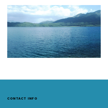
CONTACT INFO