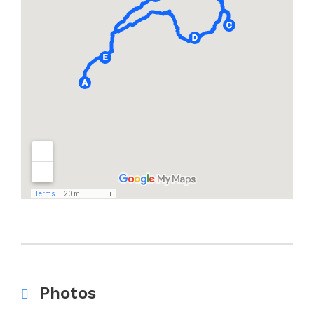
Photos