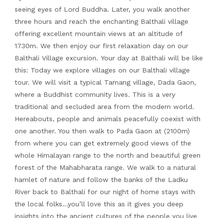
seeing eyes of Lord Buddha. Later, you walk another
three hours and reach the enchanting Balthali village
offering excellent mountain views at an altitude of
1730m. We then enjoy our first relaxation day on our
Balthali Village excursion. Your day at Balthali will be like
this: Today we explore villages on our Balthali village
tour. We will visit a typical Tamang village, Dada Gaon,
where a Buddhist community lives. This is a very
traditional and secluded area from the modern world.
Hereabouts, people and animals peacefully coexist with
one another. You then walk to Pada Gaon at (2100m)
from where you can get extremely good views of the
whole Himalayan range to the north and beautiful green
forest of the Mahabharata range. We walk to a natural
hamlet of nature and follow the banks of the Ladku
River back to Balthali for our night of home stays with
the local folks…you’ll love this as it gives you deep
insights into the ancient cultures of the people you live