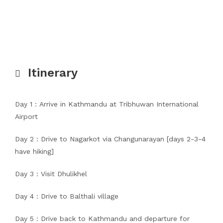
Itinerary
Day 1 : Arrive in Kathmandu at Tribhuwan International
Airport
Day 2 : Drive to Nagarkot via Changunarayan [days 2-3-4
have hiking]
Day 3 : Visit Dhulikhel
Day 4 : Drive to Balthali village
Day 5 : Drive back to Kathmandu and departure for