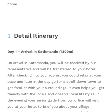
home
Detail Itinerary
Day 1 – Arrival in Kathmandu (1300m)
On arrival in Kathmandu, you will be received by our
representative and will be transferred to your hotel.
After checking into your rooms, you could relax at your
pace and later in the day go for a stroll down town to
get familiar with your surroundings. It even helps you get
friendly with the locals and observe local lifestyles. In
the evening your senior guide from our office will visit
you at your hotel to brief you about your village