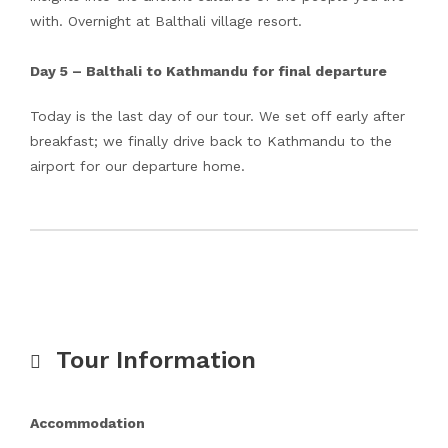
with. Overnight at Balthali village resort.
Day 5 – Balthali to Kathmandu for final departure
Today is the last day of our tour. We set off early after
breakfast; we finally drive back to Kathmandu to the
airport for our departure home.
Tour Information
Accommodation