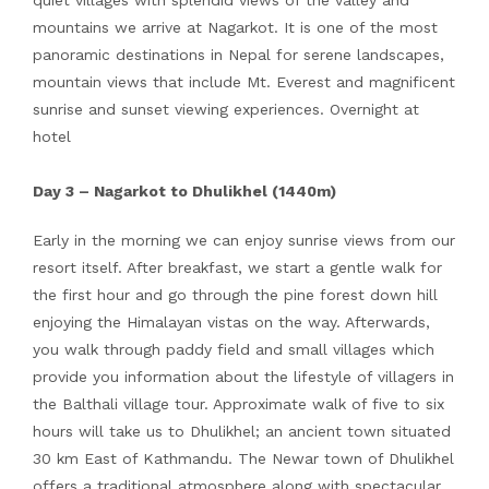
quiet villages with splendid views of the valley and
mountains we arrive at Nagarkot. It is one of the most
panoramic destinations in Nepal for serene landscapes,
mountain views that include Mt. Everest and magnificent
sunrise and sunset viewing experiences. Overnight at
hotel
Day 3 – Nagarkot to Dhulikhel (1440m)
Early in the morning we can enjoy sunrise views from our
resort itself. After breakfast, we start a gentle walk for
the first hour and go through the pine forest down hill
enjoying the Himalayan vistas on the way. Afterwards,
you walk through paddy field and small villages which
provide you information about the lifestyle of villagers in
the Balthali village tour. Approximate walk of five to six
hours will take us to Dhulikhel; an ancient town situated
30 km East of Kathmandu. The Newar town of Dhulikhel
offers a traditional atmosphere along with spectacular