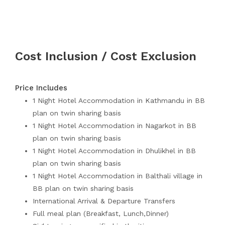
Cost Inclusion / Cost Exclusion
Price Includes
1 Night Hotel Accommodation in Kathmandu in BB
plan on twin sharing basis
1 Night Hotel Accommodation in Nagarkot in BB
plan on twin sharing basis
1 Night Hotel Accommodation in Dhulikhel in BB
plan on twin sharing basis
1 Night Hotel Accommodation in Balthali village in
BB plan on twin sharing basis
International Arrival & Departure Transfers
Full meal plan (Breakfast, Lunch,Dinner)