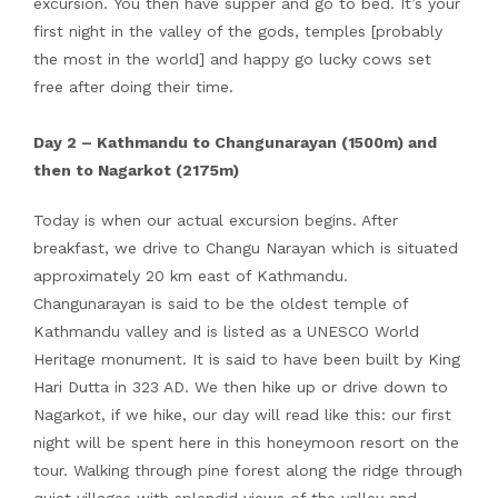
excursion. You then have supper and go to bed. It’s your
first night in the valley of the gods, temples [probably
the most in the world] and happy go lucky cows set
free after doing their time.
Day 2 – Kathmandu to Changunarayan (1500m) and
then to Nagarkot (2175m)
Today is when our actual excursion begins. After
breakfast, we drive to Changu Narayan which is situated
approximately 20 km east of Kathmandu.
Changunarayan is said to be the oldest temple of
Kathmandu valley and is listed as a UNESCO World
Heritage monument. It is said to have been built by King
Hari Dutta in 323 AD. We then hike up or drive down to
Nagarkot, if we hike, our day will read like this: our first
night will be spent here in this honeymoon resort on the
tour. Walking through pine forest along the ridge through