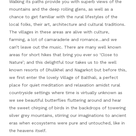
Walking its paths provide you with superb views of the
mountains and the deep rolling glens, as well as a
chance to get familiar with the rural lifestyles of the
local folks, their art, architecture and cultural traditions.
The villages in these areas are alive with culture,
farming, a lot of camaraderie and romance…and we
can’t leave out the music. There are many well known
areas for short hikes that bring you ever so ‘Close to
Nature’; and this delightful tour takes us to the well
known resorts of Dhulikhel and Nagarkot but before this,
we first enter the lovely Village of Balthali, a perfect
place for quiet meditation and relaxation amidst rural
countryside settings where time is virtually unknown as
we see beautiful butterflies fluttering around and hear
the sweet chirping of birds in the backdrops of towering
silver grey mountains, stirring our imaginations to ancient
eras when ecosystems were pure and untouched, like in
the heavens itself.