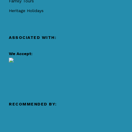
Family Tours
Heritage Holidays
ASSOCIATED WITH:
We Accept:
RECOMMENDED BY: