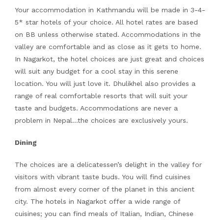
Your accommodation in Kathmandu will be made in 3-4-
5* star hotels of your choice. All hotel rates are based
on BB unless otherwise stated. Accommodations in the
valley are comfortable and as close as it gets to home.
In Nagarkot, the hotel choices are just great and choices
will suit any budget for a cool stay in this serene
location. You will just love it. Dhulikhel also provides a
range of real comfortable resorts that will suit your
taste and budgets. Accommodations are never a
problem in Nepal…the choices are exclusively yours.
Dining
The choices are a delicatessen’s delight in the valley for
visitors with vibrant taste buds. You will find cuisines
from almost every corner of the planet in this ancient
city. The hotels in Nagarkot offer a wide range of
cuisines; you can find meals of Italian, Indian, Chinese