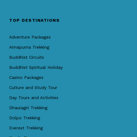
TOP DESTINATIONS
Adventure Packages
Annapurna Trekking
Buddhist Circuits
Buddhist Spiritual Holiday
Casino Packages
Culture and Study Tour
Day Tours and Activities
Dhaulagiri Trekking
Dolpo Trekking
Everest Trekking