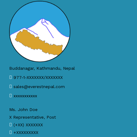
Buddanagar, Kathmandu, Nepal
977-1-XXXXXXX/XXXXXXX
sales@everestnepal.com
xxxxxxxxxxx
Ms. John Doe
X Representative, Post
(+XX) XXXXXXX
+XXXXXXXXX