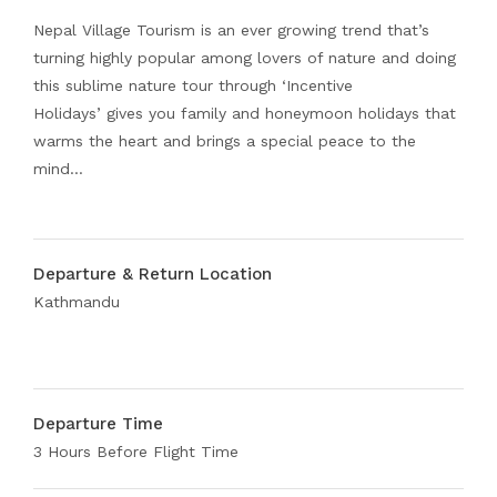
Nepal Village Tourism is an ever growing trend that’s
turning highly popular among lovers of nature and doing
this sublime nature tour through ‘Incentive
Holidays’ gives you family and honeymoon holidays that
warms the heart and brings a special peace to the
mind…
Departure & Return Location
Kathmandu
Departure Time
3 Hours Before Flight Time