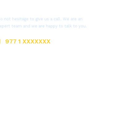
Get a Question?
o not hesitage to give us a call. We are an
xpert team and we are happy to talk to you.
977 1 XXXXXXX
sales@everestnepal.com