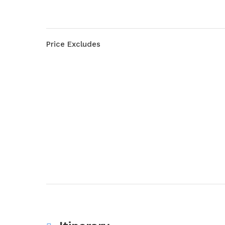
Price Excludes