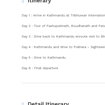
Itinerary
Day 1 : Arrive in Kathmandu at Tribhuwan Internation
Day 2 : Tour of Pashupatinath, Boudhanath and Pata
Day 3 : Drive back to Kathmandu enroute visit to
Day 4 : Kathmandu and drive to Pokhara – Sightseei
Day 5 : Drive to Kathmandu
Day 6 : Final departure
Detail Itinerary