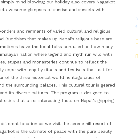
e simply mind blowing; our holiday also covers Nagarkot
et awesome glimpses of sunrise and sunsets with
D
e
nders and remnants of varied cultural and religious
 and Buddhism that makes up Nepal’s religious base are
ometimes leave the local folks confused on how many
Himalayan nation where legend and myth run wild with
es, stupas and monasteries continue to reflect the
ly cope with lengthy rituals and festivals that last for
of the three historical world heritage cities of
 the surrounding palaces. This cultural tour is geared
 and its diverse cultures. The program is designed to
 cities that offer interesting facts on Nepal’s gripping
fferent location as we visit the serene hill resort of
agarkot is the ultimate of peace with the pure beauty