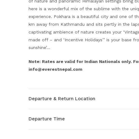
of nature and panoramic Himalayan settings bring bl
here is a wonderful mix of the sublime with the uni
experience. Pokhara is a beautiful city and one of t
km away from Kathmandu and sits pertly in the laps
captivating ambience of nature creates your ‘Vintag
made off – and ‘Incentive Holidays’’ is your base f
sunshine’…
Note: Rates are valid for Indian Nationals only. Fo
info@everestnepal.com
Departure & Return Location
Departure Time