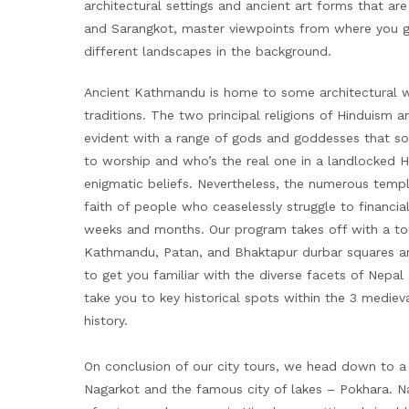
architectural settings and ancient art forms that ar
and Sarangkot, master viewpoints from where you g
different landscapes in the background.
Ancient Kathmandu is home to some architectural wo
traditions. The two principal religions of Hinduism
evident with a range of gods and goddesses that s
to worship and who’s the real one in a landlocked 
enigmatic beliefs. Nevertheless, the numerous templ
faith of people who ceaselessly struggle to financial
weeks and months. Our program takes off with a tour 
Kathmandu, Patan, and Bhaktapur durbar squares and
to get you familiar with the diverse facets of Nepal
take you to key historical spots within the 3 medieval
history.
On conclusion of our city tours, we head down to a di
Nagarkot and the famous city of lakes – Pokhara. N