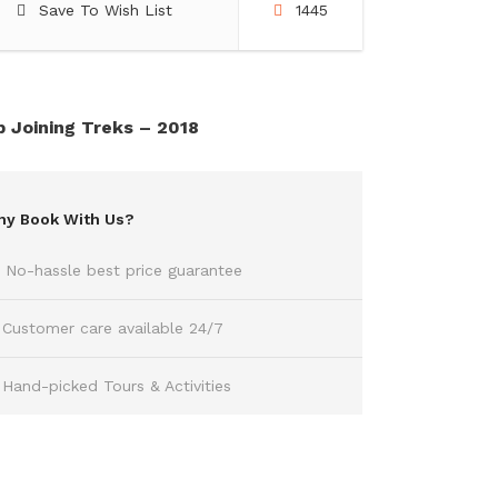
Save To Wish List
1445
 Joining Treks – 2018
y Book With Us?
No-hassle best price guarantee
Customer care available 24/7
Hand-picked Tours & Activities