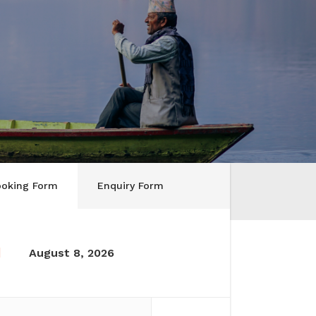
ooking Form
Enquiry Form
August 8, 2026