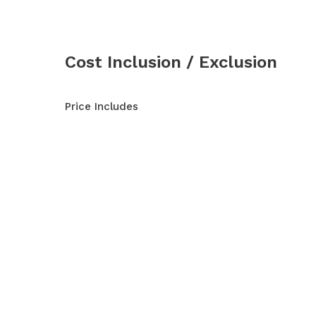
Cost Inclusion / Exclusion
Price Includes