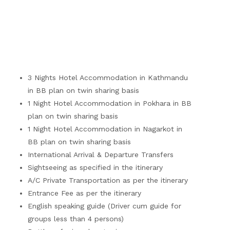
3 Nights Hotel Accommodation in Kathmandu
in BB plan on twin sharing basis
1 Night Hotel Accommodation in Pokhara in BB
plan on twin sharing basis
1 Night Hotel Accommodation in Nagarkot in
BB plan on twin sharing basis
International Arrival & Departure Transfers
Sightseeing as specified in the itinerary
A/C Private Transportation as per the itinerary
Entrance Fee as per the itinerary
English speaking guide (Driver cum guide for
groups less than 4 persons)