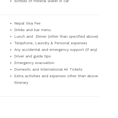
Bottles of mineral water in car
Nepal Visa Fee
Drinks and bar menu
Lunch and Dinner (other than specified above)
Telephone, Laundry & Personal expenses
Any accidental and emergency support (if any)
Driver and guide tips
Emergency evacuation
Domestic and International Air Tickets
Extra activities and expenses other than above
itinerary