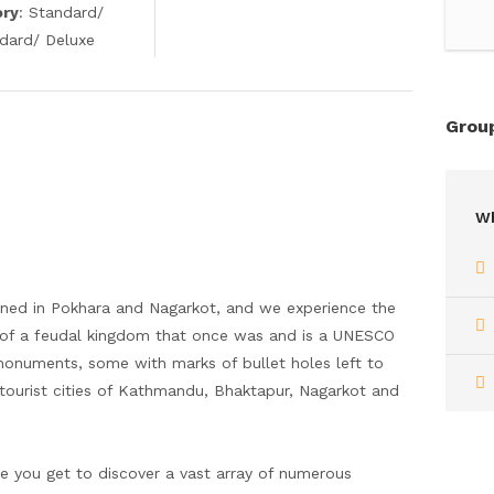
ory
: Standard/
ndard/ Deluxe
Group
Wh
fined in Pokhara and Nagarkot, and we experience the
ory of a feudal kingdom that once was and is a UNESCO
onuments, some with marks of bullet holes left to
ourist cities of Kathmandu, Bhaktapur, Nagarkot and
ere you get to discover a vast array of numerous