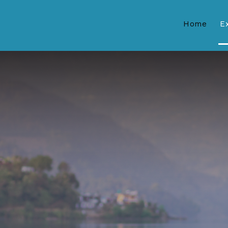
Home
E