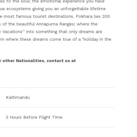
iss to the soul; the emotional experience you have
que ecosystems giving you an unforgettable lifetime
he most famous tourist destinations. Pokhara lies 200
 of the beautiful Annapurna Ranges; where the
e Vacations’’ into something that only dreams are
rom where these dreams come true of a ‘holiday in the
r other Nationalities, contact us at
Kathmandu
3 Hours Before Flight Time