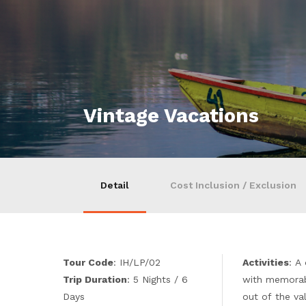
Vintage Vacations
Detail
Cost Inclusion / Exclusion
Tour Code
: IH/LP/02
Activities
: A
Trip Duration
: 5 Nights / 6
with memorab
Days
out of the va