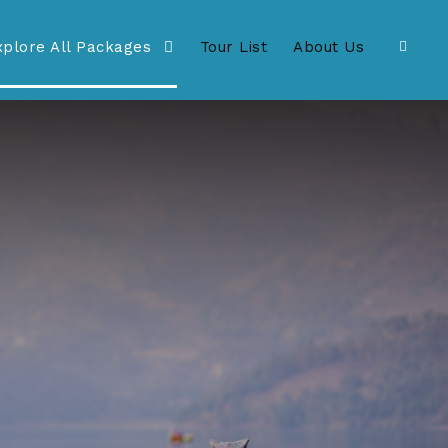
xplore All Packages
Tour List
About Us