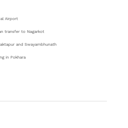
al Airport
n transfer to Nagarkot
 Bhaktapur and Swayambhunath
ng in Pokhara