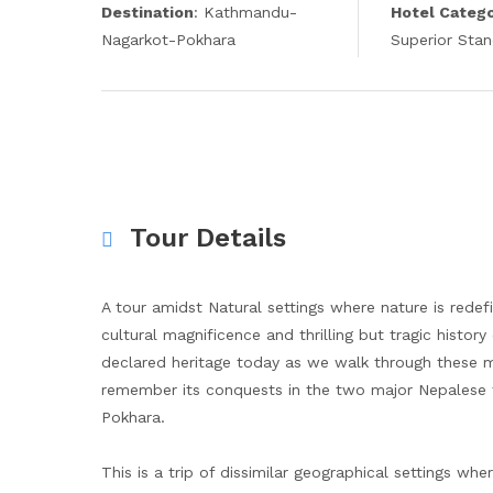
Destination
: Kathmandu-
Hotel Categ
Nagarkot-Pokhara
Superior Sta
Tour Details
A tour amidst Natural settings where nature is rede
cultural magnificence and thrilling but tragic hist
declared heritage today as we walk through these m
remember its conquests in the two major Nepalese t
Pokhara.
This is a trip of dissimilar geographical settings wh