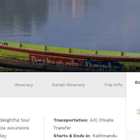
B
Itinerary
Detail Itinerary
Trip Info
 delightful tour
Transportation
: A/C Private
le excursions
Transfer
lley
Starts & Ends in
: Kathmandu