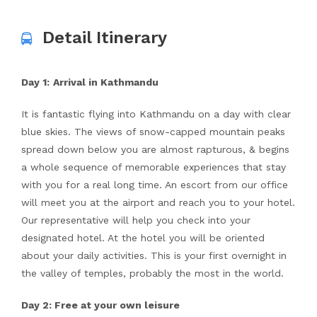
Detail Itinerary
Day 1:
Arrival in Kathmandu
It is fantastic flying into Kathmandu on a day with clear
blue skies. The views of snow-capped mountain peaks
spread down below you are almost rapturous, & begins
a whole sequence of memorable experiences that stay
with you for a real long time. An escort from our office
will meet you at the airport and reach you to your hotel.
Our representative will help you check into your
designated hotel. At the hotel you will be oriented
about your daily activities. This is your first overnight in
the valley of temples, probably the most in the world.
Day 2: Free at your own leisure