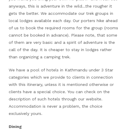
anyways, this is adventure in the wild…the rougher it
gets the better. We accommodate our trek groups in
local lodges available each day. Our porters hike ahead
of us to book the required rooms for the group (rooms
cannot be booked in advance). Please note, that some
of them are very basic and a spirit of adventure is the
call of the day. It is cheaper to stay in lodges rather
than organizing a camping trek.
We have a pool of hotels in Kathmandu under 3 Star
categories which we provide to clients in connection
with this itinerary, unless it is mentioned otherwise or
clients have a special choice. You can check on the
description of such hotels through our website.
Accommodation is never a problem, the choice
exclusively yours.
Dining