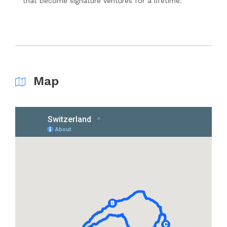
that become signature ventures for a lifetime.
Map