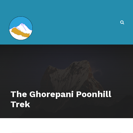
The Ghorepani Poonhill
Trek