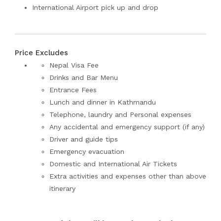
International Airport pick up and drop
Price Excludes
Nepal Visa Fee
Drinks and Bar Menu
Entrance Fees
Lunch and dinner in Kathmandu
Telephone, laundry and Personal expenses
Any accidental and emergency support (if any)
Driver and guide tips
Emergency evacuation
Domestic and International Air Tickets
Extra activities and expenses other than above
itinerary