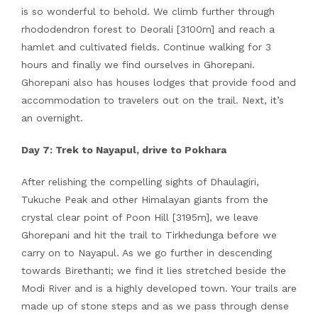
is so wonderful to behold. We climb further through
rhododendron forest to Deorali [3100m] and reach a
hamlet and cultivated fields. Continue walking for 3
hours and finally we find ourselves in Ghorepani.
Ghorepani also has houses lodges that provide food and
accommodation to travelers out on the trail. Next, it’s
an overnight.
Day 7: Trek to Nayapul, drive to Pokhara
After relishing the compelling sights of Dhaulagiri,
Tukuche Peak and other Himalayan giants from the
crystal clear point of Poon Hill [3195m], we leave
Ghorepani and hit the trail to Tirkhedunga before we
carry on to Nayapul. As we go further in descending
towards Birethanti; we find it lies stretched beside the
Modi River and is a highly developed town. Your trails are
made up of stone steps and as we pass through dense