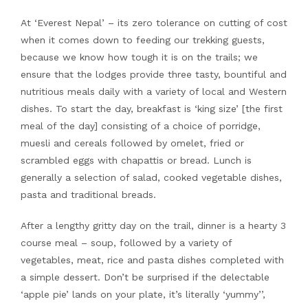
At ‘Everest Nepal’ – its zero tolerance on cutting of cost
when it comes down to feeding our trekking guests,
because we know how tough it is on the trails; we
ensure that the lodges provide three tasty, bountiful and
nutritious meals daily with a variety of local and Western
dishes. To start the day, breakfast is ‘king size’ [the first
meal of the day] consisting of a choice of porridge,
muesli and cereals followed by omelet, fried or
scrambled eggs with chapattis or bread. Lunch is
generally a selection of salad, cooked vegetable dishes,
pasta and traditional breads.
After a lengthy gritty day on the trail, dinner is a hearty 3
course meal – soup, followed by a variety of
vegetables, meat, rice and pasta dishes completed with
a simple dessert. Don’t be surprised if the delectable
‘apple pie’ lands on your plate, it’s literally ‘yummy’’,