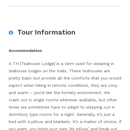
Tour Information
Accommodation
A TH [Teahouse Lodge] is a term used for sleeping in
teahouse lodges on the trails. These teahouses are
pretty basic but provide all the comforts that you would
expect when hiking in remote conditions, they are cosy
and warm – you’d like the homely environment. We
crash out in single rooms wherever available, but often
times we sometimes have to adapt to sleeping out in
dormitory type rooms for a night. Generally, it’s just a
bed with a pillow and blankets. It’s a matter of choice, if
you want, you bring your own ‘Air pillow’ and freak out