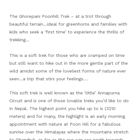
The Ghorepani Poonhill Trek – at a trot through
beautiful terrain…ideal for greenhorns and families with
kids who seek a ‘first time’ to experience the thrills of
trekking…
This is a soft trek for those who are cramped on time
but still want to hike out in the more gentle part of the
wild amidst some of the loveliest forms of nature ever
seen…a trip that stirs your feelings….
This soft trek is well known as the ‘little’ Annapurna
Circuit and is one of those lovable treks you’d like to do
in Nepal. The highest point you hike up to is (3210
meters) and for many, the highlight is an early morning
appointment with nature at Poon Hill for a fabulous
sunrise over the Himalayas where the mountains stretch
to Ghandruk, as far as the eye can see north towards