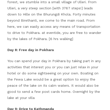
forest, we stumble into a small village of Ulleri. From
Ulleri, a very steep section [with 3767 steps!] leads
down to Hille on the Bhurungdi Khola. Forty minutes
beyond Birethanti, we come to the main road. From
here, we can easily access any means of transportation
to drive to Pokhara. at eventide, you are free to wander
by the lakes of Pokhara. [6 hrs walking]
Day 8: Free day in Pokhara
You can spend your day in Pokhara by taking part in any
activities that interest you or you can just relax in your
hotel or do some sightseeing on your own. Boating on
the Fewa Lake would be a great option to enjoy the
peace of the lake on its calm waters. It would also be
good to send a few post cards home. Overnight by the
lake at your villa
Day 9: Drive to Kathmandu