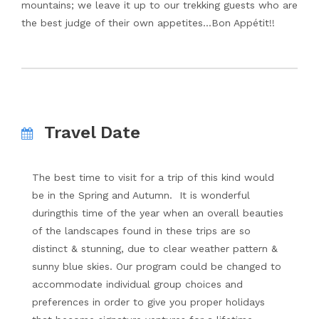
mountains; we leave it up to our trekking guests who are
the best judge of their own appetites…Bon Appétit!!
Travel Date
The best time to visit for a trip of this kind would
be in the Spring and Autumn. It is wonderful
duringthis time of the year when an overall beauties
of the landscapes found in these trips are so
distinct & stunning, due to clear weather pattern &
sunny blue skies. Our program could be changed to
accommodate individual group choices and
preferences in order to give you proper holidays