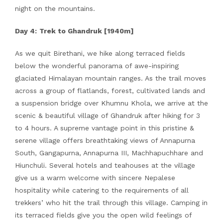
night on the mountains.
Day 4:
Trek to Ghandruk [1940m]
As we quit Birethani, we hike along terraced fields
below the wonderful panorama of awe-inspiring
glaciated Himalayan mountain ranges. As the trail moves
across a group of flatlands, forest, cultivated lands and
a suspension bridge over Khumnu Khola, we arrive at the
scenic & beautiful village of Ghandruk after hiking for 3
to 4 hours. A supreme vantage point in this pristine &
serene village offers breathtaking views of Annapurna
South, Gangapurna, Annapurna III, Machhapuchhare and
Hiunchuli. Several hotels and teahouses at the village
give us a warm welcome with sincere Nepalese
hospitality while catering to the requirements of all
trekkers’ who hit the trail through this village. Camping in
its terraced fields give you the open wild feelings of