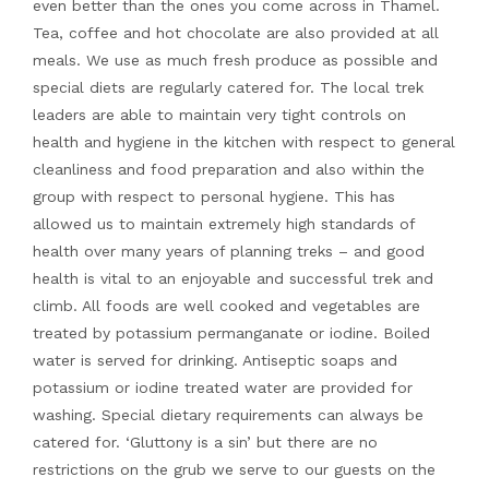
even better than the ones you come across in Thamel.
Tea, coffee and hot chocolate are also provided at all
meals. We use as much fresh produce as possible and
special diets are regularly catered for. The local trek
leaders are able to maintain very tight controls on
health and hygiene in the kitchen with respect to general
cleanliness and food preparation and also within the
group with respect to personal hygiene. This has
allowed us to maintain extremely high standards of
health over many years of planning treks – and good
health is vital to an enjoyable and successful trek and
climb. All foods are well cooked and vegetables are
treated by potassium permanganate or iodine. Boiled
water is served for drinking. Antiseptic soaps and
potassium or iodine treated water are provided for
washing. Special dietary requirements can always be
catered for. ‘Gluttony is a sin’ but there are no
restrictions on the grub we serve to our guests on the