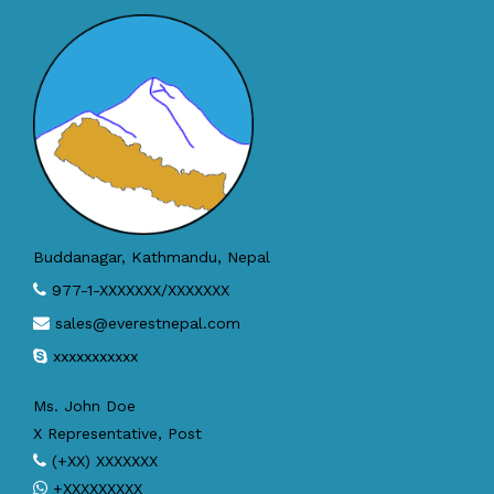
Buddanagar, Kathmandu, Nepal
977-1-XXXXXXX/XXXXXXX
sales@everestnepal.com
xxxxxxxxxxx
Ms. John Doe
X Representative, Post
(+XX) XXXXXXX
+XXXXXXXXX