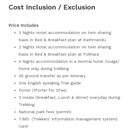
Cost Inclusion / Exclusion
Price Includes
3 Nights Hotel accommodation on twin sharing
basis in Bed & Breakfast plan at Kathmandu
2 Nights Hotel accommodation on twin sharing
basis in Bed & Breakfast plan at Pokhara
4 Nights accommodation in a Normal hotel /lodge/
home stay during trekking
All ground transfer as per itinerary
One English speaking Trek guide
Porter (1Porter for 2Pax)
3 meals (Breakfast, Lunch & dinner) everyday during
Trekking
National park fees (permit)
TIMS (Trekkers’ information management system)
Card