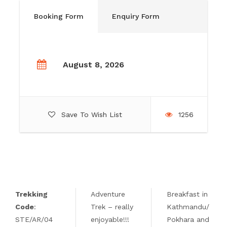
Booking Form
Enquiry Form
August 8, 2026
Save To Wish List
1256
Trekking
Adventure
Breakfast in
Code
:
Trek – really
Kathmandu/
STE/AR/04
enjoyable!!!
Pokhara and