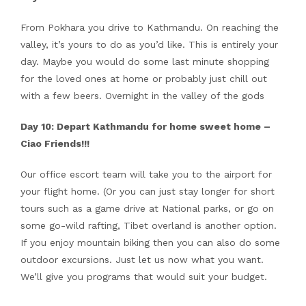
From Pokhara you drive to Kathmandu. On reaching the
valley, it’s yours to do as you’d like. This is entirely your
day. Maybe you would do some last minute shopping
for the loved ones at home or probably just chill out
with a few beers. Overnight in the valley of the gods
Day 10: Depart Kathmandu for home sweet home –
Ciao Friends!!!
Our office escort team will take you to the airport for
your flight home. (Or you can just stay longer for short
tours such as a game drive at National parks, or go on
some go-wild rafting, Tibet overland is another option.
If you enjoy mountain biking then you can also do some
outdoor excursions. Just let us now what you want.
We’ll give you programs that would suit your budget.