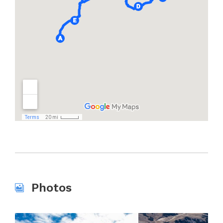
Photos