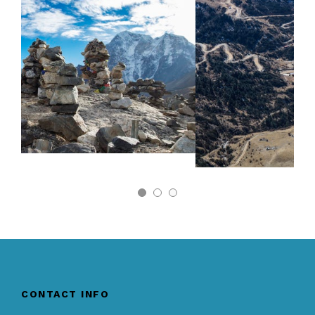
CONTACT INFO