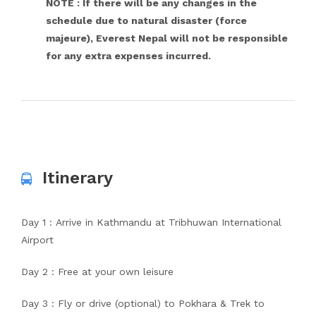
NOTE : If there will be any changes in the
schedule due to natural disaster (force
majeure), Everest Nepal will not be responsible
for any extra expenses incurred.
Itinerary
Day 1 : Arrive in Kathmandu at Tribhuwan International
Airport
Day 2 : Free at your own leisure
Day 3 : Fly or drive (optional) to Pokhara & Trek to