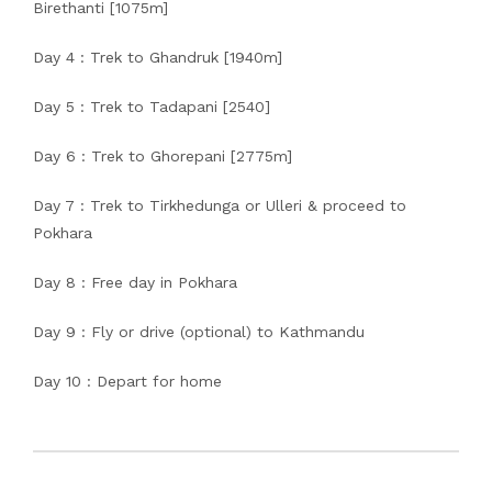
Birethanti [1075m]
Day 4 : Trek to Ghandruk [1940m]
Day 5 : Trek to Tadapani [2540]
Day 6 : Trek to Ghorepani [2775m]
Day 7 : Trek to Tirkhedunga or Ulleri & proceed to
Pokhara
Day 8 : Free day in Pokhara
Day 9 : Fly or drive (optional) to Kathmandu
Day 10 : Depart for home