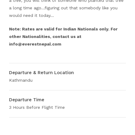
a tree, you will think of someone who planted that tree
a long time ago…figuring out that somebody like you
would need it today…
Note: Rates are valid for Indian Nationals only. For
other Nationalities, contact us at
info@everestnepal.com
Departure & Return Location
Kathmandu
Departure Time
3 Hours Before Flight Time