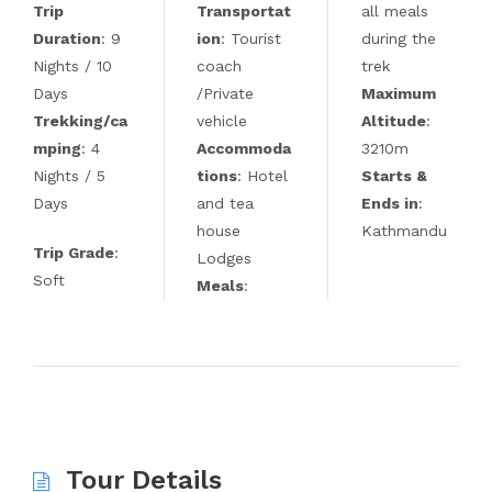
Trip
Transportat
all meals
Duration
: 9
ion
: Tourist
during the
Nights / 10
coach
trek
Days
/Private
Maximum
Trekking/ca
vehicle
Altitude
:
mping
: 4
Accommoda
3210m
Nights / 5
tions
: Hotel
Starts &
Days
and tea
Ends in
:
house
Kathmandu
Trip Grade
:
Lodges
Soft
Meals
:
Tour Details