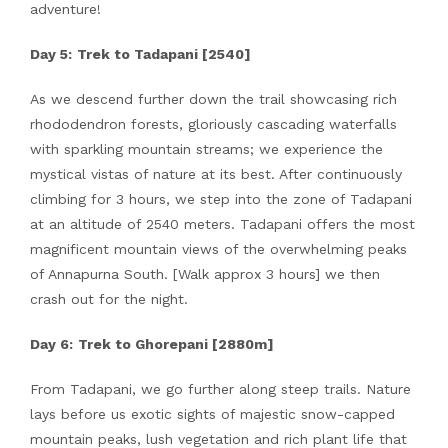
adventure!
Day 5:
Trek to Tadapani [2540]
As we descend further down the trail showcasing rich
rhododendron forests, gloriously cascading waterfalls
with sparkling mountain streams; we experience the
mystical vistas of nature at its best. After continuously
climbing for 3 hours, we step into the zone of Tadapani
at an altitude of 2540 meters. Tadapani offers the most
magnificent mountain views of the overwhelming peaks
of Annapurna South. [Walk approx 3 hours] we then
crash out for the night.
Day 6:
Trek to Ghorepani [2880m]
From Tadapani, we go further along steep trails. Nature
lays before us exotic sights of majestic snow-capped
mountain peaks, lush vegetation and rich plant life that