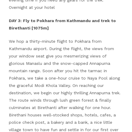
evening time if you need any gears for the trek.
Overnight at your hotel
DAY 3:
Fly to Pokhara from Kathmandu and trek to
Birethanti [1075m]
We hop a thirty-minute flight to Pokhara from
Kathmandu airport. During the flight, the views from
your window seat give you mesmerizing views of
glorious Manaslu and the snow-capped Annapurna
mountain range. Soon after you hit the tarmac in
Pokhara, we take a one-hour cruise to Naya Pool along
the graceful Modi Khola Valley. On reaching our
destination, we begin our highly thrilling Annapurna trek.
The route winds through lush green forest & finally
culminates at Birethanti after walking for one hour.
Birethani houses well-stocked shops, hotels, cafes, a
police check post, a bakery and a bank, a nice little
village town to have fun and settle in for our first over