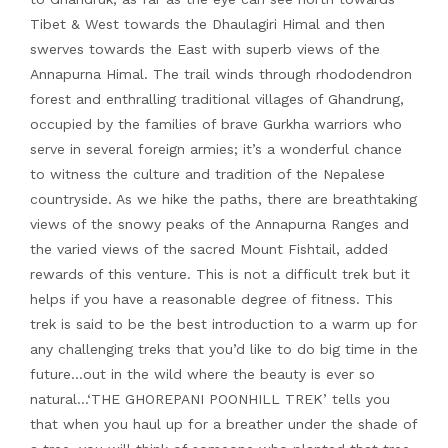
Tibet & West towards the Dhaulagiri Himal and then
swerves towards the East with superb views of the
Annapurna Himal. The trail winds through rhododendron
forest and enthralling traditional villages of Ghandrung,
occupied by the families of brave Gurkha warriors who
serve in several foreign armies; it’s a wonderful chance
to witness the culture and tradition of the Nepalese
countryside. As we hike the paths, there are breathtaking
views of the snowy peaks of the Annapurna Ranges and
the varied views of the sacred Mount Fishtail, added
rewards of this venture. This is not a difficult trek but it
helps if you have a reasonable degree of fitness. This
trek is said to be the best introduction to a warm up for
any challenging treks that you’d like to do big time in the
future…out in the wild where the beauty is ever so
natural…‘THE GHOREPANI POONHILL TREK’ tells you
that when you haul up for a breather under the shade of