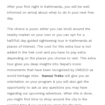
After your first night in Kathmandu, you will be well
informed on arrival about what to do in your next free
day.
The choice is yours: either you can stroll around the
nearby market on your own or you can opt for a
half/full day guided sightseeing tour in Kathmandu at
places of interest. The cost for this extra tour is not
added in the trek cost and you have to pay extra
depending on the places you choose to visit. This extra
tour gives you deep insights into Nepal’s iconic
monuments that have been recognized by UNESCO as
world heritage sites.
Sansui Treks
will give you an
orientation on your program & you will also get the
opportunity to ask us any questions you may have
regarding our upcoming adventure. When this is done,
you might find time to shop around the city in the