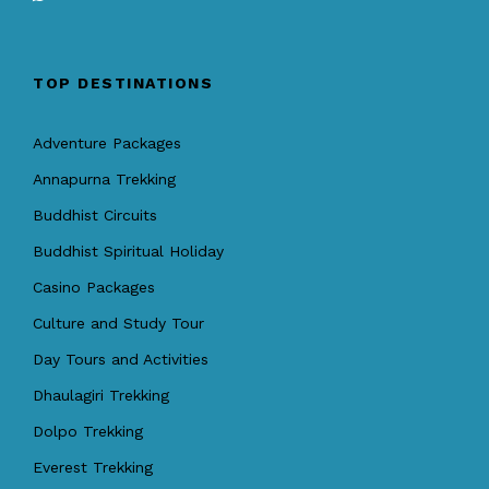
TOP DESTINATIONS
Adventure Packages
Annapurna Trekking
Buddhist Circuits
Buddhist Spiritual Holiday
Casino Packages
Culture and Study Tour
Day Tours and Activities
Dhaulagiri Trekking
Dolpo Trekking
Everest Trekking