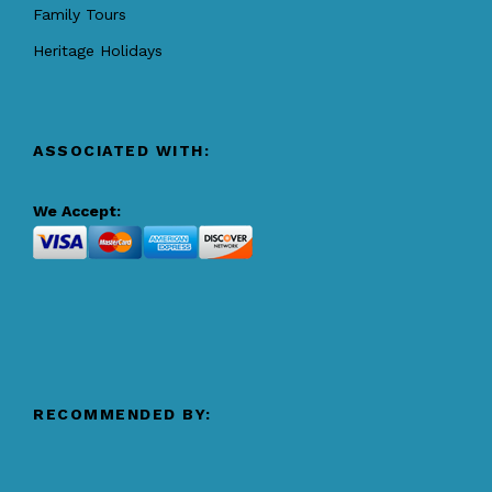
Family Tours
Heritage Holidays
ASSOCIATED WITH:
We Accept:
RECOMMENDED BY: