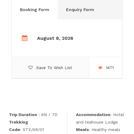
Booking Form
Enquiry Form
August 8, 2026
Save To Wish List
1471
Trip Duration
: 6N / 7D
Accommodation
: Hotel
Trekking
and teahouse Lodge
Code
: STE/AR/01
Meals
: Healthy meals