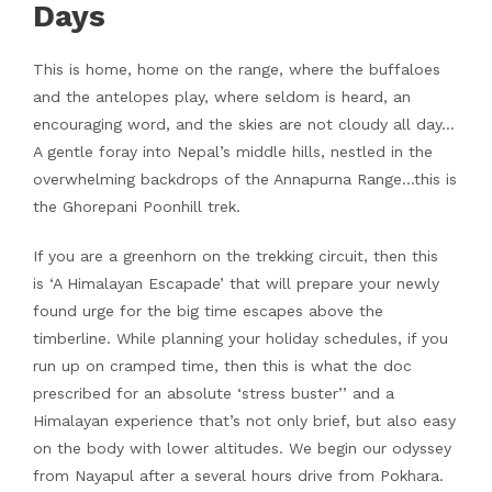
Days
This is home, home on the range, where the buffaloes
and the antelopes play, where seldom is heard, an
encouraging word, and the skies are not cloudy all day…
A gentle foray into Nepal’s middle hills, nestled in the
overwhelming backdrops of the Annapurna Range…this is
the Ghorepani Poonhill trek.
If you are a greenhorn on the trekking circuit, then this
is ‘A Himalayan Escapade’ that will prepare your newly
found urge for the big time escapes above the
timberline. While planning your holiday schedules, if you
run up on cramped time, then this is what the doc
prescribed for an absolute ‘stress buster’’ and a
Himalayan experience that’s not only brief, but also easy
on the body with lower altitudes. We begin our odyssey
from Nayapul after a several hours drive from Pokhara.