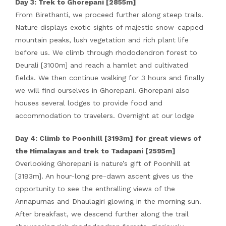
Day 3: Trek to Ghorepani [2855m]
From Birethanti, we proceed further along steep trails.
Nature displays exotic sights of majestic snow-capped
mountain peaks, lush vegetation and rich plant life
before us. We climb through rhododendron forest to
Deurali [3100m] and reach a hamlet and cultivated
fields. We then continue walking for 3 hours and finally
we will find ourselves in Ghorepani. Ghorepani also
houses several lodges to provide food and
accommodation to travelers. Overnight at our lodge
Day 4: Climb to Poonhill [3193m] for great views of
the Himalayas and trek to Tadapani [2595m]
Overlooking Ghorepani is nature’s gift of Poonhill at
[3193m]. An hour-long pre-dawn ascent gives us the
opportunity to see the enthralling views of the
Annapurnas and Dhaulagiri glowing in the morning sun.
After breakfast, we descend further along the trail