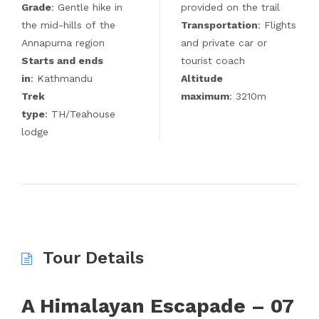
Grade
: Gentle hike in
provided on the trail
the mid-hills of the
Transportation
: Flights
Annapurna region
and private car or
Starts and ends
tourist coach
in
: Kathmandu
Altitude
Trek
maximum
: 3210m
type
: TH/Teahouse
lodge
Tour Details
A Himalayan Escapade – 07