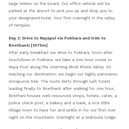
large letters on the board. Our office vehicle will be
parked at the airport to pick you up and drop you to
your designated hotel. Your first overnight in the valley
of temples.
Day 2: Drive to Nayapul via Pokhara and trek to
Birethanti [1075m]
After early breakfast we drive to Pokhara. Soon after
touchdown in Pokhara, we take a one-hour cruise to
Naya Pool along the charming Modi Khola Valley. On
reaching our destination, we begin our highly panoramic
Annapurna trek. The route skirts through lush forest
leading finally to Birethanti after walking for one hour.
Birethani houses well-resourced shops, hotels, cafes, a
police check post, a bakery and a bank, a nice little
village town to have fun and settle in for our first over
night on the mountains. Overnight at a teahouse lodge.