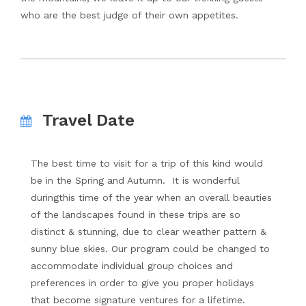
who are the best judge of their own appetites.
Travel Date
The best time to visit for a trip of this kind would
be in the Spring and Autumn. It is wonderful
duringthis time of the year when an overall beauties
of the landscapes found in these trips are so
distinct & stunning, due to clear weather pattern &
sunny blue skies. Our program could be changed to
accommodate individual group choices and
preferences in order to give you proper holidays
that become signature ventures for a lifetime.