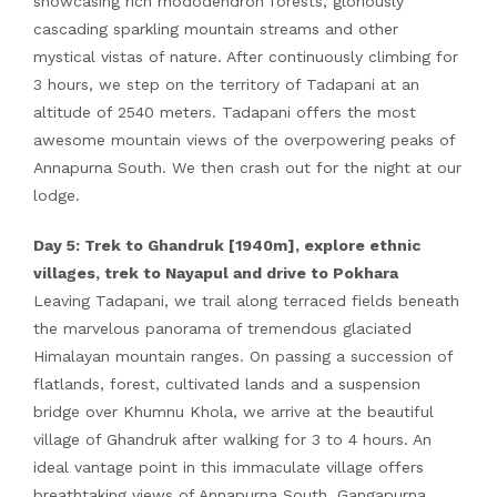
showcasing rich rhododendron forests, gloriously
cascading sparkling mountain streams and other
mystical vistas of nature. After continuously climbing for
3 hours, we step on the territory of Tadapani at an
altitude of 2540 meters. Tadapani offers the most
awesome mountain views of the overpowering peaks of
Annapurna South. We then crash out for the night at our
lodge.
Day 5: Trek to Ghandruk [1940m], explore ethnic
villages, trek to Nayapul and drive to Pokhara
Leaving Tadapani, we trail along terraced fields beneath
the marvelous panorama of tremendous glaciated
Himalayan mountain ranges. On passing a succession of
flatlands, forest, cultivated lands and a suspension
bridge over Khumnu Khola, we arrive at the beautiful
village of Ghandruk after walking for 3 to 4 hours. An
ideal vantage point in this immaculate village offers
breathtaking views of Annapurna South, Gangapurna,