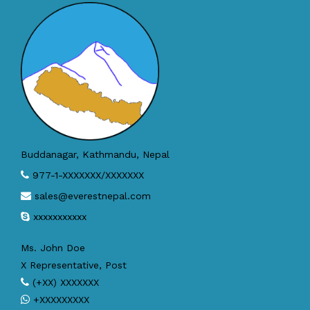
Buddanagar, Kathmandu, Nepal
977-1-XXXXXXX/XXXXXXX
sales@everestnepal.com
xxxxxxxxxxx
Ms. John Doe
X Representative, Post
(+XX) XXXXXXX
+XXXXXXXXX