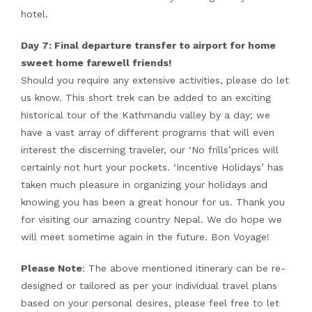
hotel.
Day 7: Final departure transfer to airport for home
sweet home farewell friends!
Should you require any extensive activities, please do let
us know. This short trek can be added to an exciting
historical tour of the Kathmandu valley by a day; we
have a vast array of different programs that will even
interest the discerning traveler, our ‘No frills’prices will
certainly not hurt your pockets. ‘Incentive Holidays’ has
taken much pleasure in organizing your holidays and
knowing you has been a great honour for us. Thank you
for visiting our amazing country Nepal. We do hope we
will meet sometime again in the future. Bon Voyage!
Please Note
: The above mentioned itinerary can be re-
designed or tailored as per your individual travel plans
based on your personal desires, please feel free to let