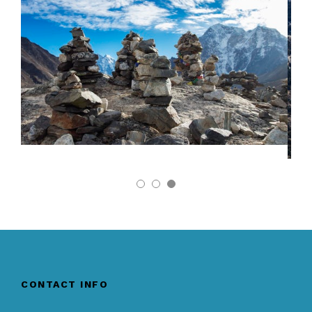
CONTACT INFO