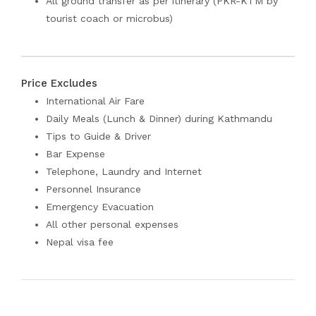
All ground transfer as per itinerary (PKR-KTM by
tourist coach or microbus)
Price Excludes
International Air Fare
Daily Meals (Lunch & Dinner) during Kathmandu
Tips to Guide & Driver
Bar Expense
Telephone, Laundry and Internet
Personnel Insurance
Emergency Evacuation
All other personal expenses
Nepal visa fee