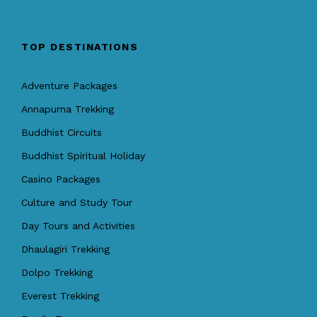
TOP DESTINATIONS
Adventure Packages
Annapurna Trekking
Buddhist Circuits
Buddhist Spiritual Holiday
Casino Packages
Culture and Study Tour
Day Tours and Activities
Dhaulagiri Trekking
Dolpo Trekking
Everest Trekking