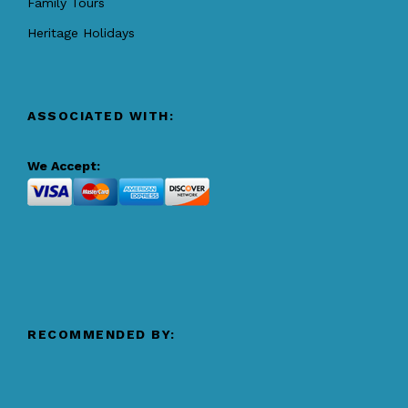
Family Tours
Heritage Holidays
ASSOCIATED WITH:
We Accept:
RECOMMENDED BY: