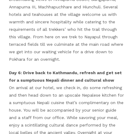
Annapurna III, Machhapuchhare and Hiunchuli. Several
hotels and teahouses at the village welcome us with
warmth and sincere hospitality while catering to the
requirements of all trekkers’ who hit the trail through
this village. From here on we trek to Nayapul through
terraced fields till we culminate at the main road where
we get into our waiting vehicle for a drive down to
Pokhara for an overnight.
Day 6: Drive back to Kathmandu, refresh and get set
for a sumptuous Nepali dinner and cultural show
On arrival at our hotel, we check in, do some refreshing
and then head down to an upscale Nepalese kitchen for
a sumptuous Nepali cuisine that’s complimentary on the
house. You will be accompanied by your senior guide
and a staff from our office. While savoring your meal,
enjoy a scintillating cultural dance performed by the
local belles of the ancient valley. Overnight at your