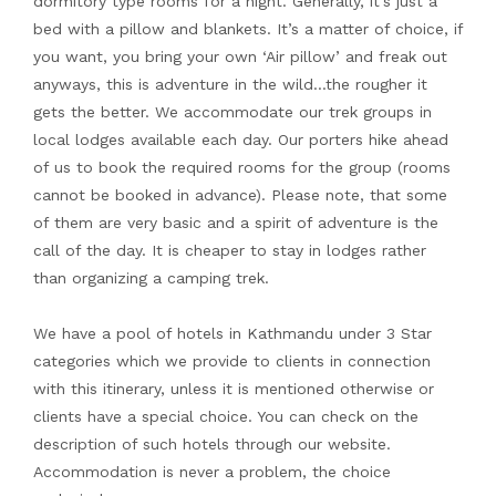
dormitory type rooms for a night. Generally, it’s just a
bed with a pillow and blankets. It’s a matter of choice, if
you want, you bring your own ‘Air pillow’ and freak out
anyways, this is adventure in the wild…the rougher it
gets the better. We accommodate our trek groups in
local lodges available each day. Our porters hike ahead
of us to book the required rooms for the group (rooms
cannot be booked in advance). Please note, that some
of them are very basic and a spirit of adventure is the
call of the day. It is cheaper to stay in lodges rather
than organizing a camping trek.
We have a pool of hotels in Kathmandu under 3 Star
categories which we provide to clients in connection
with this itinerary, unless it is mentioned otherwise or
clients have a special choice. You can check on the
description of such hotels through our website.
Accommodation is never a problem, the choice