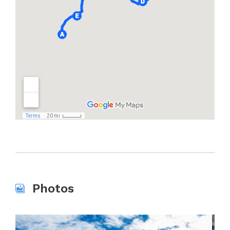
Photos