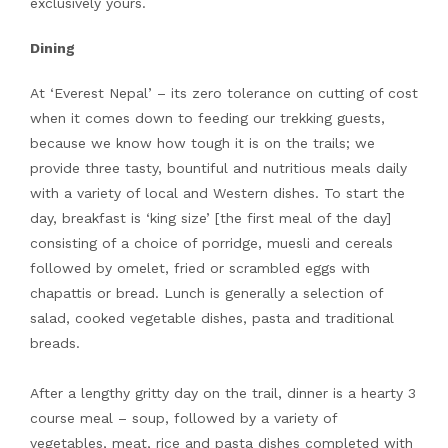
exclusively yours.
Dining
At ‘Everest Nepal’ – its zero tolerance on cutting of cost
when it comes down to feeding our trekking guests,
because we know how tough it is on the trails; we
provide three tasty, bountiful and nutritious meals daily
with a variety of local and Western dishes. To start the
day, breakfast is ‘king size’ [the first meal of the day]
consisting of a choice of porridge, muesli and cereals
followed by omelet, fried or scrambled eggs with
chapattis or bread. Lunch is generally a selection of
salad, cooked vegetable dishes, pasta and traditional
breads.
After a lengthy gritty day on the trail, dinner is a hearty 3
course meal – soup, followed by a variety of
vegetables, meat, rice and pasta dishes completed with