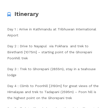
Itinerary
Day 1 : Arrive in Kathmandu at Tribhuwan International
Airport
Day 2 : Drive to Nayapul via Pokhara and trek to
Birethanti [1075m] – starting point of the Ghorepani
Poonhill trek
Day 3 : Trek to Ghorepani (2855m), stay in a teahouse
lodge
Day 4 : Climb to Poonhill [3193m] for great views of the
Himalayas and trek to Tadapani (2595m) – Poon hill is
the highest point on the Ghorepani trek