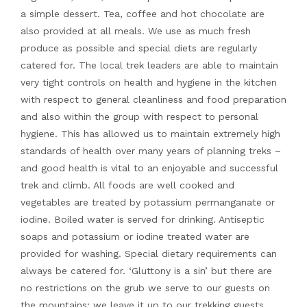
a simple dessert. Tea, coffee and hot chocolate are
also provided at all meals. We use as much fresh
produce as possible and special diets are regularly
catered for. The local trek leaders are able to maintain
very tight controls on health and hygiene in the kitchen
with respect to general cleanliness and food preparation
and also within the group with respect to personal
hygiene. This has allowed us to maintain extremely high
standards of health over many years of planning treks –
and good health is vital to an enjoyable and successful
trek and climb. All foods are well cooked and
vegetables are treated by potassium permanganate or
iodine. Boiled water is served for drinking. Antiseptic
soaps and potassium or iodine treated water are
provided for washing. Special dietary requirements can
always be catered for. ‘Gluttony is a sin’ but there are
no restrictions on the grub we serve to our guests on
the mountains; we leave it up to our trekking guests