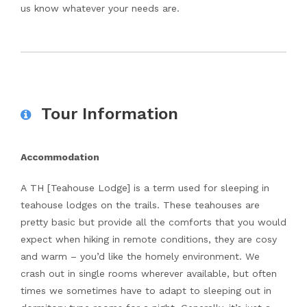
us know whatever your needs are.
Tour Information
Accommodation
A TH [Teahouse Lodge] is a term used for sleeping in
teahouse lodges on the trails. These teahouses are
pretty basic but provide all the comforts that you would
expect when hiking in remote conditions, they are cosy
and warm – you’d like the homely environment. We
crash out in single rooms wherever available, but often
times we sometimes have to adapt to sleeping out in