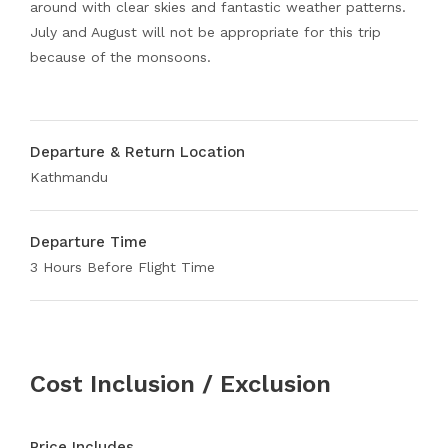
around with clear skies and fantastic weather patterns.
July and August will not be appropriate for this trip
because of the monsoons.
Departure & Return Location
Kathmandu
Departure Time
3 Hours Before Flight Time
Cost Inclusion / Exclusion
Price Includes