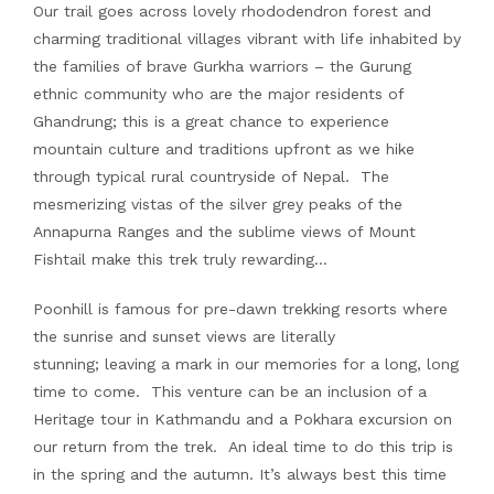
Our trail goes across lovely rhododendron forest and
charming traditional villages vibrant with life inhabited by
the families of brave Gurkha warriors – the Gurung
ethnic community who are the major residents of
Ghandrung; this is a great chance to experience
mountain culture and traditions upfront as we hike
through typical rural countryside of Nepal. The
mesmerizing vistas of the silver grey peaks of the
Annapurna Ranges and the sublime views of Mount
Fishtail make this trek truly rewarding…
Poonhill is famous for pre-dawn trekking resorts where
the sunrise and sunset views are literally
stunning; leaving a mark in our memories for a long, long
time to come. This venture can be an inclusion of a
Heritage tour in Kathmandu and a Pokhara excursion on
our return from the trek. An ideal time to do this trip is
in the spring and the autumn. It’s always best this time