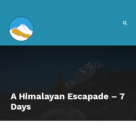
A Himalayan Escapade – 7
Days