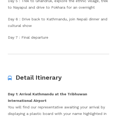
Day 5 : Trek to Ghandruk, explore the ethnic village, trek
to Nayapul and drive to Pokhara for an overnight
Day 6 : Drive back to Kathmandu, join Nepali dinner and
cultural show
Day 7 : Final departure
Detail Itinerary
Day 1: Arrival Kathmandu at the Tribhuwan
International Airport
You will find our representative awaiting your arrival by
displaying a plastic board with your name highlighted in