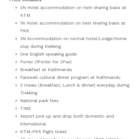
2N Hotel accommodation on twin sharing basis at
KTM
1N Hotel accommodation on twin sharing basis at
PKR
3N Accommodation on normal hotel/Lodge/Home
stay during trekking
One English speaking guide
Porter (1Porter for 2Pax)
Breakfast at Kathmandu
Farewell cultural dinner program at Kathmandu
3 meals (Breakfast, Lunch & dinner) everyday during
Trekking
National park fees
TIMS
Airport pick up and drop both domestic and
international
KTM-PKR flight ticket