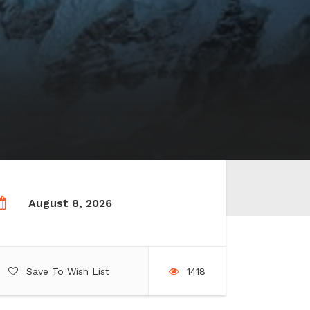
August 8, 2026
Save To Wish List
1418