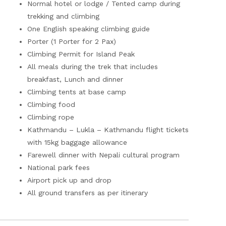
Normal hotel or lodge / Tented camp during
trekking and climbing
One English speaking climbing guide
Porter (1 Porter for 2 Pax)
Climbing Permit for Island Peak
All meals during the trek that includes
breakfast, Lunch and dinner
Climbing tents at base camp
Climbing food
Climbing rope
Kathmandu – Lukla – Kathmandu flight tickets
with 15kg baggage allowance
Farewell dinner with Nepali cultural program
National park fees
Airport pick up and drop
All ground transfers as per itinerary