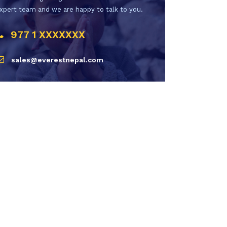
xpert team and we are happy to talk to you.
977 1 XXXXXXX
sales@everestnepal.com