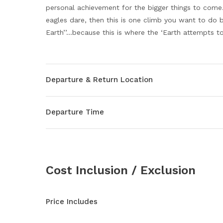
personal achievement for the bigger things to come. 
eagles dare, then this is one climb you want to do 
Earth’’…because this is where the ‘Earth attempts to 
Departure & Return Location
Departure Time
Cost Inclusion / Exclusion
Price Includes