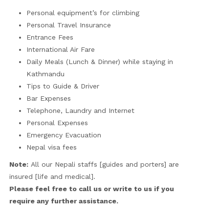
Personal equipment’s for climbing
Personal Travel Insurance
Entrance Fees
International Air Fare
Daily Meals (Lunch & Dinner) while staying in
Kathmandu
Tips to Guide & Driver
Bar Expenses
Telephone, Laundry and Internet
Personal Expenses
Emergency Evacuation
Nepal visa fees
Note:
All our Nepali staffs [guides and porters] are
insured [life and medical].
Please feel free to call us or write to us if you
require any further assistance.