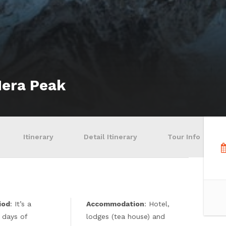
Mera Peak
Itinerary
Detail Itinerary
Tour Info
iod
: It’s a
Accommodation
: Hotel,
 days of
lodges (tea house) and