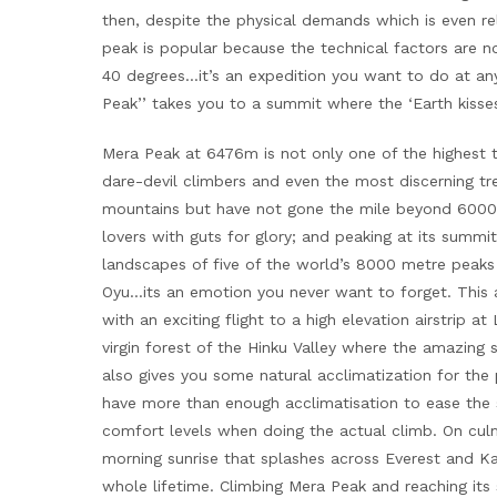
then, despite the physical demands which is even r
peak is popular because the technical factors are n
40 degrees…it’s an expedition you want to do at an
Peak’’ takes you to a summit where the ‘Earth kisses 
Mera Peak at 6476m is not only one of the highest tre
dare-devil climbers and even the most discerning t
mountains but have not gone the mile beyond 6000m
lovers with guts for glory; and peaking at its sum
landscapes of five of the world’s 8000 metre peak
Oyu…its an emotion you never want to forget. This 
with an exciting flight to a high elevation airstrip 
virgin forest of the Hinku Valley where the amazing 
also gives you some natural acclimatization for the 
have more than enough acclimatisation to ease the 
comfort levels when doing the actual climb. On culm
morning sunrise that splashes across Everest and 
whole lifetime. Climbing Mera Peak and reaching its 