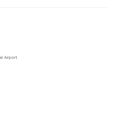
l Airport