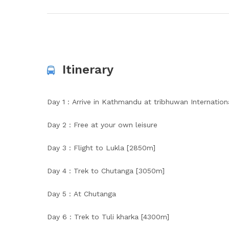
Itinerary
Day 1 : Arrive in Kathmandu at tribhuwan Internationa
Day 2 : Free at your own leisure
Day 3 : Flight to Lukla [2850m]
Day 4 : Trek to Chutanga [3050m]
Day 5 : At Chutanga
Day 6 : Trek to Tuli kharka [4300m]