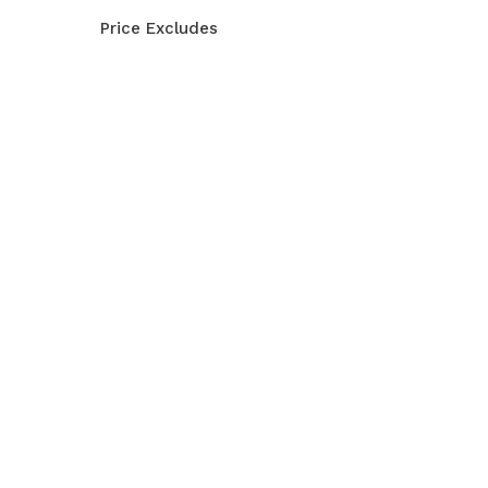
Price Excludes