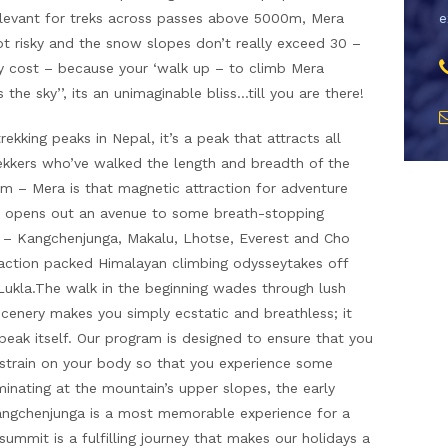
elevant for treks across passes above 5000m, Mera
e
ot risky and the snow slopes don’t really exceed 30 –
y cost – because your ‘walk up – to climb Mera
the sky’’, its an unimaginable bliss…till you are there!
kking peaks in Nepal, it’s a peak that attracts all
rekkers who’ve walked the length and breadth of the
 – Mera is that magnetic attraction for adventure
mit opens out an avenue to some breath-stopping
s – Kangchenjunga, Makalu, Lhotse, Everest and Cho
action packed Himalayan climbing odysseytakes off
at Lukla.The walk in the beginning wades through lush
scenery makes you simply ecstatic and breathless; it
peak itself. Our program is designed to ensure that you
strain on your body so that you experience some
inating at the mountain’s upper slopes, the early
Kangchenjunga is a most memorable experience for a
summit is a fulfilling journey that makes our holidays a