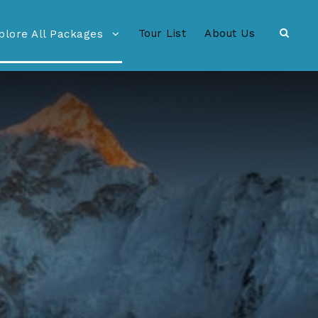
Tour List
About Us
plore All Packages