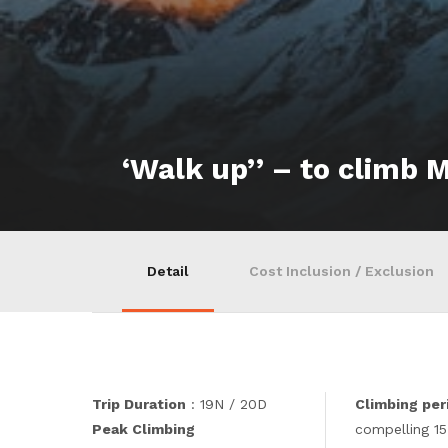
‘Walk up’’ – to climb 
Detail
Cost Inclusion / Exclusion
Trip Duration
: 19N / 20D
Climbing per
Peak Climbing
compelling 15