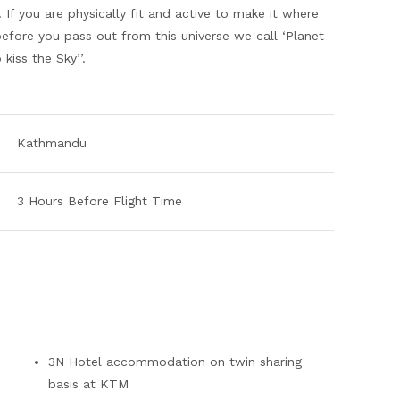
If you are physically fit and active to make it where
before you pass out from this universe we call ‘Planet
kiss the Sky’’.
Kathmandu
3 Hours Before Flight Time
3N Hotel accommodation on twin sharing
basis at KTM