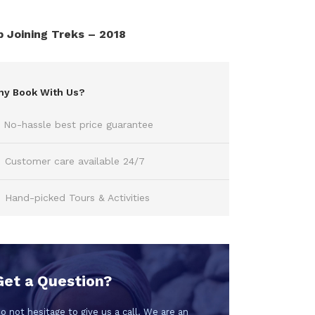
 Joining Treks – 2018
y Book With Us?
No-hassle best price guarantee
Customer care available 24/7
Hand-picked Tours & Activities
Get a Question?
o not hesitage to give us a call. We are an