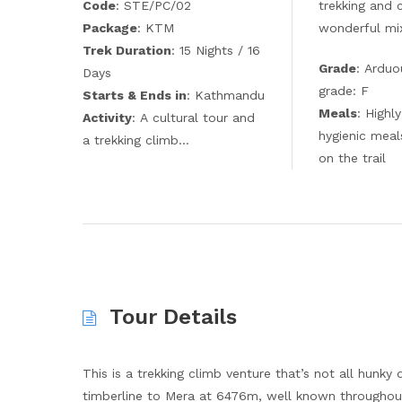
Code
: STE/PC/02
trekking and 
Package
: KTM
wonderful mix
Trek Duration
: 15 Nights / 16
Grade
: Arduo
Days
grade: F
Starts & Ends in
: Kathmandu
Meals
: Highl
Activity
: A cultural tour and
hygienic meal
a trekking climb…
on the trail
Tour Details
This is a trekking climb venture that’s not all hunky
timberline to Mera at 6476m, well known throughout