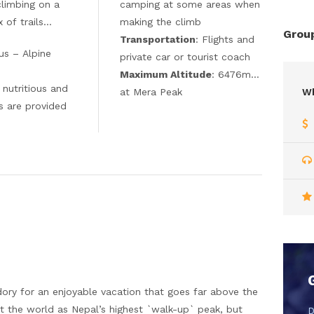
climbing on a
camping at some areas when
 of trails…
making the climb
Group
Transportation
: Flights and
us – Alpine
private car or tourist coach
Maximum Altitude
: 6476m…
y nutritious and
at Mera Peak
Wh
s are provided
 dory for an enjoyable vacation that goes far above the
 the world as Nepal’s highest `walk-up` peak, but
D