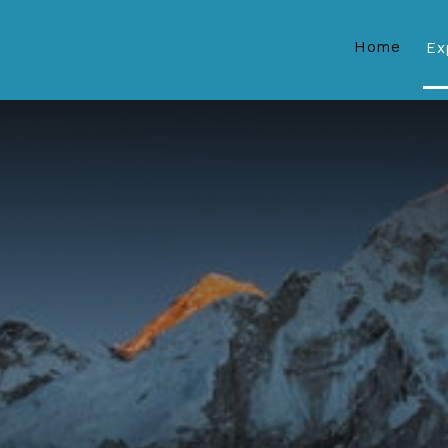
Home
Ex