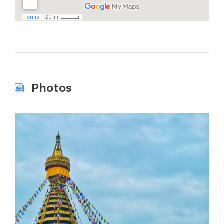
Photos