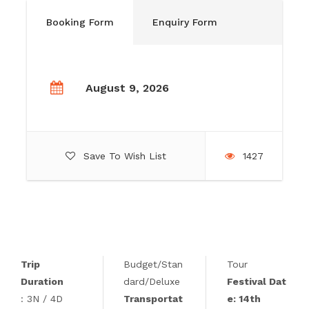
Booking Form
Enquiry Form
August 9, 2026
Save To Wish List
1427
Trip
Budget/Stan
Tour
Duration
dard/Deluxe
Festival Dat
: 3N / 4D
Transportat
e: 14th