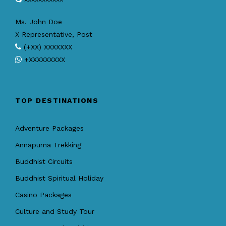
Ms. John Doe
X Representative, Post
(+XX) XXXXXXX
+XXXXXXXXX
TOP DESTINATIONS
Adventure Packages
Annapurna Trekking
Buddhist Circuits
Buddhist Spiritual Holiday
Casino Packages
Culture and Study Tour