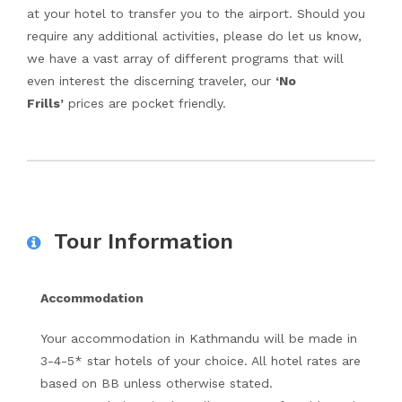
at your hotel to transfer you to the airport. Should you
require any additional activities, please do let us know,
we have a vast array of different programs that will
even interest the discerning traveler, our
‘No
Frills’
prices are pocket friendly.
Tour Information
Accommodation
Your accommodation in Kathmandu will be made in
3-4-5* star hotels of your choice. All hotel rates are
based on BB unless otherwise stated.