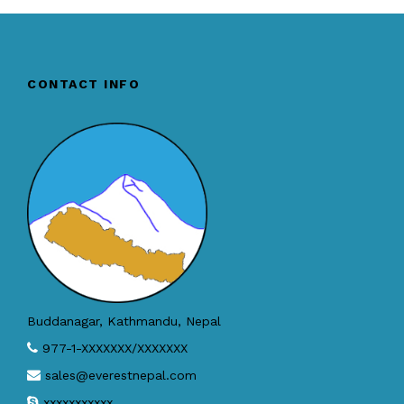
CONTACT INFO
Buddanagar, Kathmandu, Nepal
977-1-XXXXXXX/XXXXXXX
sales@everestnepal.com
xxxxxxxxxxx