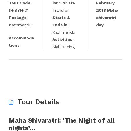
Tour Code
:
ion
: Private
February
IH/SSH/01
Transfer
2018 Maha
Package
:
Starts &
shivaratri
Kathmandu
Ends in
:
day
Kathmandu
Accommoda
Activities
:
tions
:
Sightseeing
Tour Details
Maha Shivaratri: ‘The Night of all
nights’…