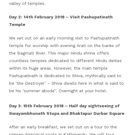
valley of temples.
Day 2:
14th February 2018
– Visit Pashupatinath
Temple
We set out on an early morning visit to Pashupatinath
temple for worship with evening Arati on the banks of
the Bagmati River. This major Hindu shrine offers
countless temples dedicated to different Hindu deities
within its huge areas. However, the main temple
Pashupatinath is dedicated to Shiva, mythically said to
be ‘the Destroyer’ – Shiva dwells here in what is said to
be his ‘summer abode’’. Overnight at your hotel.
Day 3:
15th February 2018 – Half day sightseeing of
Swayambhunath Stupa and Bhaktapur Durbar Square
After an early breakfast, we set out on a tour to the
primary historical spots in Kathmandu. We will tour