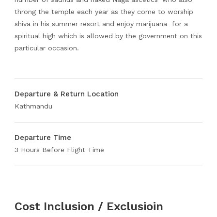
throng the temple each year as they come to worship
shiva in his summer resort and enjoy marijuana for a
spiritual high which is allowed by the government on this
particular occasion.
Departure & Return Location
Kathmandu
Departure Time
3 Hours Before Flight Time
Cost Inclusion / Exclusioin