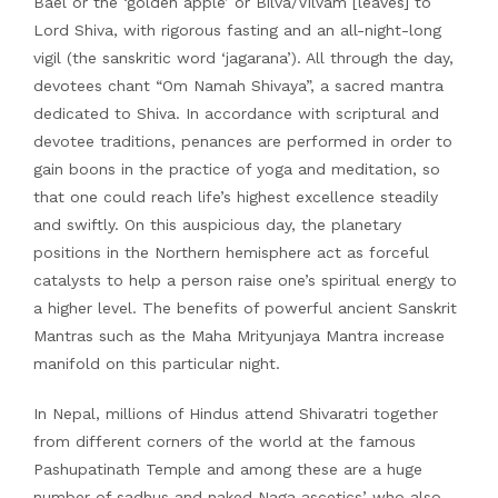
Bael or the ‘golden apple’ or Bilva/Vilvam [leaves] to
Lord Shiva, with rigorous fasting and an all-night-long
vigil (the sanskritic word ‘jagarana’). All through the day,
devotees chant “Om Namah Shivaya”, a sacred mantra
dedicated to Shiva. In accordance with scriptural and
devotee traditions, penances are performed in order to
gain boons in the practice of yoga and meditation, so
that one could reach life’s highest excellence steadily
and swiftly. On this auspicious day, the planetary
positions in the Northern hemisphere act as forceful
catalysts to help a person raise one’s spiritual energy to
a higher level. The benefits of powerful ancient Sanskrit
Mantras such as the Maha Mrityunjaya Mantra increase
manifold on this particular night.
In Nepal, millions of Hindus attend Shivaratri together
from different corners of the world at the famous
Pashupatinath Temple and among these are a huge
number of sadhus and naked Naga ascetics’ who also