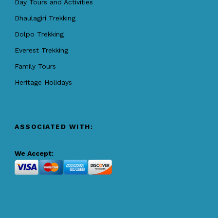
Day Tours and Activities
Dhaulagiri Trekking
Dolpo Trekking
Everest Trekking
Family Tours
Heritage Holidays
ASSOCIATED WITH:
We Accept: