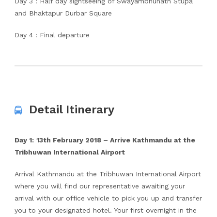
Day 3 : Half day sightseeing of Swayambhunath Stupa
and Bhaktapur Durbar Square
Day 4 : Final departure
Detail Itinerary
Day 1:
13th
February 2018 – Arrive Kathmandu at the
Tribhuwan International Airport
Arrival Kathmandu at the Tribhuwan International Airport
where you will find our representative awaiting your
arrival with our office vehicle to pick you up and transfer
you to your designated hotel. Your first overnight in the