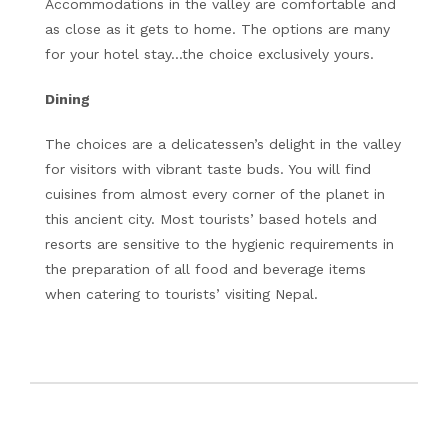
Accommodations in the valley are comfortable and
as close as it gets to home. The options are many
for your hotel stay…the choice exclusively yours.
Dining
The choices are a delicatessen’s delight in the valley
for visitors with vibrant taste buds. You will find
cuisines from almost every corner of the planet in
this ancient city. Most tourists’ based hotels and
resorts are sensitive to the hygienic requirements in
the preparation of all food and beverage items
when catering to tourists’ visiting Nepal.