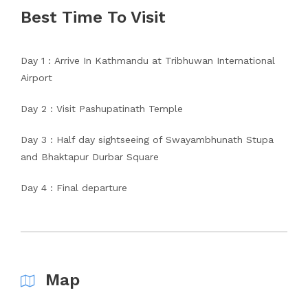
Best Time To Visit
Day 1 : Arrive In Kathmandu at Tribhuwan International
Airport
Day 2 : Visit Pashupatinath Temple
Day 3 : Half day sightseeing of Swayambhunath Stupa
and Bhaktapur Durbar Square
Day 4 : Final departure
Map