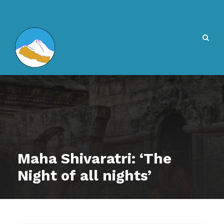
Maha Shivaratri: ‘The
Night of all nights’