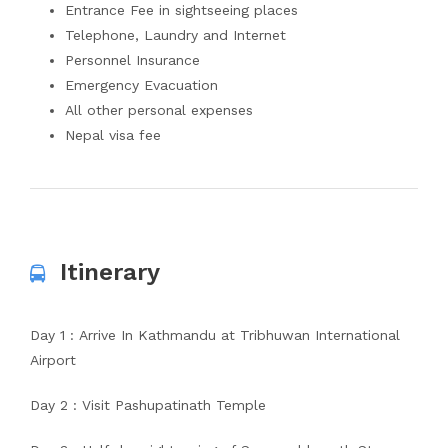
Entrance Fee in sightseeing places
Telephone, Laundry and Internet
Personnel Insurance
Emergency Evacuation
All other personal expenses
Nepal visa fee
Itinerary
Day 1 : Arrive In Kathmandu at Tribhuwan International
Airport
Day 2 : Visit Pashupatinath Temple