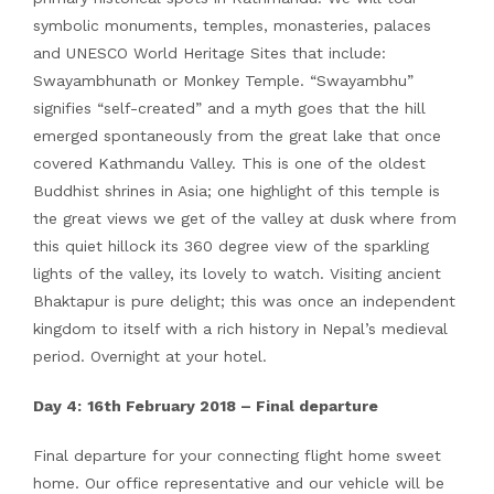
symbolic monuments, temples, monasteries, palaces
and UNESCO World Heritage Sites that include:
Swayambhunath or Monkey Temple. “Swayambhu”
signifies “self-created” and a myth goes that the hill
emerged spontaneously from the great lake that once
covered Kathmandu Valley. This is one of the oldest
Buddhist shrines in Asia; one highlight of this temple is
the great views we get of the valley at dusk where from
this quiet hillock its 360 degree view of the sparkling
lights of the valley, its lovely to watch. Visiting ancient
Bhaktapur is pure delight; this was once an independent
kingdom to itself with a rich history in Nepal’s medieval
period. Overnight at your hotel.
Day 4:
16th
February 2018 – Final departure
Final departure for your connecting flight home sweet
home. Our office representative and our vehicle will be