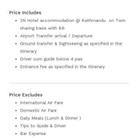
Price Includes
3N Hotel accommodation @ Kathmandu on Twin
sharing basis with BB
Airport Transfer arrival / Departure
Ground transfer & Sightseeing as specified in the
Itinerary
Driver cum guide below 4 pax
Entrance fee as specified in the Itinerary
Price Excludes
International Air Fare
Domestic Air Fare
Daily Meals (Lunch & Dinner )
Tips to Guide & Driver
Bar Expense