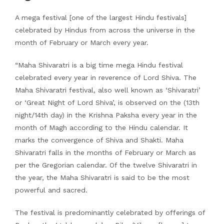
A mega festival [one of the largest Hindu festivals]
celebrated by Hindus from across the universe in the
month of February or March every year.
“Maha Shivaratri is a big time mega Hindu festival
celebrated every year in reverence of Lord Shiva. The
Maha Shivaratri festival, also well known as ‘Shivaratri’
or ‘Great Night of Lord Shiva’, is observed on the (13th
night/14th day) in the Krishna Paksha every year in the
month of Magh according to the Hindu calendar. It
marks the convergence of Shiva and Shakti. Maha
Shivaratri falls in the months of February or March as
per the Gregorian calendar. Of the twelve Shivaratri in
the year, the Maha Shivaratri is said to be the most
powerful and sacred.
The festival is predominantly celebrated by offerings of