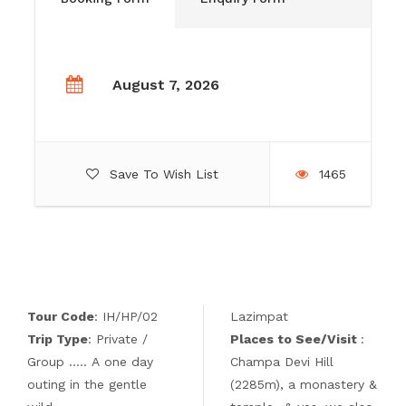
August 7, 2026
Save To Wish List
1465
Tour Code
: IH/HP/02
Lazimpat
Trip Type
: Private /
Places to See/Visit
:
Group ….. A one day
Champa Devi Hill
outing in the gentle
(2285m), a monastery &