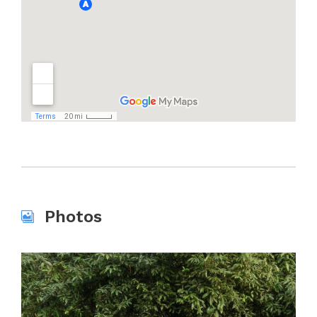
Photos