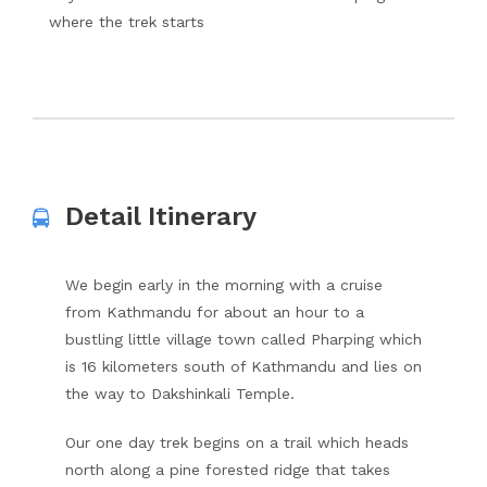
where the trek starts
Detail Itinerary
We begin early in the morning with a cruise
from Kathmandu for about an hour to a
bustling little village town called Pharping which
is 16 kilometers south of Kathmandu and lies on
the way to Dakshinkali Temple.
Our one day trek begins on a trail which heads
north along a pine forested ridge that takes