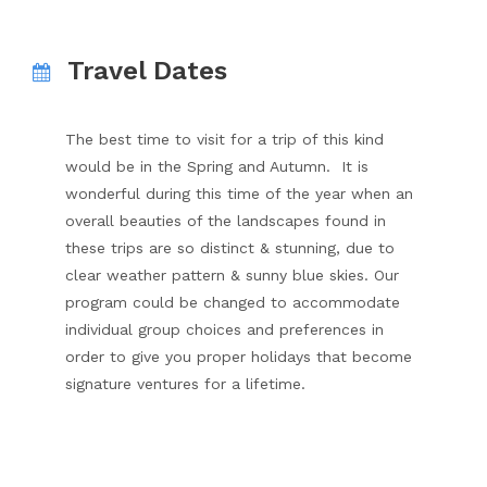
Travel Dates
The best time to visit for a trip of this kind
would be in the Spring and Autumn. It is
wonderful during this time of the year when an
overall beauties of the landscapes found in
these trips are so distinct & stunning, due to
clear weather pattern & sunny blue skies. Our
program could be changed to accommodate
individual group choices and preferences in
order to give you proper holidays that become
signature ventures for a lifetime.