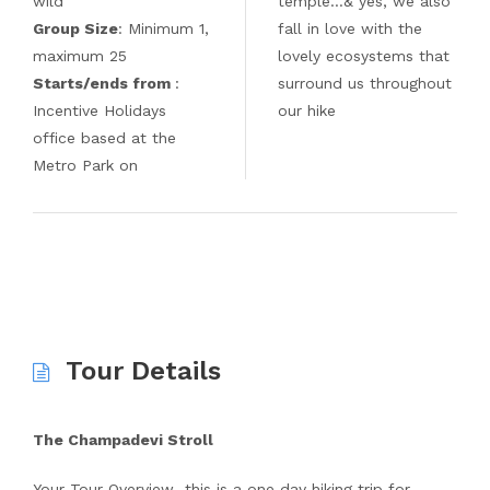
wild
temple…& yes, we also
Group Size
: Minimum 1,
fall in love with the
maximum 25
lovely ecosystems that
Starts/ends from
:
surround us throughout
Incentive Holidays
our hike
office based at the
Metro Park on
Tour Details
The Champadevi Stroll
Your Tour Overview…this is a one day hiking trip for