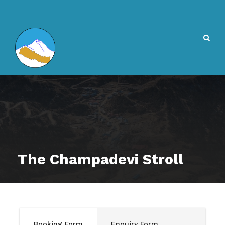
The Champadevi Stroll
Booking Form
Enquiry Form