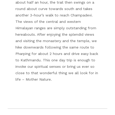
about half an hour, the trail then swings on a
round about curve towards south and takes
another 3-hour’s walk to reach Champadevi.
The views of the central and western
Himalayan ranges are simply outstanding from
hereabouts. After enjoying the splendid views
and visiting the monastery and the temple, we
hike downwards following the same route to
Pharping for about 2 hours and drive easy back
to Kathmandu. This one day trip is enough to
invoke our spiritual senses or bring us ever so
close to that wonderful thing we all look for in
life – Mother Nature.