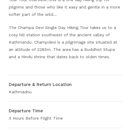
pilgrims and those who like it easy and gentle in a more
softer part of the wild…
The Champa Devi Single Day Hiking Tour takes us to a
cosy hill station southwest of the ancient valley of
Kathmandu. Champdevi is a pilgrimage site situated at
an altitude of 2285m. The area has a Buddhist Stupa
and a Hindu shrine that dates back to olden times.
Departure & Return Location
Kathmadnu
Departure Time
3 Hours Before Flight Time