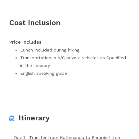
Cost Inclusion
Price Includes
Lunch included during hiking
Transportation in A/C private vehicles as Specified
in the itinerary
English speaking guide
Itinerary
Day 1 : Transfer from Kathmandu to Phraping from