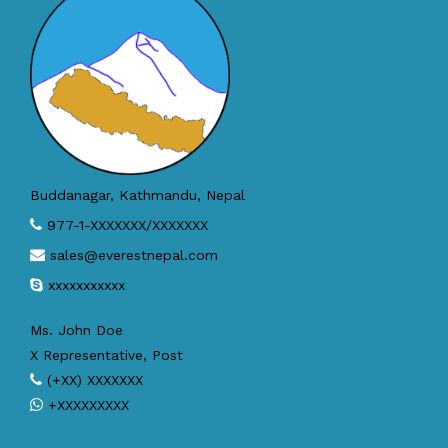
Buddanagar, Kathmandu, Nepal
977-1-XXXXXXX/XXXXXXX
sales@everestnepal.com
xxxxxxxxxxx
Ms. John Doe
X Representative, Post
(+XX) XXXXXXX
+XXXXXXXXX