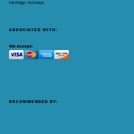
Heritage Holidays
ASSOCIATED WITH:
We Accept:
RECOMMENDED BY: