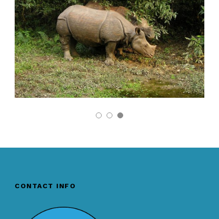
CONTACT INFO