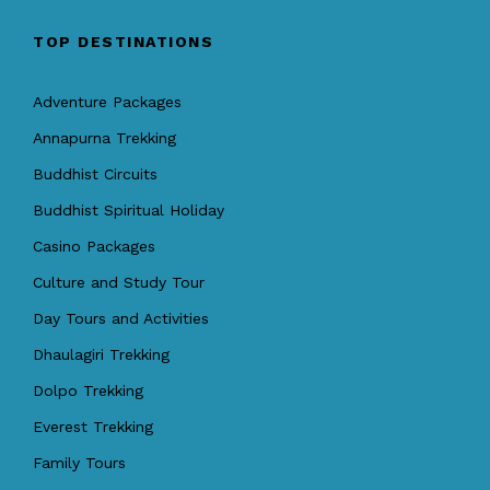
TOP DESTINATIONS
Adventure Packages
Annapurna Trekking
Buddhist Circuits
Buddhist Spiritual Holiday
Casino Packages
Culture and Study Tour
Day Tours and Activities
Dhaulagiri Trekking
Dolpo Trekking
Everest Trekking
Family Tours