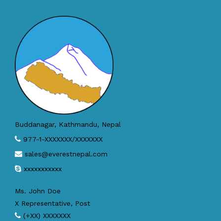
Buddanagar, Kathmandu, Nepal
977-1-XXXXXXX/XXXXXXX
sales@everestnepal.com
xxxxxxxxxxx
Ms. John Doe
X Representative, Post
(+XX) XXXXXXX