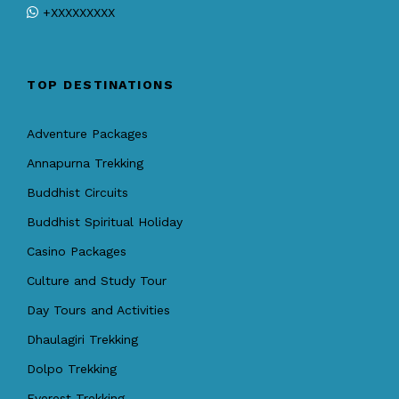
+XXXXXXXXX
TOP DESTINATIONS
Adventure Packages
Annapurna Trekking
Buddhist Circuits
Buddhist Spiritual Holiday
Casino Packages
Culture and Study Tour
Day Tours and Activities
Dhaulagiri Trekking
Dolpo Trekking
Everest Trekking