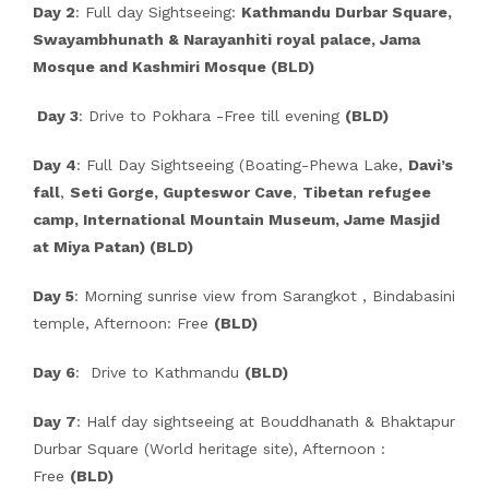
Day 2
: Full day Sightseeing:
Kathmandu Durbar Square,
Swayambhunath & Narayanhiti royal palace, Jama
Mosque and Kashmiri Mosque (BLD)
Day 3
: Drive to Pokhara -Free till evening
(BLD)
Day 4
: Full Day Sightseeing (Boating-Phewa Lake,
Davi’s
fall
,
Seti Gorge, Gupteswor Cave
,
Tibetan refugee
camp, International Mountain Museum, Jame Masjid
at Miya Patan) (BLD)
Day 5
: Morning sunrise view from Sarangkot , Bindabasini
temple, Afternoon: Free
(BLD)
Day 6
: Drive to Kathmandu
(BLD)
Day 7
: Half day sightseeing at Bouddhanath & Bhaktapur
Durbar Square (World heritage site), Afternoon :
Free
(BLD)