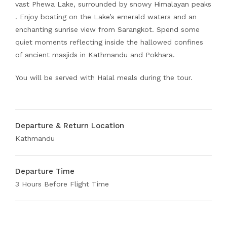
vast Phewa Lake, surrounded by snowy Himalayan peaks
. Enjoy boating on the Lake’s emerald waters and an
enchanting sunrise view from Sarangkot. Spend some
quiet moments reflecting inside the hallowed confines
of ancient masjids in Kathmandu and Pokhara.
You will be served with Halal meals during the tour.
Departure & Return Location
Kathmandu
Departure Time
3 Hours Before Flight Time