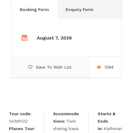
Booking Form
Enquiry Form
August 7, 2026
Save To Wish List
1294
Tour code
:
Accommoda
Starts &
IH/MP/02
tions
:
Twin
Ends
Places
Tour
sharing basis
in:
Kathman