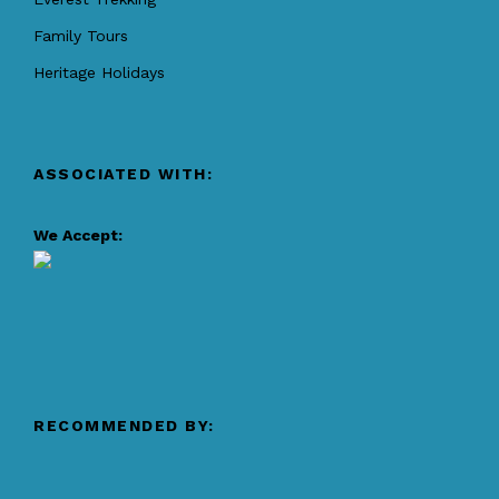
Family Tours
Heritage Holidays
ASSOCIATED WITH:
We Accept:
RECOMMENDED BY: