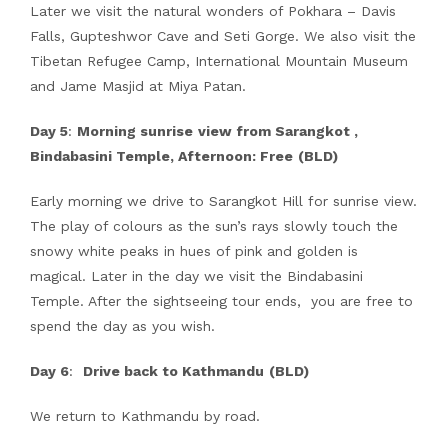
Later we visit the natural wonders of Pokhara – Davis
Falls, Gupteshwor Cave and Seti Gorge. We also visit the
Tibetan Refugee Camp, International Mountain Museum
and Jame Masjid at Miya Patan.
Day 5
:
Morning sunrise
view from Sarangkot ,
Bindabasini Temple, Afternoon: Free
(BLD)
Early morning we drive to Sarangkot Hill for sunrise view.
The play of colours as the sun’s rays slowly touch the
snowy white peaks in hues of pink and golden is
magical. Later in the day we visit the Bindabasini
Temple. After the sightseeing tour ends, you are free to
spend the day as you wish.
Day 6
:
Drive back to Kathmandu
(BLD)
We return to Kathmandu by road.