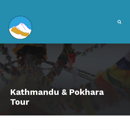
Kathmandu & Pokhara
Tour