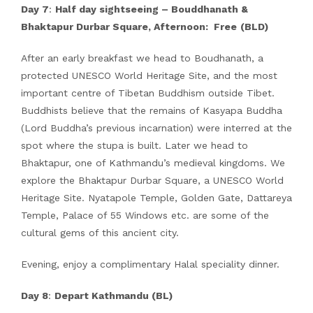
Day 7
:
Half day sightseeing – Bouddhanath &
Bhaktapur Durbar Square, Afternoon: Free
(BLD)
After an early breakfast we head to Boudhanath, a
protected UNESCO World Heritage Site, and the most
important centre of Tibetan Buddhism outside Tibet.
Buddhists believe that the remains of Kasyapa Buddha
(Lord Buddha’s previous incarnation) were interred at the
spot where the stupa is built. Later we head to
Bhaktapur, one of Kathmandu’s medieval kingdoms. We
explore the Bhaktapur Durbar Square, a UNESCO World
Heritage Site. Nyatapole Temple, Golden Gate, Dattareya
Temple, Palace of 55 Windows etc. are some of the
cultural gems of this ancient city.
Evening, enjoy a complimentary Halal speciality dinner.
Day 8
:
Depart Kathmandu (BL)