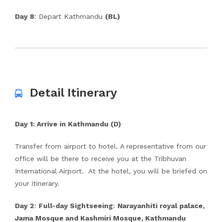
Day 8
: Depart Kathmandu
(BL)
Detail Itinerary
Day 1
: Arrive in Kathmandu (D)
Transfer from airport to hotel. A representative from our
office will be there to receive you at the Tribhuvan
International Airport. At the hotel, you will be briefed on
your itinerary.
Day 2
:
Full-day Sightseeing
:
Narayanhiti royal palace,
Jama Mosque and Kashmiri Mosque, Kathmandu