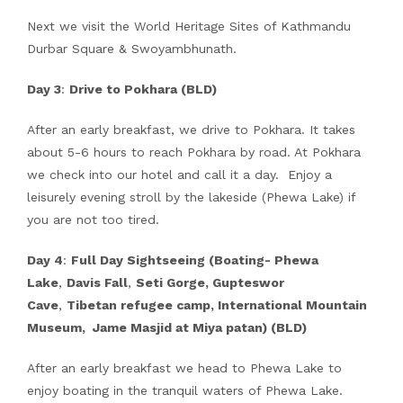
Next we visit the World Heritage Sites of Kathmandu
Durbar Square & Swoyambhunath.
Day 3
:
Drive to Pokhara (BLD)
After an early breakfast, we drive to Pokhara. It takes
about 5-6 hours to reach Pokhara by road. At Pokhara
we check into our hotel and call it a day. Enjoy a
leisurely evening stroll by the lakeside (Phewa Lake) if
you are not too tired.
Day 4
:
Full Day Sightseeing (Boating- Phewa
Lake
,
Davis Fall
,
Seti Gorge, Gupteswor
Cave
,
Tibetan refugee camp, International Mountain
Museum, Jame Masjid at Miya patan) (BLD)
After an early breakfast we head to Phewa Lake to
enjoy boating in the tranquil waters of Phewa Lake.