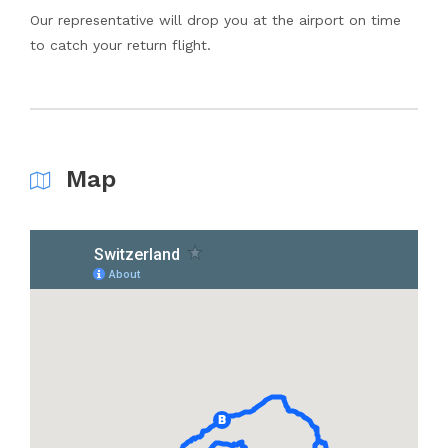
Our representative will drop you at the airport on time
to catch your return flight.
Map