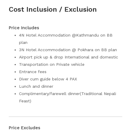
Cost Inclusion / Exclusion
Price Includes
4N Hotel Accommodation @Kathmandu on BB
plan
3N Hotel Accommodation @ Pokhara on BB plan
Airport pick up & drop International and domestic
Transportation on Private vehicle
Entrance fees
Diver cum guide below 4 PAX
Lunch and dinner
Complimentary/farewell dinner(Traditional Nepali
Feast)
Price Excludes