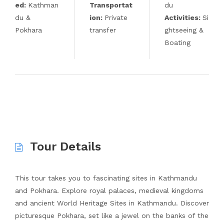
ed:
Kathman
Transportat
du
du &
ion:
Private
Activities:
Si
Pokhara
transfer
ghtseeing &
Boating
Tour Details
This tour takes you to fascinating sites in Kathmandu
and Pokhara. Explore royal palaces, medieval kingdoms
and ancient World Heritage Sites in Kathmandu. Discover
picturesque Pokhara, set like a jewel on the banks of the