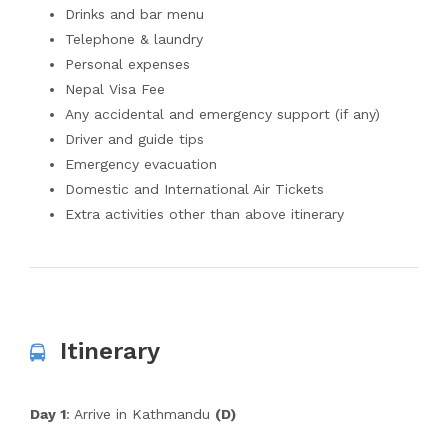
Drinks and bar menu
Telephone & laundry
Personal expenses
Nepal Visa Fee
Any accidental and emergency support (if any)
Driver and guide tips
Emergency evacuation
Domestic and International Air Tickets
Extra activities other than above itinerary
Itinerary
Day 1
: Arrive in Kathmandu
(D)