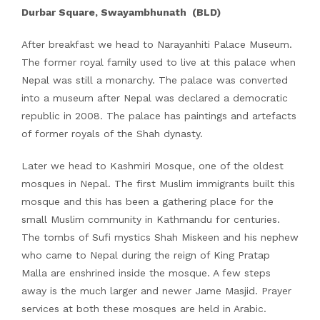
Durbar Square, Swayambhunath (BLD)
After breakfast we head to Narayanhiti Palace Museum.
The former royal family used to live at this palace when
Nepal was still a monarchy. The palace was converted
into a museum after Nepal was declared a democratic
republic in 2008. The palace has paintings and artefacts
of former royals of the Shah dynasty.
Later we head to Kashmiri Mosque, one of the oldest
mosques in Nepal. The first Muslim immigrants built this
mosque and this has been a gathering place for the
small Muslim community in Kathmandu for centuries.
The tombs of Sufi mystics Shah Miskeen and his nephew
who came to Nepal during the reign of King Pratap
Malla are enshrined inside the mosque. A few steps
away is the much larger and newer Jame Masjid. Prayer
services at both these mosques are held in Arabic.