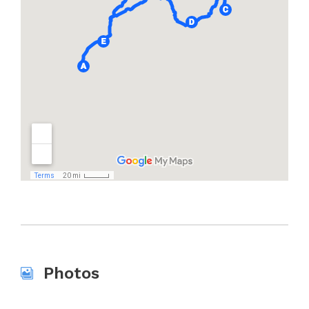
Photos