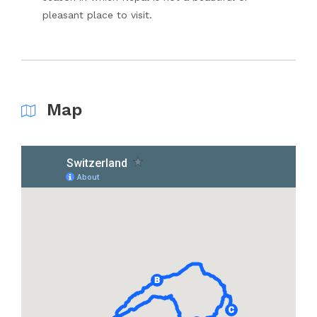
pleasant place to visit.
Map