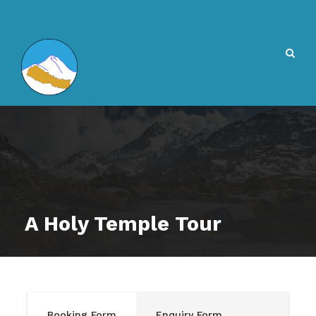
A Holy Temple Tour
Booking Form
Enquiry Form