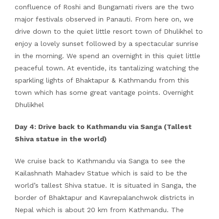
confluence of Roshi and Bungamati rivers are the two
major festivals observed in Panauti. From here on, we
drive down to the quiet little resort town of Dhulikhel to
enjoy a lovely sunset followed by a spectacular sunrise
in the morning. We spend an overnight in this quiet little
peaceful town. At eventide, its tantalizing watching the
sparkling lights of Bhaktapur & Kathmandu from this
town which has some great vantage points. Overnight
Dhulikhel
Day 4: Drive back to Kathmandu via Sanga (Tallest
Shiva statue in the world)
We cruise back to Kathmandu via Sanga to see the
Kailashnath Mahadev Statue which is said to be the
world’s tallest Shiva statue. It is situated in Sanga, the
border of Bhaktapur and Kavrepalanchwok districts in
Nepal which is about 20 km from Kathmandu. The