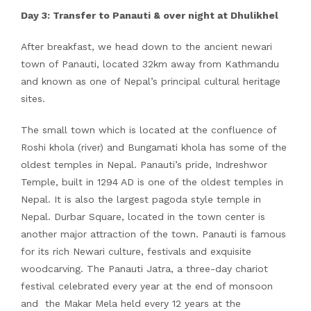
Day 3: Transfer to Panauti & over night at Dhulikhel
After breakfast, we head down to the ancient newari
town of Panauti, located 32km away from Kathmandu
and known as one of Nepal’s principal cultural heritage
sites.
The small town which is located at the confluence of
Roshi khola (river) and Bungamati khola has some of the
oldest temples in Nepal. Panauti’s pride, Indreshwor
Temple, built in 1294 AD is one of the oldest temples in
Nepal. It is also the largest pagoda style temple in
Nepal. Durbar Square, located in the town center is
another major attraction of the town. Panauti is famous
for its rich Newari culture, festivals and exquisite
woodcarving. The Panauti Jatra, a three-day chariot
festival celebrated every year at the end of monsoon
and the Makar Mela held every 12 years at the