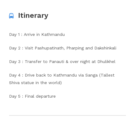
Itinerary
Day 1 : Arrive in Kathmandu
Day 2 : Visit Pashupatinath, Pharping and Dakshinkali
Day 3 : Transfer to Panauti & over night at Dhulikhel
Day 4 : Drive back to Kathmandu via Sanga (Tallest
Shiva statue in the world)
Day 5 : Final departure