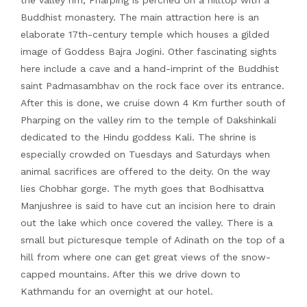
the valley rim; Pharping is perched on a hilltop with a
Buddhist monastery. The main attraction here is an
elaborate 17th-century temple which houses a gilded
image of Goddess Bajra Jogini. Other fascinating sights
here include a cave and a hand-imprint of the Buddhist
saint Padmasambhav on the rock face over its entrance.
After this is done, we cruise down 4 Km further south of
Pharping on the valley rim to the temple of Dakshinkali
dedicated to the Hindu goddess Kali. The shrine is
especially crowded on Tuesdays and Saturdays when
animal sacrifices are offered to the deity. On the way
lies Chobhar gorge. The myth goes that Bodhisattva
Manjushree is said to have cut an incision here to drain
out the lake which once covered the valley. There is a
small but picturesque temple of Adinath on the top of a
hill from where one can get great views of the snow-
capped mountains. After this we drive down to
Kathmandu for an overnight at our hotel.