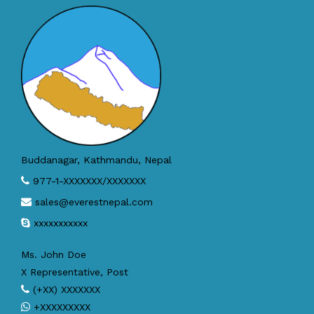
Buddanagar, Kathmandu, Nepal
977-1-XXXXXXX/XXXXXXX
sales@everestnepal.com
xxxxxxxxxxx
Ms. John Doe
X Representative, Post
(+XX) XXXXXXX
+XXXXXXXXX