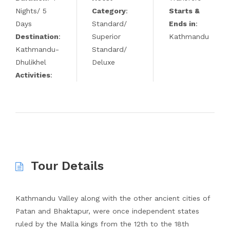
Nights/ 5
Category
:
Starts &
Days
Standard/
Ends in
:
Destination
:
Superior
Kathmandu
Kathmandu-
Standard/
Dhulikhel
Deluxe
Activities
:
Tour Details
Kathmandu Valley along with the other ancient cities of
Patan and Bhaktapur, were once independent states
ruled by the Malla kings from the 12th to the 18th