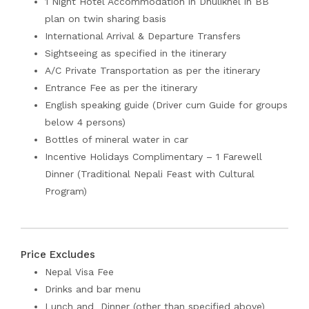
1 Night Hotel Accommodation in Dhulikhel in BB
plan on twin sharing basis
International Arrival & Departure Transfers
Sightseeing as specified in the itinerary
A/C Private Transportation as per the itinerary
Entrance Fee as per the itinerary
English speaking guide (Driver cum Guide for groups
below 4 persons)
Bottles of mineral water in car
Incentive Holidays Complimentary – 1 Farewell
Dinner (Traditional Nepali Feast with Cultural
Program)
Price Excludes
Nepal Visa Fee
Drinks and bar menu
Lunch and Dinner (other than specified above)