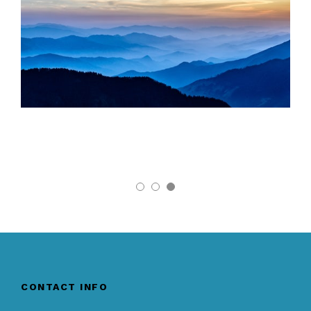
CONTACT INFO