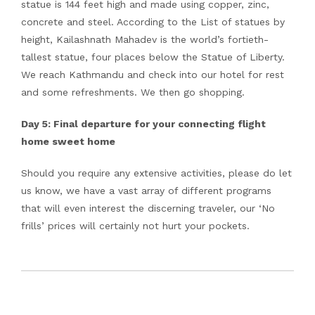
statue is 144 feet high and made using copper, zinc,
concrete and steel. According to the List of statues by
height, Kailashnath Mahadev is the world’s fortieth-
tallest statue, four places below the Statue of Liberty.
We reach Kathmandu and check into our hotel for rest
and some refreshments. We then go shopping.
Day 5: Final departure for your connecting flight
home sweet home
Should you require any extensive activities, please do let
us know, we have a vast array of different programs
that will even interest the discerning traveler, our ‘No
frills’ prices will certainly not hurt your pockets.