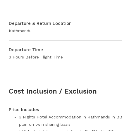
Departure & Return Location
Kathmandu
Departure Time
3 Hours Before Flight Time
Cost Inclusion / Exclusion
Price Includes
3 Nights Hotel Accommodation in Kathmandu in BB
plan on twin sharing basis