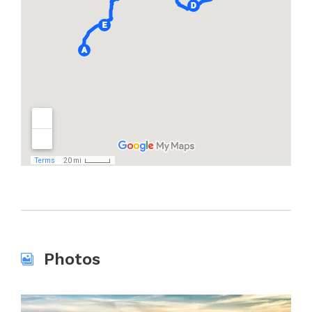
Photos