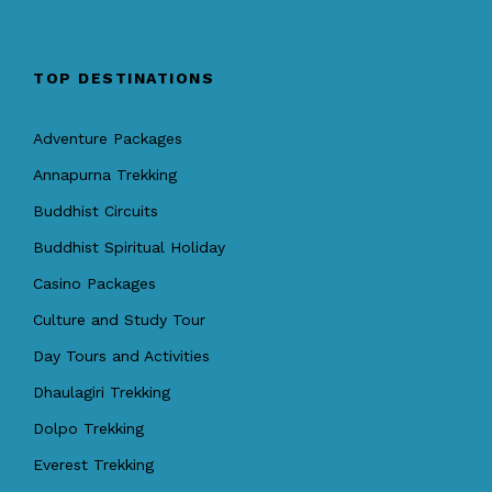
TOP DESTINATIONS
Adventure Packages
Annapurna Trekking
Buddhist Circuits
Buddhist Spiritual Holiday
Casino Packages
Culture and Study Tour
Day Tours and Activities
Dhaulagiri Trekking
Dolpo Trekking
Everest Trekking