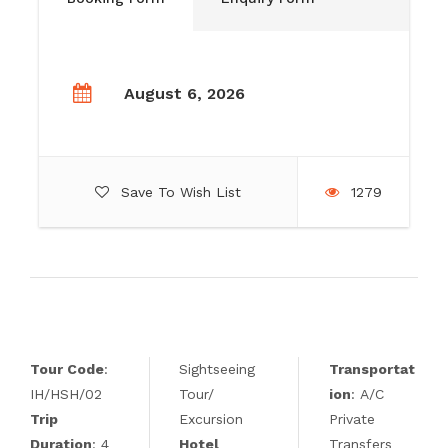
August 6, 2026
Save To Wish List
1279
Tour Code
:
Sightseeing
Transportat
IH/HSH/02
Tour/
ion
: A/C
Trip
Excursion
Private
Duration
: 4
Hotel
Transfers