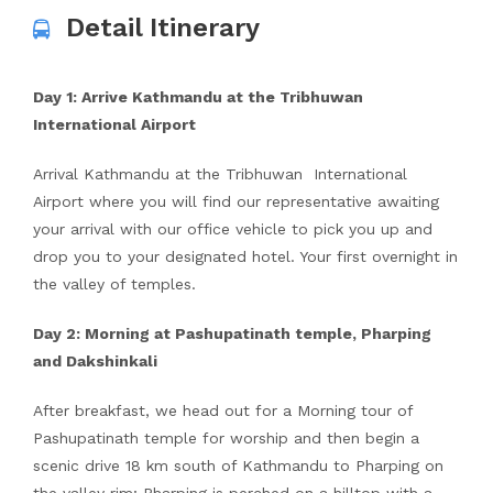
Detail Itinerary
Day 1: Arrive Kathmandu at the Tribhuwan
International Airport
Arrival Kathmandu at the Tribhuwan International
Airport where you will find our representative awaiting
your arrival with our office vehicle to pick you up and
drop you to your designated hotel. Your first overnight in
the valley of temples.
Day 2: Morning at Pashupatinath temple, Pharping
and Dakshinkali
After breakfast, we head out for a Morning tour of
Pashupatinath temple for worship and then begin a
scenic drive 18 km south of Kathmandu to Pharping on