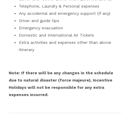
Telephone, Laundry & Personal expenses
Any accidental and emergency support (if any)
Driver and guide tips
Emergency evacuation
Domestic and International Air Tickets
Extra activities and expenses other than above
itinerary
Note: If there will be any changes in the schedule
due to natural disaster (force majeure), Incentive
Holidays will not be responsible for any extra
expenses incurred.