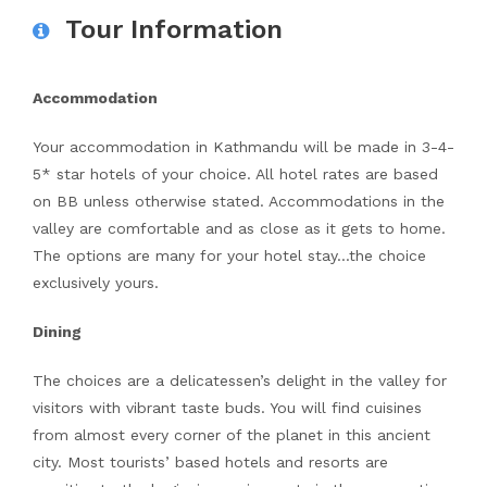
Tour Information
Accommodation
Your accommodation in Kathmandu will be made in 3-4-
5* star hotels of your choice. All hotel rates are based
on BB unless otherwise stated. Accommodations in the
valley are comfortable and as close as it gets to home.
The options are many for your hotel stay…the choice
exclusively yours.
Dining
The choices are a delicatessen’s delight in the valley for
visitors with vibrant taste buds. You will find cuisines
from almost every corner of the planet in this ancient
city. Most tourists’ based hotels and resorts are