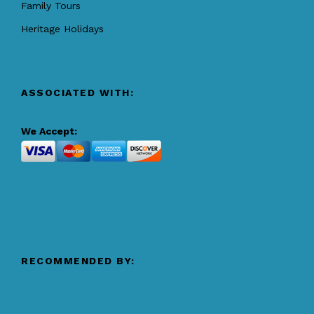
Family Tours
Heritage Holidays
ASSOCIATED WITH:
We Accept:
RECOMMENDED BY: