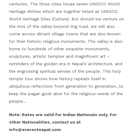
centuries. The three cities house seven UNESCO World
Heritage shrines which are together listed as UNESCO
World Heritage Sites (Culture). But should we venture on
the rims of the valley beyond ring road, we will also
come across vibrant village towns that are also known
for their historic religious monuments. The valley is also
home to hundreds of other exquisite monuments,
sculptures, artistic temples and magnificent art –
reminders of the golden era in Nepal’s architecture, and
the engrossing spiritual senses of the people. This holy
temple tour shows how history repeats itself in
ubiquitous reflections from generation to generation…to
keep the pagan gods alive for the religious needs of the
people…
Note: Rates are valid for Indian Nationals only. For
other Nationalities, contact us at
info@everestnepal.com