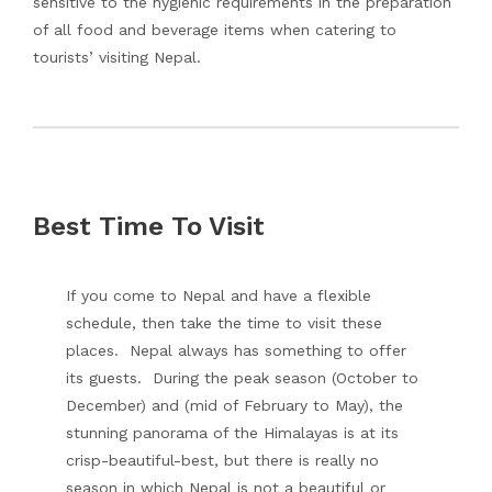
sensitive to the hygienic requirements in the preparation
of all food and beverage items when catering to
tourists’ visiting Nepal.
Best Time To Visit
If you come to Nepal and have a flexible
schedule, then take the time to visit these
places. Nepal always has something to offer
its guests. During the peak season (October to
December) and (mid of February to May), the
stunning panorama of the Himalayas is at its
crisp-beautiful-best, but there is really no
season in which Nepal is not a beautiful or