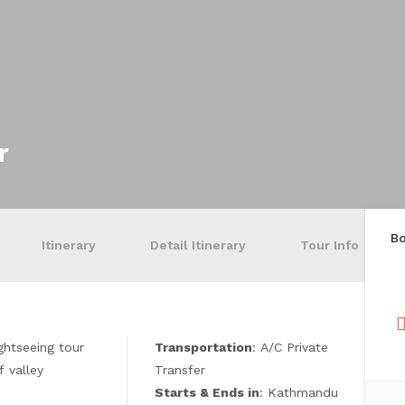
r
B
Itinerary
Detail Itinerary
Tour Info
ightseeing tour
Transportation
: A/C Private
f valley
Transfer
Starts & Ends in
: Kathmandu