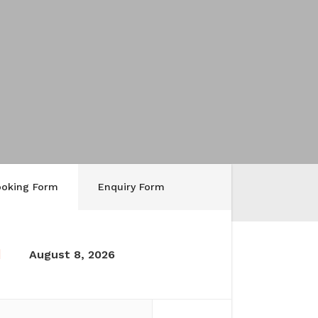
ooking Form
Enquiry Form
August 8, 2026