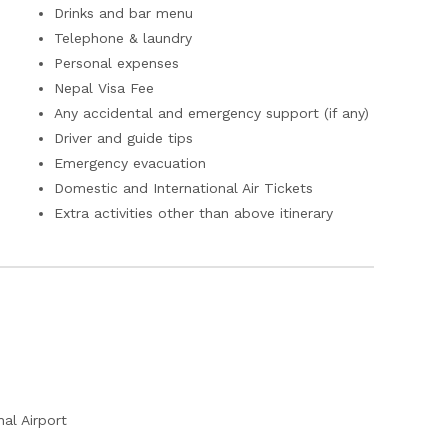
Drinks and bar menu
Telephone & laundry
Personal expenses
Nepal Visa Fee
Any accidental and emergency support (if any)
Driver and guide tips
Emergency evacuation
Domestic and International Air Tickets
Extra activities other than above itinerary
al Airport