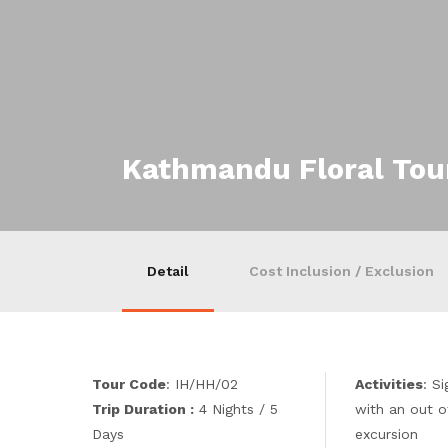
Kathmandu Floral Tou
Detail
Cost Inclusion / Exclusion
Tour Code
: IH/HH/02
Activities
: S
Trip Duration :
4 Nights / 5
with an out o
Days
excursion