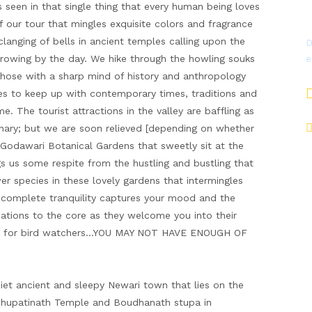
 seen in that single thing that every human being loves
f our tour that mingles exquisite colors and fragrance
 clanging of bells in ancient temples calling upon the
D
growing by the day. We hike through the howling souks
e
hose with a sharp mind of history and anthropology
ives to keep up with contemporary times, traditions and
. The tourist attractions in the valley are baffling as
dinary; but we are soon relieved [depending on whether
Godawari Botanical Gardens that sweetly sit at the
gs us some respite from the hustling and bustling that
er species in these lovely gardens that intermingles
a complete tranquility captures your mood and the
inations to the core as they welcome you into their
ise for bird watchers…YOU MAY NOT HAVE ENOUGH OF
uiet ancient and sleepy Newari town that lies on the
ashupatinath Temple and Boudhanath stupa in