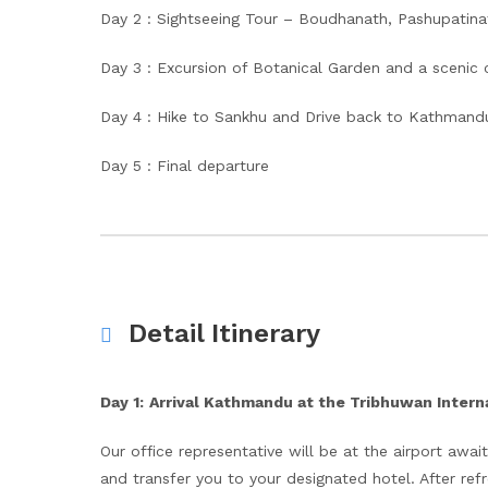
Day 2 : Sightseeing Tour – Boudhanath, Pashupatina
Day 3 : Excursion of Botanical Garden and a scenic 
Day 4 : Hike to Sankhu and Drive back to Kathmand
Day 5 : Final departure
Detail Itinerary
Day 1:
Arrival Kathmandu at the Tribhuwan Interna
Our office representative will be at the airport await
and transfer you to your designated hotel. After refr