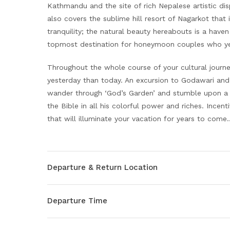
Kathmandu and the site of rich Nepalese artistic dis
also covers the sublime hill resort of Nagarkot that 
tranquility; the natural beauty hereabouts is a haven
topmost destination for honeymoon couples who ye
Throughout the whole course of your cultural journ
yesterday than today. An excursion to Godawari and 
wander through ‘God’s Garden’ and stumble upon a 
the Bible in all his colorful power and riches. Incent
that will illuminate your vacation for years to co
Departure & Return Location
Departure Time