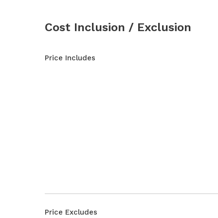
Cost Inclusion / Exclusion
Price Includes
Price Excludes