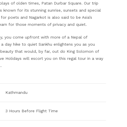
plays of olden times, Patan Durbar Square. Our trip
is known for its stunning sunrise, sunsets and special
 for poets and Nagarkot is also said to be Asia’s
arn for those moments of privacy and quiet.
ey, you come upfront with more of a Nepal of
a day hike to quiet Sankhu enlightens you as you
beauty that would, by far, out do King Solomon of
ive Holidays will escort you on this regal tour in a way
me…
Kathmandu
3 Hours Before Flight Time