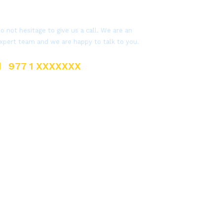
Get a Question?
o not hesitage to give us a call. We are an
xpert team and we are happy to talk to you.
977 1 XXXXXXX
sales@everestnepal.com