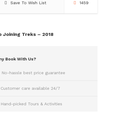
Save To Wish List
1459
 Joining Treks – 2018
y Book With Us?
No-hassle best price guarantee
Customer care available 24/7
Hand-picked Tours & Activities