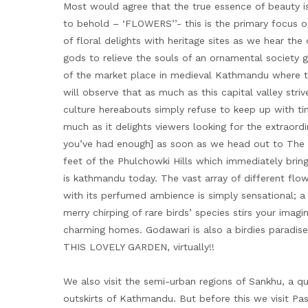
Most would agree that the true essence of beauty is
to behold – ‘FLOWERS’’- this is the primary focus o
of floral delights with heritage sites as we hear the
gods to relieve the souls of an ornamental society 
of the market place in medieval Kathmandu where t
will observe that as much as this capital valley str
culture hereabouts simply refuse to keep up with time
much as it delights viewers looking for the extraor
you’ve had enough] as soon as we head out to The 
feet of the Phulchowki Hills which immediately brin
is kathmandu today. The vast array of different flow
with its perfumed ambience is simply sensational; 
merry chirping of rare birds’ species stirs your imag
charming homes. Godawari is also a birdies parad
THIS LOVELY GARDEN, virtually!!
We also visit the semi-urban regions of Sankhu, a q
outskirts of Kathmandu. But before this we visit P