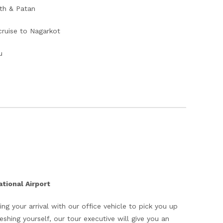
th & Patan
cruise to Nagarkot
u
tional Airport
ing your arrival with our office vehicle to pick you up
eshing yourself, our tour executive will give you an