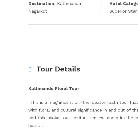
Destination
: Kathmandu-
Hotel Categ
Nagarkot
Superior Sta
Tour Details
Kathmandu Floral Tour
This is a magnificent off-the-beaten-path tour tha
with floral and cultural significance in and out of
and this invokes our spiritual senses…and stirs the 
heart…