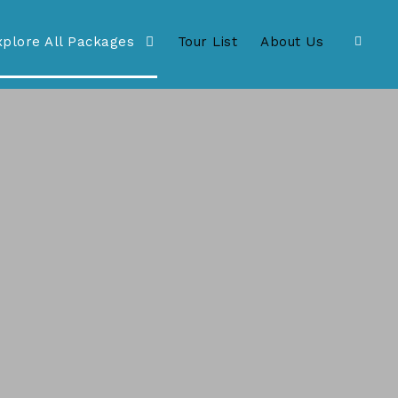
xplore All Packages
Tour List
About Us