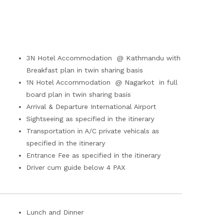
3N Hotel Accommodation @ Kathmandu with
Breakfast plan in twin sharing basis
1N Hotel Accommodation @ Nagarkot in full
board plan in twin sharing basis
Arrival & Departure International Airport
Sightseeing as specified in the itinerary
Transportation in A/C private vehicals as
specified in the itinerary
Entrance Fee as specified in the itinerary
Driver cum guide below 4 PAX
Lunch and Dinner