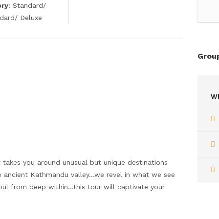
ory
: Standard/
ndard/ Deluxe
Group
Wh
t takes you around unusual but unique destinations
 the ancient Kathmandu valley…we revel in what we see
soul from deep within…this tour will captivate your