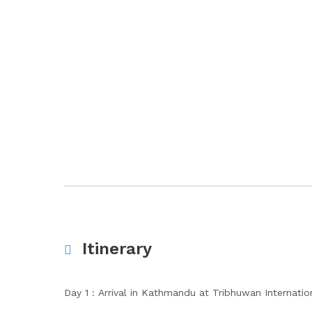
Itinerary
Day 1 : Arrival in Kathmandu at Tribhuwan Internation