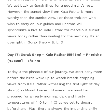
We get back to Gorak Shep for a good night’s rest.
However, the sunset view from Kala Pathar is more
worthy than the sunrise view. For those trekkers who
wish to carry on, our guides and Sherpas will
synchronize a hike to Kala Pathar for marvelous sunset
views today rather than waiting for the next day. Its an
overnight in Gorak Shep – B. L. D
Day 17: Gorak Shep – Kala Pathar (5545m] – Pheriche
(4280m] – 7/8 hrs
Today is the pinnacle of our journey. We start early morn
before the birds wake up to watch breath-stopping
views from Kala Pathar witnessing the first light of day
shining on Mount Everest. However, we must be
prepared for an early morning, dark and frosty
temperatures of (-10 to -14 C) as we set to depart
beforehand. Plus, there is always the impending chilly