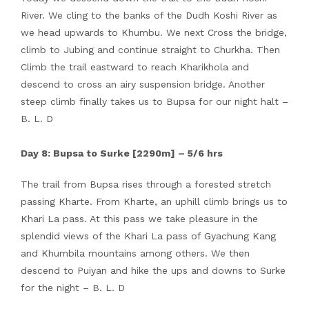
River. We cling to the banks of the Dudh Koshi River as
we head upwards to Khumbu. We next Cross the bridge,
climb to Jubing and continue straight to Churkha. Then
Climb the trail eastward to reach Kharikhola and
descend to cross an airy suspension bridge. Another
steep climb finally takes us to Bupsa for our night halt –
B. L. D
Day 8: Bupsa to Surke [2290m] – 5/6 hrs
The trail from Bupsa rises through a forested stretch
passing Kharte. From Kharte, an uphill climb brings us to
Khari La pass. At this pass we take pleasure in the
splendid views of the Khari La pass of Gyachung Kang
and Khumbila mountains among others. We then
descend to Puiyan and hike the ups and downs to Surke
for the night – B. L. D