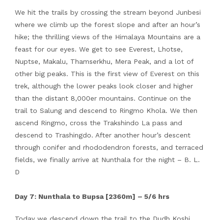
We hit the trails by crossing the stream beyond Junbesi
where we climb up the forest slope and after an hour’s
hike; the thrilling views of the Himalaya Mountains are a
feast for our eyes. We get to see Everest, Lhotse,
Nuptse, Makalu, Thamserkhu, Mera Peak, and a lot of
other big peaks. This is the first view of Everest on this
trek, although the lower peaks look closer and higher
than the distant 8,000er mountains. Continue on the
trail to Salung and descend to Ringmo Khola. We then
ascend Ringmo, cross the Trakshindo La pass and
descend to Trashingdo. After another hour’s descent
through conifer and rhododendron forests, and terraced
fields, we finally arrive at Nunthala for the night – B. L.
D
Day 7: Nunthala to Bupsa [2360m] – 5/6 hrs
Today we descend down the trail to the Dudh Koshi