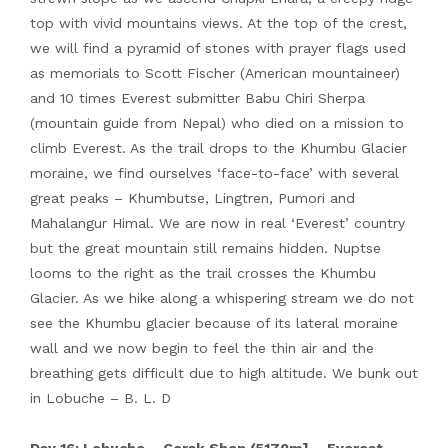
top with vivid mountains views. At the top of the crest,
we will find a pyramid of stones with prayer flags used
as memorials to Scott Fischer (American mountaineer)
and 10 times Everest submitter Babu Chiri Sherpa
(mountain guide from Nepal) who died on a mission to
climb Everest. As the trail drops to the Khumbu Glacier
moraine, we find ourselves ‘face-to-face’ with several
great peaks – Khumbutse, Lingtren, Pumori and
Mahalangur Himal. We are now in real ‘Everest’ country
but the great mountain still remains hidden. Nuptse
looms to the right as the trail crosses the Khumbu
Glacier. As we hike along a whispering stream we do not
see the Khumbu glacier because of its lateral moraine
wall and we now begin to feel the thin air and the
breathing gets difficult due to high altitude. We bunk out
in Lobuche – B. L. D