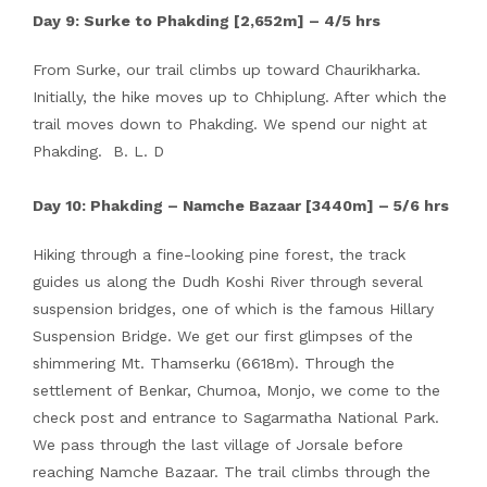
Day 9: Surke to Phakding [2,652m] – 4/5 hrs
From Surke, our trail climbs up toward Chaurikharka.
Initially, the hike moves up to Chhiplung. After which the
trail moves down to Phakding. We spend our night at
Phakding. B. L. D
Day 10: Phakding – Namche Bazaar [3440m] – 5/6 hrs
Hiking through a fine-looking pine forest, the track
guides us along the Dudh Koshi River through several
suspension bridges, one of which is the famous Hillary
Suspension Bridge. We get our first glimpses of the
shimmering Mt. Thamserku (6618m). Through the
settlement of Benkar, Chumoa, Monjo, we come to the
check post and entrance to Sagarmatha National Park.
We pass through the last village of Jorsale before
reaching Namche Bazaar. The trail climbs through the