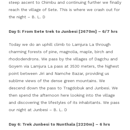
steep ascent to Chimbu and continuing further we finally
reach the village of Sete. This is where we crash out for
the night – B. L. D
Day 5: From Sete trek to Junbesi [2670m] – 6/7 hrs
Today we do an uphill climb to Lamjura La through
charming forests of pine, magnolia, maple, birch and
rhododendrons. We pass by the villages of Dagchu and
Goyem via Lamjura La pass at 3530 meters, the highest
point between Jiri and Namche Bazar, providing us
sublime views of the dense green mountains. We
descend down the pass to Tragdobuk and Junbesi. We
then spend the afternoon here looking into the village
and discovering the lifestyles of its inhabitants. We pass
our night at Junbesi – B. L. D
Day 6: Trek Junbesi to Nunthala [2220m] – 6 hrs