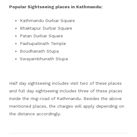
Popular Sightseeing places in Kathmandu:
Kathmandu Durbar Square
Bhaktapur Durbar Square
Patan Durbar Square
Pashupatinath Temple
Boudhanath Stupa
Swayambhunath Stupa
Half day sightseeing includes visit two of these places
and full day sightseeing includes three of these places
inside the ring-road of Kathmandu. Besides the above
mentioned places, the charges will apply depending on
the distance accordingly.