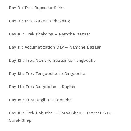
Day 8 : Trek Bupsa to Surke
Day 9 : Trek Surke to Phakding
Day 10 : Trek Phakding – Namche Bazaar
Day 11 : Acclimatization Day – Namche Bazaar
Day 12 : Trek Namche Bazaar to Tengboche
Day 13 : Trek Tengboche to Dingboche
Day 14 : Trek Dingboche – Duglha
Day 15 : Trek Duglha – Lobuche
Day 16 : Trek Lobuche – Gorak Shep – Everest B.C. –
Gorak Shep