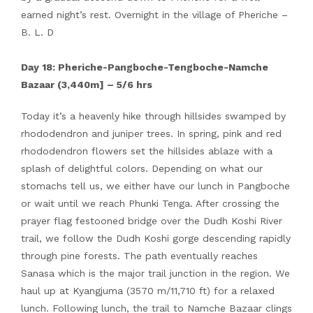
earned night’s rest. Overnight in the village of Pheriche –
B. L. D
Day 18: Pheriche-Pangboche-Tengboche-Namche
Bazaar (3,440m] – 5/6 hrs
Today it’s a heavenly hike through hillsides swamped by
rhododendron and juniper trees. In spring, pink and red
rhododendron flowers set the hillsides ablaze with a
splash of delightful colors. Depending on what our
stomachs tell us, we either have our lunch in Pangboche
or wait until we reach Phunki Tenga. After crossing the
prayer flag festooned bridge over the Dudh Koshi River
trail, we follow the Dudh Koshi gorge descending rapidly
through pine forests. The path eventually reaches
Sanasa which is the major trail junction in the region. We
haul up at Kyangjuma (3570 m/11,710 ft) for a relaxed
lunch. Following lunch, the trail to Namche Bazaar clings