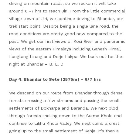
driving on mountain roads, so we reckon it will take
around 6 -7 hrs to reach Jiri. From the little commercial
village town of Jiri, we continue driving to Bhandar, our
trek start point. Despite being a single lane road, the
road conditions are pretty good now compared to the
past. We get our first views of Kosi River and panoramic
views of the eastern Himalaya including Ganesh Himal,
Langtang Lirung and Dorje Lakpa. We bunk out for the
night at Bhandar – B. L. D
Day 4: Bhandar to Sete [2575m] – 6/7 hrs
We descend on our route from Bhandar through dense
forests crossing a few streams and passing the small
settlements of Dokharpa and Baranda. We next plod
through forests snaking down to the Surma Khola and
continue to Likhu Khola Valley. We next climb a crest
going up to the small settlement of Kenja. It’s then a