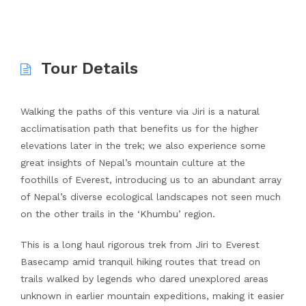
Tour Details
Walking the paths of this venture via Jiri is a natural
acclimatisation path that benefits us for the higher
elevations later in the trek; we also experience some
great insights of Nepal’s mountain culture at the
foothills of Everest, introducing us to an abundant array
of Nepal’s diverse ecological landscapes not seen much
on the other trails in the ‘Khumbu’ region.
This is a long haul rigorous trek from Jiri to Everest
Basecamp amid tranquil hiking routes that tread on
trails walked by legends who dared unexplored areas
unknown in earlier mountain expeditions, making it easier