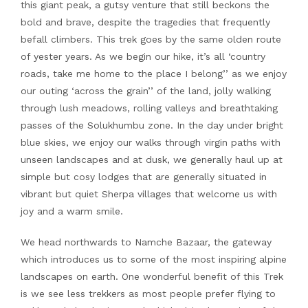
this giant peak, a gutsy venture that still beckons the
bold and brave, despite the tragedies that frequently
befall climbers. This trek goes by the same olden route
of yester years. As we begin our hike, it’s all ‘country
roads, take me home to the place I belong’’ as we enjoy
our outing ‘across the grain’’ of the land, jolly walking
through lush meadows, rolling valleys and breathtaking
passes of the Solukhumbu zone. In the day under bright
blue skies, we enjoy our walks through virgin paths with
unseen landscapes and at dusk, we generally haul up at
simple but cosy lodges that are generally situated in
vibrant but quiet Sherpa villages that welcome us with
joy and a warm smile.
We head northwards to Namche Bazaar, the gateway
which introduces us to some of the most inspiring alpine
landscapes on earth. One wonderful benefit of this Trek
is we see less trekkers as most people prefer flying to