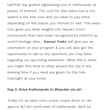
half/full day guided sightseeing tour in Kathmandu at
places of interest. The cost for this extra tour is not
added in the trek cost and you have to pay extra
depending on the places you choose to visit. This extra
tour gives you deep insights into Nepal’s iconic
monuments that have been recognized by UNESCO as
world heritage sites.
Sansui Treks
will give you an
orientation on your program & you will also get the
opportunity to ask us any questions you may have
regarding our upcoming adventure. When this is done,
you might find time to shop around the city in the
evening time if you need any gears for the trek.
Overnight at your hotel
Day 3: Drive Kathmandu to Bhandar via Jiri
Today it’s an early morn scenic cruise down to Jiri,
approx 187 km north-east of Kathmandu. We’ll be