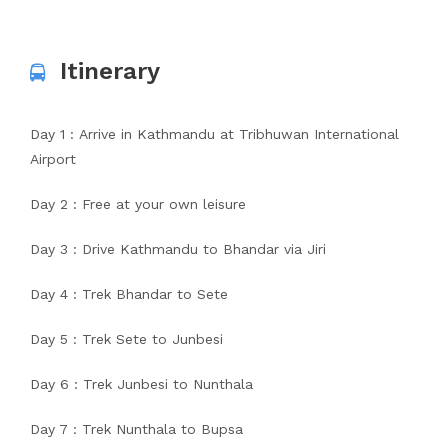
Itinerary
Day 1 : Arrive in Kathmandu at Tribhuwan International
Airport
Day 2 : Free at your own leisure
Day 3 : Drive Kathmandu to Bhandar via Jiri
Day 4 : Trek Bhandar to Sete
Day 5 : Trek Sete to Junbesi
Day 6 : Trek Junbesi to Nunthala
Day 7 : Trek Nunthala to Bupsa