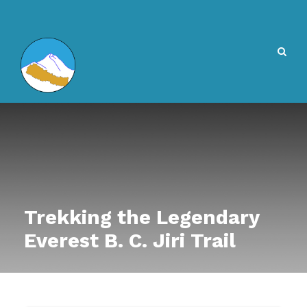
Trekking the Legendary
Everest B. C. Jiri Trail