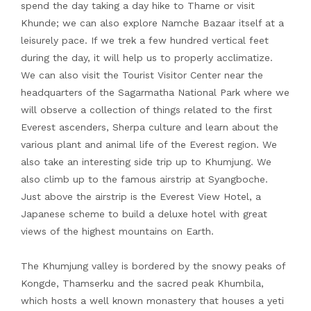
spend the day taking a day hike to Thame or visit
Khunde; we can also explore Namche Bazaar itself at a
leisurely pace. If we trek a few hundred vertical feet
during the day, it will help us to properly acclimatize.
We can also visit the Tourist Visitor Center near the
headquarters of the Sagarmatha National Park where we
will observe a collection of things related to the first
Everest ascenders, Sherpa culture and learn about the
various plant and animal life of the Everest region. We
also take an interesting side trip up to Khumjung. We
also climb up to the famous airstrip at Syangboche.
Just above the airstrip is the Everest View Hotel, a
Japanese scheme to build a deluxe hotel with great
views of the highest mountains on Earth.
The Khumjung valley is bordered by the snowy peaks of
Kongde, Thamserku and the sacred peak Khumbila,
which hosts a well known monastery that houses a yeti