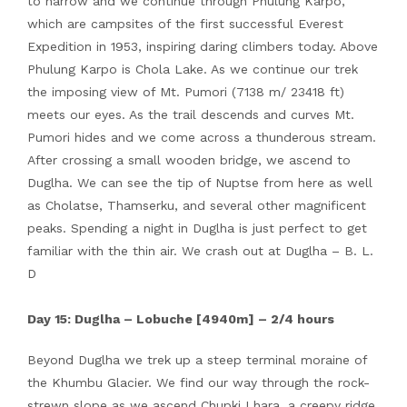
to narrow and we continue through Phulung Karpo,
which are campsites of the first successful Everest
Expedition in 1953, inspiring daring climbers today. Above
Phulung Karpo is Chola Lake. As we continue our trek
the imposing view of Mt. Pumori (7138 m/ 23418 ft)
meets our eyes. As the trail descends and curves Mt.
Pumori hides and we come across a thunderous stream.
After crossing a small wooden bridge, we ascend to
Duglha. We can see the tip of Nuptse from here as well
as Cholatse, Thamserku, and several other magnificent
peaks. Spending a night in Duglha is just perfect to get
familiar with the thin air. We crash out at Duglha – B. L.
D
Day 15: Duglha – Lobuche [4940m] – 2/4 hours
Beyond Duglha we trek up a steep terminal moraine of
the Khumbu Glacier. We find our way through the rock-
strewn slope as we ascend Chupki Lhara, a creepy ridge