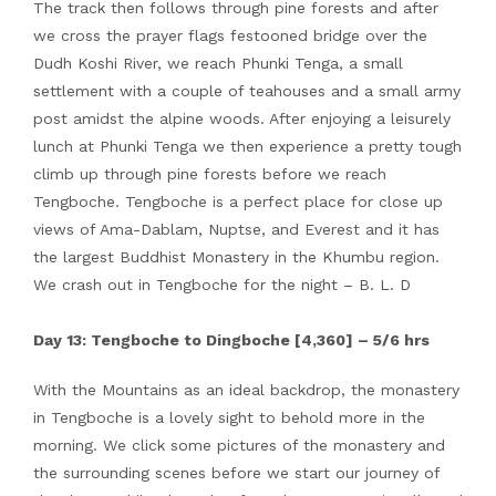
The track then follows through pine forests and after
we cross the prayer flags festooned bridge over the
Dudh Koshi River, we reach Phunki Tenga, a small
settlement with a couple of teahouses and a small army
post amidst the alpine woods. After enjoying a leisurely
lunch at Phunki Tenga we then experience a pretty tough
climb up through pine forests before we reach
Tengboche. Tengboche is a perfect place for close up
views of Ama-Dablam, Nuptse, and Everest and it has
the largest Buddhist Monastery in the Khumbu region.
We crash out in Tengboche for the night – B. L. D
Day 13: Tengboche to Dingboche [4,360] – 5/6 hrs
With the Mountains as an ideal backdrop, the monastery
in Tengboche is a lovely sight to behold more in the
morning. We click some pictures of the monastery and
the surrounding scenes before we start our journey of