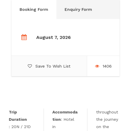
Booking Form
Enquiry Form
August 7, 2026
Save To Wish List
1406
Trip
Accommoda
throughout
Duration
tion
: Hotel
the journey
: 20N / 21D
in
on the