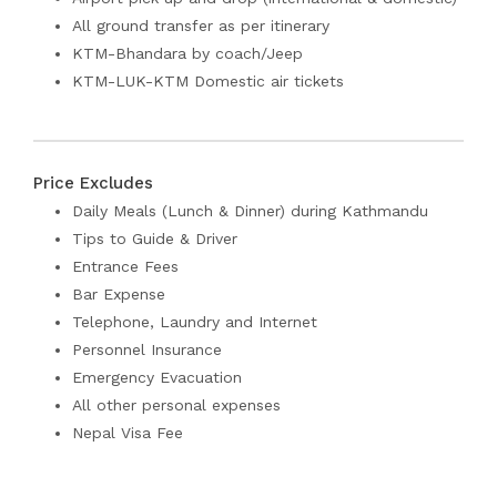
All ground transfer as per itinerary
KTM-Bhandara by coach/Jeep
KTM-LUK-KTM Domestic air tickets
Price Excludes
Daily Meals (Lunch & Dinner) during Kathmandu
Tips to Guide & Driver
Entrance Fees
Bar Expense
Telephone, Laundry and Internet
Personnel Insurance
Emergency Evacuation
All other personal expenses
Nepal Visa Fee