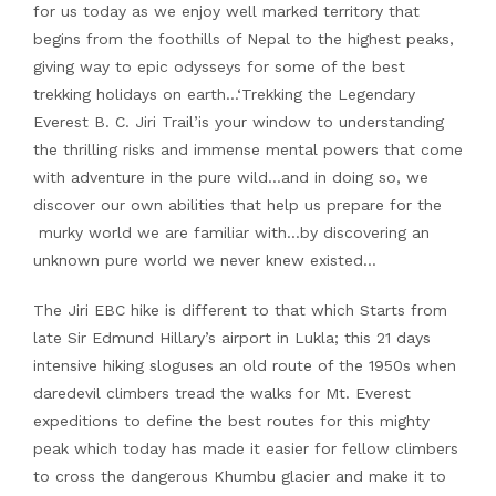
for us today as we enjoy well marked territory that
begins from the foothills of Nepal to the highest peaks,
giving way to epic odysseys for some of the best
trekking holidays on earth…‘Trekking the Legendary
Everest B. C. Jiri Trail’is your window to understanding
the thrilling risks and immense mental powers that come
with adventure in the pure wild…and in doing so, we
discover our own abilities that help us prepare for the
murky world we are familiar with…by discovering an
unknown pure world we never knew existed…
The Jiri EBC hike is different to that which Starts from
late Sir Edmund Hillary’s airport in Lukla; this 21 days
intensive hiking sloguses an old route of the 1950s when
daredevil climbers tread the walks for Mt. Everest
expeditions to define the best routes for this mighty
peak which today has made it easier for fellow climbers
to cross the dangerous Khumbu glacier and make it to