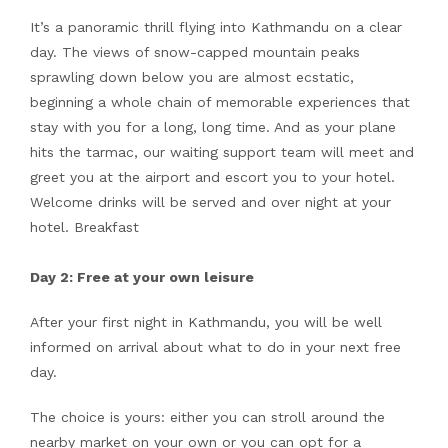
It’s a panoramic thrill flying into Kathmandu on a clear
day. The views of snow-capped mountain peaks
sprawling down below you are almost ecstatic,
beginning a whole chain of memorable experiences that
stay with you for a long, long time. And as your plane
hits the tarmac, our waiting support team will meet and
greet you at the airport and escort you to your hotel.
Welcome drinks will be served and over night at your
hotel. Breakfast
Day 2: Free at your own leisure
After your first night in Kathmandu, you will be well
informed on arrival about what to do in your next free
day.
The choice is yours: either you can stroll around the
nearby market on your own or you can opt for a