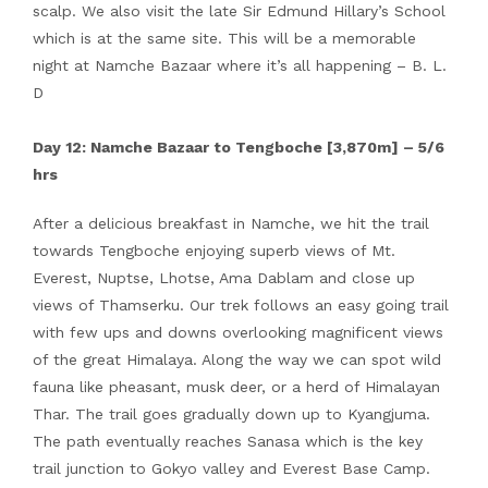
scalp. We also visit the late Sir Edmund Hillary’s School
which is at the same site. This will be a memorable
night at Namche Bazaar where it’s all happening – B. L.
D
Day 12: Namche Bazaar to Tengboche [3,870m] – 5/6
hrs
After a delicious breakfast in Namche, we hit the trail
towards Tengboche enjoying superb views of Mt.
Everest, Nuptse, Lhotse, Ama Dablam and close up
views of Thamserku. Our trek follows an easy going trail
with few ups and downs overlooking magnificent views
of the great Himalaya. Along the way we can spot wild
fauna like pheasant, musk deer, or a herd of Himalayan
Thar. The trail goes gradually down up to Kyangjuma.
The path eventually reaches Sanasa which is the key
trail junction to Gokyo valley and Everest Base Camp.