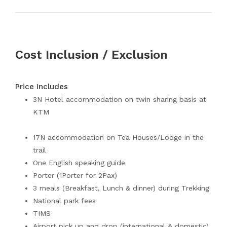
Cost Inclusion / Exclusion
Price Includes
3N Hotel accommodation on twin sharing basis at
KTM
17N accommodation on Tea Houses/Lodge in the
trail
One English speaking guide
Porter (1Porter for 2Pax)
3 meals (Breakfast, Lunch & dinner) during Trekking
National park fees
TIMS
Airport pick up and drop (international & domestic)