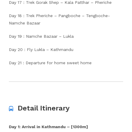
Day 17 : Trek Gorak Shep – Kala Patthar – Pheriche
Day 18 : Trek Pheriche – Pangboche – Tengboche-
Namche Bazaar
Day 19 : Namche Bazaar – Lukla
Day 20 : Fly Lukla – Kathmandu
Day 21 : Departure for home sweet home
Detail Itinerary
Day 1: Arrival in Kathmandu – [1300m]