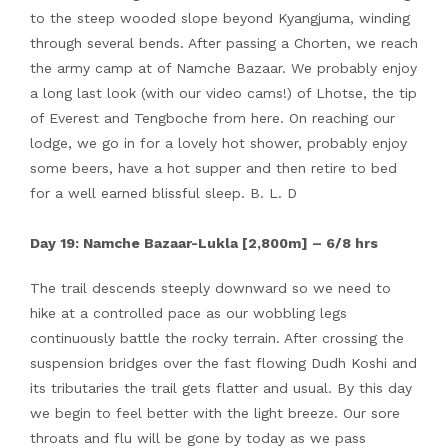
to the steep wooded slope beyond Kyangjuma, winding
through several bends. After passing a Chorten, we reach
the army camp at of Namche Bazaar. We probably enjoy
a long last look (with our video cams!) of Lhotse, the tip
of Everest and Tengboche from here. On reaching our
lodge, we go in for a lovely hot shower, probably enjoy
some beers, have a hot supper and then retire to bed
for a well earned blissful sleep. B. L. D
Day 19: Namche Bazaar-Lukla [2,800m] – 6/8 hrs
The trail descends steeply downward so we need to
hike at a controlled pace as our wobbling legs
continuously battle the rocky terrain. After crossing the
suspension bridges over the fast flowing Dudh Koshi and
its tributaries the trail gets flatter and usual. By this day
we begin to feel better with the light breeze. Our sore
throats and flu will be gone by today as we pass