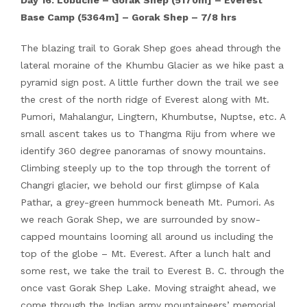
Day 16: Lobuche – Gorak Shep (5170m] – Everest
Base Camp (5364m] – Gorak Shep – 7/8 hrs
The blazing trail to Gorak Shep goes ahead through the
lateral moraine of the Khumbu Glacier as we hike past a
pyramid sign post. A little further down the trail we see
the crest of the north ridge of Everest along with Mt.
Pumori, Mahalangur, Lingtern, Khumbutse, Nuptse, etc. A
small ascent takes us to Thangma Riju from where we
identify 360 degree panoramas of snowy mountains.
Climbing steeply up to the top through the torrent of
Changri glacier, we behold our first glimpse of Kala
Pathar, a grey-green hummock beneath Mt. Pumori. As
we reach Gorak Shep, we are surrounded by snow-
capped mountains looming all around us including the
top of the globe – Mt. Everest. After a lunch halt and
some rest, we take the trail to Everest B. C. through the
once vast Gorak Shep Lake. Moving straight ahead, we
come through the Indian army mountaineers’ memorial.