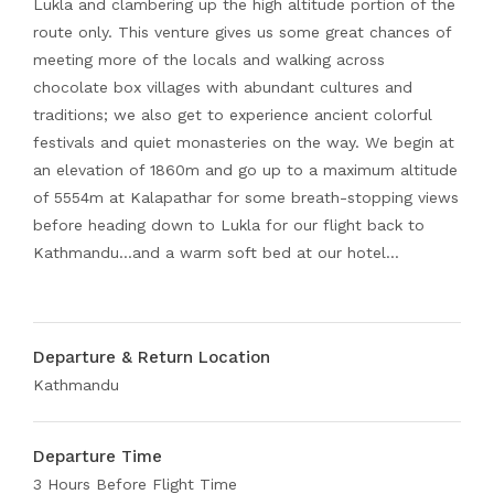
Lukla and clambering up the high altitude portion of the
route only. This venture gives us some great chances of
meeting more of the locals and walking across
chocolate box villages with abundant cultures and
traditions; we also get to experience ancient colorful
festivals and quiet monasteries on the way. We begin at
an elevation of 1860m and go up to a maximum altitude
of 5554m at Kalapathar for some breath-stopping views
before heading down to Lukla for our flight back to
Kathmandu…and a warm soft bed at our hotel…
Departure & Return Location
Kathmandu
Departure Time
3 Hours Before Flight Time