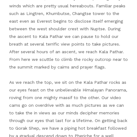
winds which are pretty usual hereabouts. Familiar peaks
such as Lingtren, Khumbutse, Changtse tower to the
east even as Everest begins to disclose itself emerging
between the west shoulder crest with Nuptse. During
the ascent to Kala Pathar we can pause to hold our
breath at several terrific view points to take pictures.
After several hours of an ascent, we reach Kala Pathar.
From here we scuttle to climb the rocky outcrop near to
the summit marked by cairns and prayer flags.
As we reach the top, we sit on the Kala Pathar rocks as
our eyes feast on the unbelievable Himalayan Panorama,
roving from one mighty massif to the other. Our video
cams go on overdrive with as much pictures as we can
to take the in views as our minds decipher memories
through our eyes that last for a lifetime. On getting back
to Gorak Shep, we have a piping hot breakfast followed
by a gradual descend down to Pheriche for a well