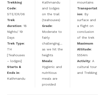
Trekking
Kathmandu
mountains
Code
:
and lodges
Transportat
STE/ER/06
on the trail
ion
: By
Trek
(teahouses)
surface and
duration
: 18
Grade
:
a flight on
Nights/ 19
Moderate to
conclusion
Days
fairly
of the trek
Trek Type
:
challenging…
Maximum
TH
as we hit the
Altitude
:
[Teahouses
heights
5554m
– lodges]
Meals
:
Activity
: A
Starts &
Hygienic and
cultural tour
Ends in
:
nutritious
and Trekking
Kathmandu
meals are
provided