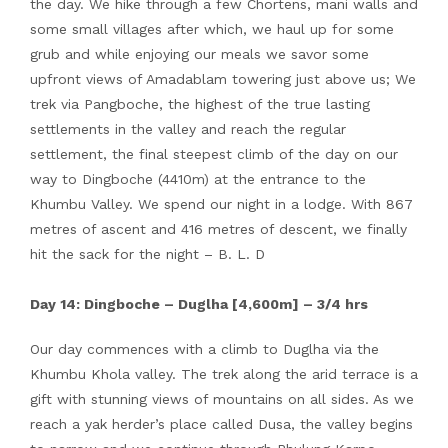
the day. We hike through a few Chortens, mani walls and
some small villages after which, we haul up for some
grub and while enjoying our meals we savor some
upfront views of Amadablam towering just above us; We
trek via Pangboche, the highest of the true lasting
settlements in the valley and reach the regular
settlement, the final steepest climb of the day on our
way to Dingboche (4410m) at the entrance to the
Khumbu Valley. We spend our night in a lodge. With 867
metres of ascent and 416 metres of descent, we finally
hit the sack for the night – B. L. D
Day 14: Dingboche – Duglha [4,600m] – 3/4 hrs
Our day commences with a climb to Duglha via the
Khumbu Khola valley. The trek along the arid terrace is a
gift with stunning views of mountains on all sides. As we
reach a yak herder’s place called Dusa, the valley begins