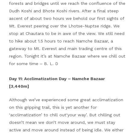
forests and bridges until we reach the confluence of the
Dudh Koshi and Bhote Koshi rivers. After a final steep
ascent of about two hours we behold our first sights of
Mt. Everest peering over the Lhotse-Nuptse ridge. We
stop at Chautara to be in awe of the view. We still need
to hike about 1.5 hours to reach Namche Bazaar, a
gateway to Mt. Everest and main trading centre of this
region. Tonight it’s at Namche Bazaar where we chill out
for some time – B. L. D
Day 11: Acclimatization Day – Namche Bazaar
[3,440m]
Although we’ve experienced some great acclimatization
on this gripping trail, this is yet another for
‘acclimatization’ to chill out‘your way’. But chilling out
doesn’t mean we don’t move around, we must stay
active and move around instead of being idle. We either