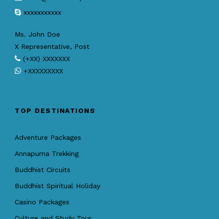
xxxxxxxxxxx
Ms. John Doe
X Representative, Post
(+XX) XXXXXXX
+XXXXXXXXX
TOP DESTINATIONS
Adventure Packages
Annapurna Trekking
Buddhist Circuits
Buddhist Spiritual Holiday
Casino Packages
Culture and Study Tour