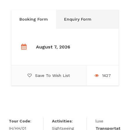
Booking Form
Enquiry Form
August 7, 2026
Save To Wish List
1427
Tour Code
:
Activities
:
luxe
IH/HH/01
Sightseeing
Transportat