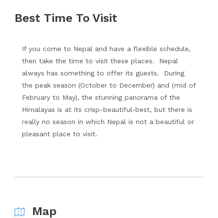
Best Time To Visit
If you come to Nepal and have a flexible schedule,
then take the time to visit these places. Nepal
always has something to offer its guests. During
the peak season (October to December) and (mid of
February to May), the stunning panorama of the
Himalayas is at its crisp-beautiful-best, but there is
really no season in which Nepal is not a beautiful or
pleasant place to visit.
Map