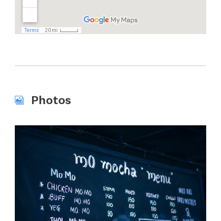
Photos