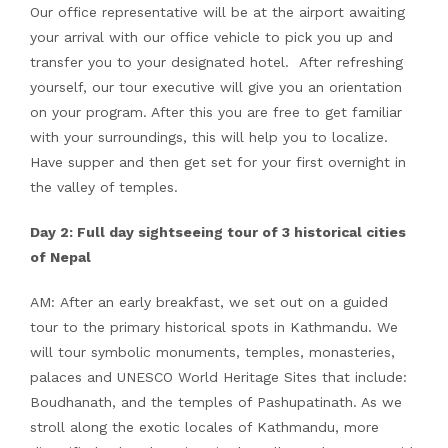
Our office representative will be at the airport awaiting
your arrival with our office vehicle to pick you up and
transfer you to your designated hotel. After refreshing
yourself, our tour executive will give you an orientation
on your program. After this you are free to get familiar
with your surroundings, this will help you to localize.
Have supper and then get set for your first overnight in
the valley of temples.
Day 2: Full day sightseeing tour of 3 historical cities
of Nepal
AM: After an early breakfast, we set out on a guided
tour to the primary historical spots in Kathmandu. We
will tour symbolic monuments, temples, monasteries,
palaces and UNESCO World Heritage Sites that include:
Boudhanath, and the temples of Pashupatinath. As we
stroll along the exotic locales of Kathmandu, more