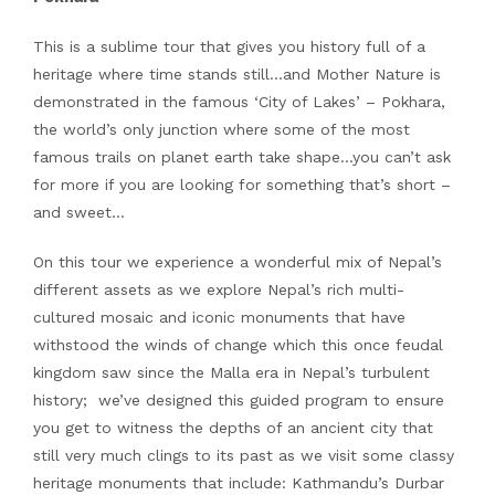
This is a sublime tour that gives you history full of a
heritage where time stands still…and Mother Nature is
demonstrated in the famous ‘City of Lakes’ – Pokhara,
the world’s only junction where some of the most
famous trails on planet earth take shape…you can’t ask
for more if you are looking for something that’s short –
and sweet…
On this tour we experience a wonderful mix of Nepal’s
different assets as we explore Nepal’s rich multi-
cultured mosaic and iconic monuments that have
withstood the winds of change which this once feudal
kingdom saw since the Malla era in Nepal’s turbulent
history; we’ve designed this guided program to ensure
you get to witness the depths of an ancient city that
still very much clings to its past as we visit some classy
heritage monuments that include: Kathmandu’s Durbar