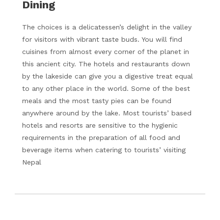
Dining
The choices is a delicatessen’s delight in the valley
for visitors with vibrant taste buds. You will find
cuisines from almost every corner of the planet in
this ancient city. The hotels and restaurants down
by the lakeside can give you a digestive treat equal
to any other place in the world. Some of the best
meals and the most tasty pies can be found
anywhere around by the lake. Most tourists’ based
hotels and resorts are sensitive to the hygienic
requirements in the preparation of all food and
beverage items when catering to tourists’ visiting
Nepal