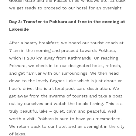
Golden Gate and the Palace of 55 windows etc. at dusk,
we get ready to proceed to our hotel for an overnight.
Day 3: Transfer to Pokhara and free in the evening at
Lakeside
After a hearty breakfast; we board our tourist coach at
7 am in the morning and proceed towards Pokhara,
which is 200 km away from Kathmandu. On reaching
Pokhara, we check in to our designated hotel, refresh,
and get familiar with our surroundings. We then head
down to the lovely Begnas Lake which is just about an
hour’s drive; this is a literal post card destination. We
get away from the swarms of tourists and take a boat
out by ourselves and watch the locals fishing. This is a
truly beautiful lake – quiet, calm and peaceful, well
worth a visit. Pokhara is sure to have you mesmerized.
We return back to our hotel and an overnight in the city
of lakes.