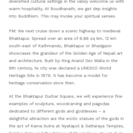
diversified cultural settings in the valley welcome us with
warm hospitality. At Boudhanath, we get dep insights
into Buddhism. This may invoke your spiritual senses.
PM: We next cruise down a scenic highway to medieval
Bhaktapur. Spread over an area of 6.88 sq km, 12 km
south-east of Kathmandu, Bhaktapur or Bhadgaon
showcases the grandeur of the Golden Age of Nepali art
and architecture. Built by King Anand Dev Malla in the
9th century, te city was declared a UNESCO World
Heritage Site in 1979. It has become a model for
heritage conservation since then.
At the Bhaktapur Durbar Square, we will experience fine
examples of sculpture, woodcarving and pagodas
dedicated to different gods and goddesses – a
delightful attraction are the erotic statues of the gods in
the act of Kama Sutra at Nyatapol & Dattaraya Temples,