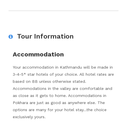
Tour Information
Accommodation
Your accommodation in Kathmandu will be made in
3-4-5* star hotels of your choice. All hotel rates are
based on BB unless otherwise stated.
Accommodations in the valley are comfortable and
as close as it gets to home. Accommodations in
Pokhara are just as good as anywhere else. The
options are many for your hotel stay…the choice
exclusively yours.