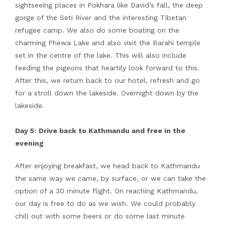
sightseeing places in Pokhara like David’s fall, the deep
gorge of the Seti River and the interesting Tibetan
refugee camp. We also do some boating on the
charming Phewa Lake and also visit the Barahi temple
set in the centre of the lake. This will also include
feeding the pigeons that heartily look forward to this.
After this, we return back to our hotel, refresh and go
for a stroll down the lakeside. Overnight down by the
lakeside.
Day 5:
Drive back to Kathmandu and free in the
evening
After enjoying breakfast, we head back to Kathmandu
the same way we came, by surface, or we can take the
option of a 30 minute flight. On reaching Kathmandu,
our day is free to do as we wish. We could probably
chill out with some beers or do some last minute