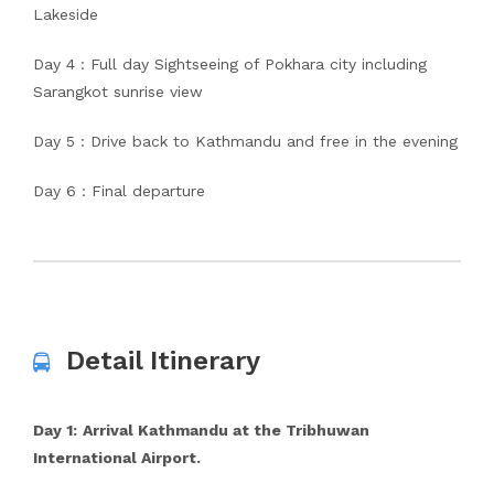
Lakeside
Day 4 : Full day Sightseeing of Pokhara city including
Sarangkot sunrise view
Day 5 : Drive back to Kathmandu and free in the evening
Day 6 : Final departure
Detail Itinerary
Day 1:
Arrival Kathmandu at the Tribhuwan
International Airport.