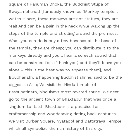
Square of Hanuman Dhoka, the Buddhist Stupa of
Swayambhunath[famously known as ‘Monkey temple…
watch it here, these monkeys are not statues, they are
real! And can be a pain in the neck while walking up the
steps of the temple and strolling around the premises.
What you can do is buy a few bananas at the base of
the temple, they are cheap; you can distribute it to the
monkeys directly and you’ll hear a screech sound that
can be construed for a ‘thank you’, and they’ll leave you
alone – this is the best way to appease them], and
Boudhanath, a happening Buddhist shrine, said to be the
biggest in Asia; We visit the Hindu temple of
Pashupatinath, hinduism’s most revered shrine. We next
go to the ancient town of Bhaktapur that was once a
kingdom to itself. Bhaktapur is a paradise for
craftsmanship and woodcarving dating back centuries.
We visit Durbar Square, Nyatapol and Dattatraya Temple
which all symbolize the rich history of this city.