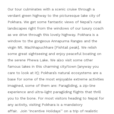
Our tour culminates with a scenic cruise through a
verdant green highway to the picturesque lake city of
Pokhara. We get some fantastic views of Nepal’s rural
landscapes right from the windows of our luxury coach
as we drive through this lovely highway. Pokhara is a
window to the gorgeous Annapurna Ranges and the
virgin Mt. Machhapuchhare [Fishtail peak]. We relish
some great sightseeing and enjoy peaceful boating on
the serene Phewa Lake. We also visit some other
famous lakes in this charming city/town [anyway you
care to look at it]; Pokhara’s natural ecosystems are a
base for some of the most enjoyable extreme activities
imagined, some of them are: Paragliding, a zip-line
experience and ultra-light paragliding flights that thrill
you to the bone. For most visitors heading to Nepal for
any activity, visiting Pokhara is a mandatory
affair. Join ‘Incentive Holidays’’ on a trip of realistic