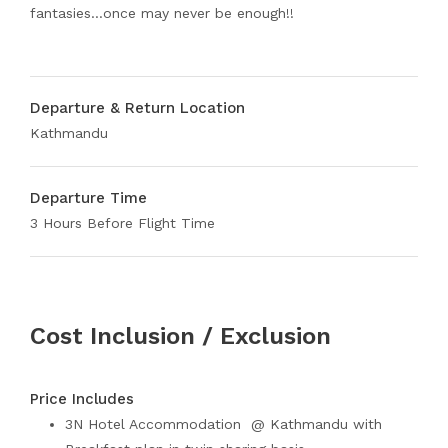
fantasies…once may never be enough!!
Departure & Return Location
Kathmandu
Departure Time
3 Hours Before Flight Time
Cost Inclusion / Exclusion
Price Includes
3N Hotel Accommodation @ Kathmandu with