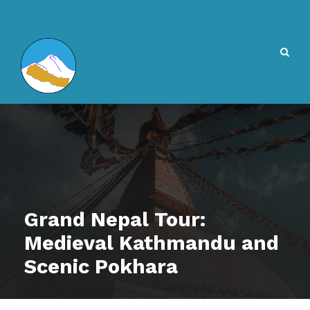
Grand Nepal Tour:
Medieval Kathmandu and
Scenic Pokhara