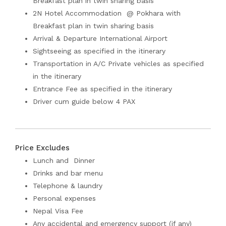
Breakfast plan in twin sharing basis
2N Hotel Accommodation @ Pokhara with
Breakfast plan in twin sharing basis
Arrival & Departure International Airport
Sightseeing as specified in the itinerary
Transportation in A/C Private vehicles as specified
in the itinerary
Entrance Fee as specified in the itinerary
Driver cum guide below 4 PAX
Price Excludes
Lunch and Dinner
Drinks and bar menu
Telephone & laundry
Personal expenses
Nepal Visa Fee
Any accidental and emergency support (if any)