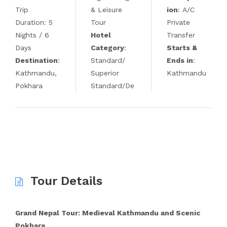
Trip
& Leisure
ion
: A/C
Duration: 5
Tour
Private
Nights / 6
Hotel
Transfer
Days
Category
:
Starts &
Destination
:
Standard/
Ends in
:
Kathmandu,
Superior
Kathmandu
Pokhara
Standard/De
Tour Details
Grand Nepal Tour: Medieval Kathmandu and Scenic
Pokhara