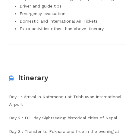
Driver and guide tips
Emergency evacuation
Domestic and International Air Tickets
Extra activities other than above itinerary
Itinerary
Day 1 : Arrival in Kathmandu at Tribhuwan International
Airport
Day 2 : Full day Sightseeing: historical cities of Nepal
Day 3 : Transfer to Pokhara and free in the evening at