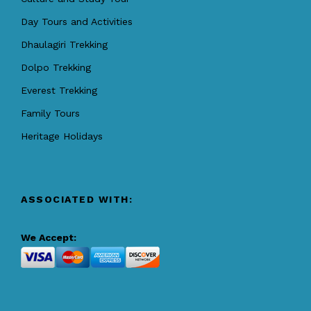
Day Tours and Activities
Dhaulagiri Trekking
Dolpo Trekking
Everest Trekking
Family Tours
Heritage Holidays
ASSOCIATED WITH:
We Accept: