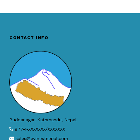
CONTACT INFO
Buddanagar, Kathmandu, Nepal
977-1-XXXXXXX/XXXXXXX
sales@everestnepal.com