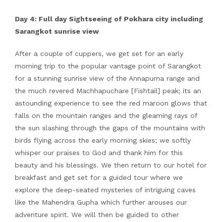
Day 4: Full day Sightseeing of Pokhara city including
Sarangkot sunrise view
After a couple of cuppers, we get set for an early
morning trip to the popular vantage point of Sarangkot
for a stunning sunrise view of the Annapurna range and
the much revered Machhapuchare [Fishtail] peak; its an
astounding experience to see the red maroon glows that
falls on the mountain ranges and the gleaming rays of
the sun slashing through the gaps of the mountains with
birds flying across the early morning skies; we softly
whisper our praises to God and thank him for this
beauty and his blessings. We then return to our hotel for
breakfast and get set for a guided tour where we
explore the deep-seated mysteries of intriguing caves
like the Mahendra Gupha which further arouses our
adventure spirit. We will then be guided to other