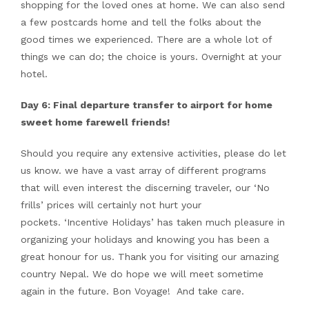
shopping for the loved ones at home. We can also send
a few postcards home and tell the folks about the
good times we experienced. There are a whole lot of
things we can do; the choice is yours. Overnight at your
hotel.
Day 6: Final departure transfer to airport for home
sweet home farewell friends!
Should you require any extensive activities, please do let
us know. we have a vast array of different programs
that will even interest the discerning traveler, our ‘No
frills’ prices will certainly not hurt your
pockets. ‘Incentive Holidays’ has taken much pleasure in
organizing your holidays and knowing you has been a
great honour for us. Thank you for visiting our amazing
country Nepal. We do hope we will meet sometime
again in the future. Bon Voyage! And take care.