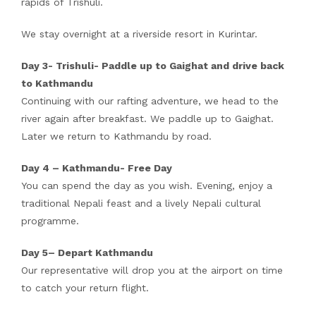
rapids of Trishuli.
We stay overnight at a riverside resort in Kurintar.
Day 3- Trishuli- Paddle up to Gaighat and drive back
to Kathmandu
Continuing with our rafting adventure, we head to the
river again after breakfast. We paddle up to Gaighat.
Later we return to Kathmandu by road.
Day 4 – Kathmandu- Free Day
You can spend the day as you wish. Evening, enjoy a
traditional Nepali feast and a lively Nepali cultural
programme.
Day 5– Depart Kathmandu
Our representative will drop you at the airport on time
to catch your return flight.