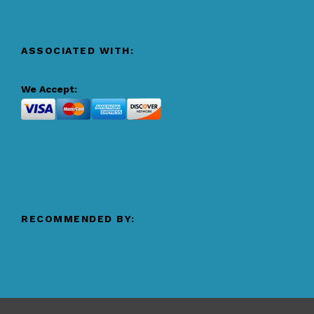
ASSOCIATED WITH:
We Accept:
RECOMMENDED BY: