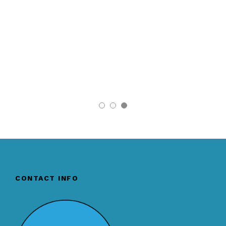
CONTACT INFO