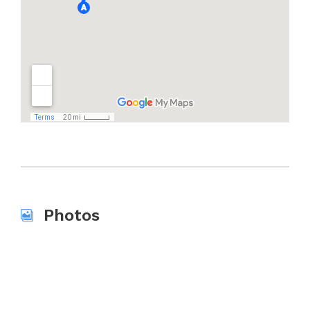
Photos