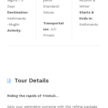
Nights / 5
perior
Autumn &
Days
Standard/
Winter
Destination
:
Deluxe
Starts &
Kathmandu
Ends in
:
Transportat
-Muglin
Kathmandu
ion
: A/C
Activity
:
Private
Tour Details
Riding the rapids of Trishuli…
Gets your adrenaline pumping with this rafting package