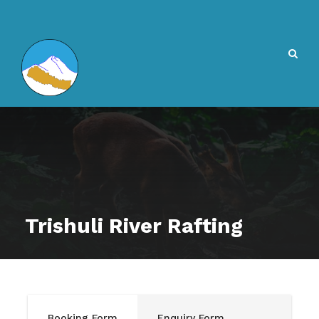
Trishuli River Rafting
Booking Form
Enquiry Form