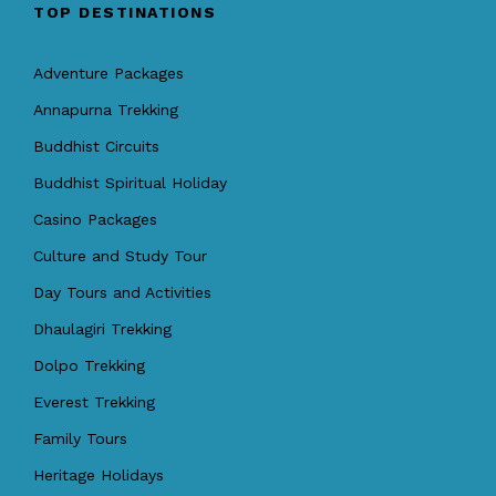
TOP DESTINATIONS
Adventure Packages
Annapurna Trekking
Buddhist Circuits
Buddhist Spiritual Holiday
Casino Packages
Culture and Study Tour
Day Tours and Activities
Dhaulagiri Trekking
Dolpo Trekking
Everest Trekking
Family Tours
Heritage Holidays