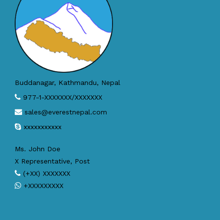
Buddanagar, Kathmandu, Nepal
977-1-XXXXXXX/XXXXXXX
sales@everestnepal.com
xxxxxxxxxxx
Ms. John Doe
X Representative, Post
(+XX) XXXXXXX
+XXXXXXXXX