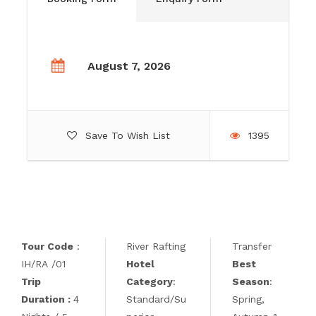
August 7, 2026
Save To Wish List
1395
Tour Code
:
River Rafting
Transfer
IH/RA /01
Hotel
Best
Trip
Category
:
Season
:
Duration :
4
Standard/Su
Spring,