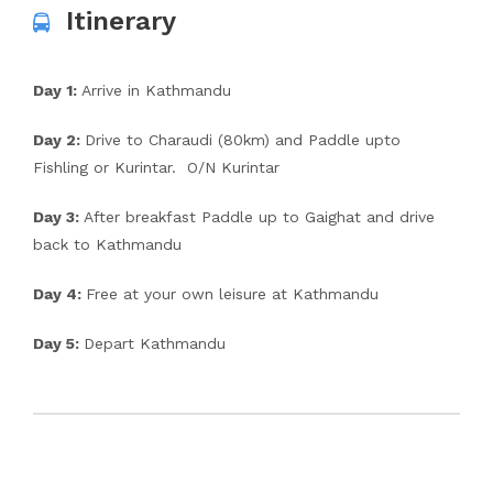
Itinerary
Day 1:
Arrive in Kathmandu
Day 2:
Drive to Charaudi (80km) and Paddle upto
Fishling or Kurintar. O/N Kurintar
Day 3:
After breakfast Paddle up to Gaighat and drive
back to Kathmandu
Day 4:
Free at your own leisure at Kathmandu
Day 5:
Depart Kathmandu