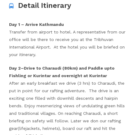
Detail Itinerary
Day 1 – Arrive Kathmandu
Transfer from airport to hotel. A representative from our
office will be there to receive you at the Tribhuvan
International Airport. At the hotel you will be briefed on
your itinerary.
Day 2–Drive to Charaudi (80km) and Paddle upto
Fishling or Kurintar and overnight at Kurintar
After an early breakfast we drive (3 hrs) to Charaudi, the
put in point for our rafting adventure. The drive is an
exciting one filled with downhill descents and hairpin
bends. Enjoy mesmerizing views of undulating green hills
and traditional villages. On reaching Charaudi, a short
briefing on safety will follow. Later we don our rafting
gear(lifejackets, helmets), board our raft and hit the