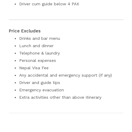
Driver cum guide below 4 PAX
Price Excludes
Drinks and bar menu
Lunch and dinner
Telephone & laundry
Personal expenses
Nepal Visa Fee
Any accidental and emergency support (if any)
Driver and guide tips
Emergency evacuation
Extra activities other than above itinerary