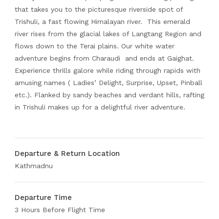
that takes you to the picturesque riverside spot of
Trishuli, a fast flowing Himalayan river. This emerald
river rises from the glacial lakes of Langtang Region and
flows down to the Terai plains. Our white water
adventure begins from Charaudi and ends at Gaighat.
Experience thrills galore while riding through rapids with
amusing names ( Ladies’ Delight, Surprise, Upset, Pinball
etc.). Flanked by sandy beaches and verdant hills, rafting
in Trishuli makes up for a delightful river adventure.
Departure & Return Location
Kathmadnu
Departure Time
3 Hours Before Flight Time