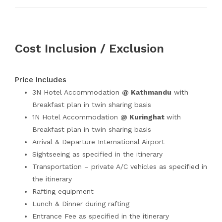
Cost Inclusion / Exclusion
Price Includes
3N Hotel Accommodation
@ Kathmandu
with
Breakfast plan in twin sharing basis
1N Hotel Accommodation
@ Kuringhat
with
Breakfast plan in twin sharing basis
Arrival & Departure International Airport
Sightseeing as specified in the itinerary
Transportation – private A/C vehicles as specified in
the itinerary
Rafting equipment
Lunch & Dinner during rafting
Entrance Fee as specified in the itinerary