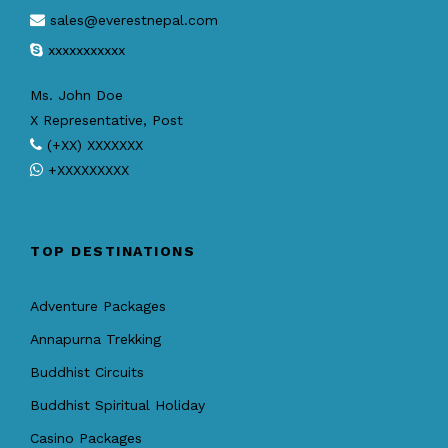
sales@everestnepal.com
xxxxxxxxxxx
Ms. John Doe
X Representative, Post
(+XX) XXXXXXX
+XXXXXXXXX
TOP DESTINATIONS
Adventure Packages
Annapurna Trekking
Buddhist Circuits
Buddhist Spiritual Holiday
Casino Packages