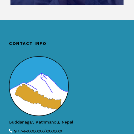
CONTACT INFO
Buddanagar, Kathmandu, Nepal
977-1-XXXXXXX/XXXXXXX