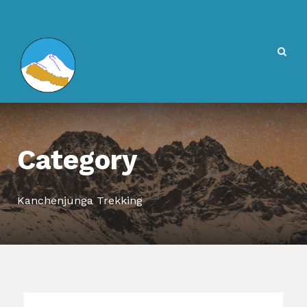
Category
Kanchenjunga Trekking