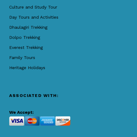
Culture and Study Tour
Day Tours and Activities
Dhaulagiri Trekking
Dolpo Trekking
Everest Trekking
Family Tours
Heritage Holidays
ASSOCIATED WITH:
We Accept: