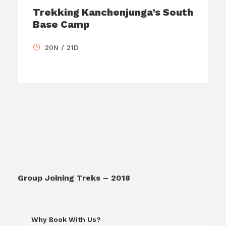
Trekking Kanchenjunga’s South
Base Camp
20N / 21D
Group Joining Treks – 2018
Why Book With Us?