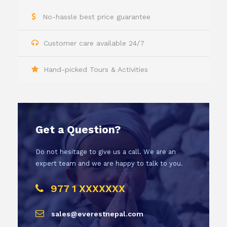
No-hassle best price guarantee
Customer care available 24/7
Hand-picked Tours & Activities
Get a Question?
Do not hesitage to give us a call. We are an
expert team and we are happy to talk to you.
977 1 XXXXXXX
sales@everestnepal.com