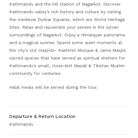
Kathmandu and the hill station of Nagarkot. Discover
Kathmandu valley’s rich history and culture by visiting
the medieval Durbar Squares, which are World Heritage
Sites. Relax and rejuvenate your senses in the sylvan
surroundings of Nagarkot. Enjoy a Himalayan panorama
and a magical sunrise. Spend some quiet moments at
the city’s old
masjids
– Kashmiri Mosque & Jama Masjid,
sacred spaces that have served as spiritual shelters for
Kathmandu’s small, close-knit Nepali & Tibetan Muslim
community for centuries.
Halal meals will be served during the tour.
Departure & Return Location
Kathmandu