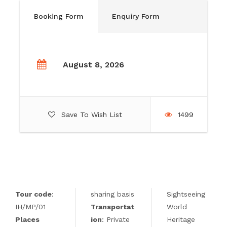
Booking Form
Enquiry Form
August 8, 2026
Save To Wish List
1499
Tour code
:
sharing basis
Sightseeing
IH/MP/01
Transportat
World
Places
ion
: Private
Heritage