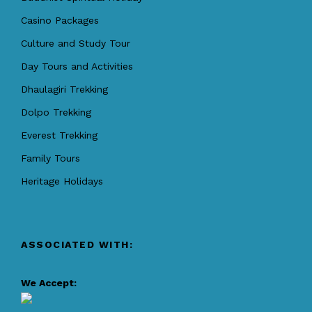
Casino Packages
Culture and Study Tour
Day Tours and Activities
Dhaulagiri Trekking
Dolpo Trekking
Everest Trekking
Family Tours
Heritage Holidays
ASSOCIATED WITH:
We Accept: