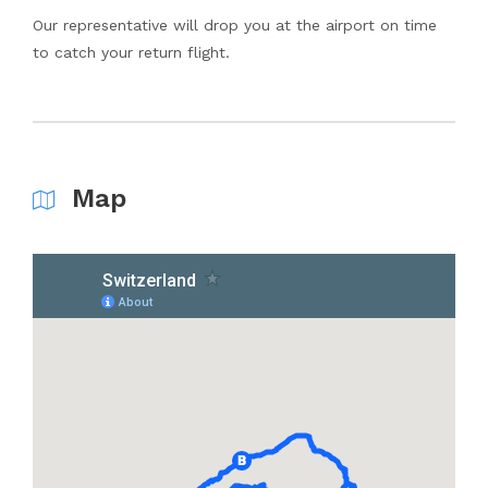
Our representative will drop you at the airport on time
to catch your return flight.
Map