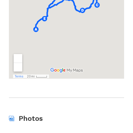
Photos