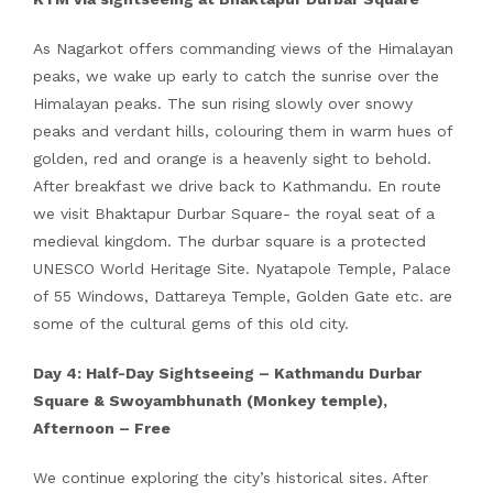
As Nagarkot offers commanding views of the Himalayan
peaks, we wake up early to catch the sunrise over the
Himalayan peaks. The sun rising slowly over snowy
peaks and verdant hills, colouring them in warm hues of
golden, red and orange is a heavenly sight to behold.
After breakfast we drive back to Kathmandu. En route
we visit Bhaktapur Durbar Square- the royal seat of a
medieval kingdom. The durbar square is a protected
UNESCO World Heritage Site. Nyatapole Temple, Palace
of 55 Windows, Dattareya Temple, Golden Gate etc. are
some of the cultural gems of this old city.
Day 4: Half-Day Sightseeing – Kathmandu Durbar
Square & Swoyambhunath (Monkey temple),
Afternoon – Free
We continue exploring the city’s historical sites. After