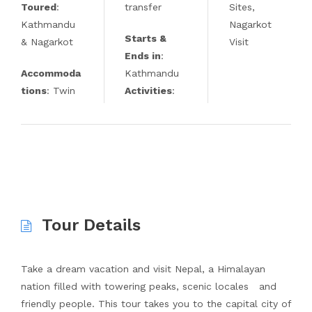
Toured
:
transfer
Sites,
Kathmandu
Nagarkot
Starts &
& Nagarkot
Visit
Ends in
:
Accommoda
Kathmandu
tions
: Twin
Activities
:
Tour Details
Take a dream vacation and visit Nepal, a Himalayan
nation filled with towering peaks, scenic locales and
friendly people. This tour takes you to the capital city of