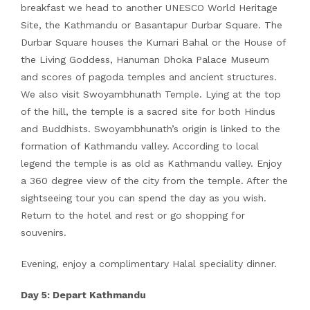
breakfast we head to another UNESCO World Heritage
Site, the Kathmandu or Basantapur Durbar Square. The
Durbar Square houses the Kumari Bahal or the House of
the Living Goddess, Hanuman Dhoka Palace Museum
and scores of pagoda temples and ancient structures.
We also visit Swoyambhunath Temple. Lying at the top
of the hill, the temple is a sacred site for both Hindus
and Buddhists. Swoyambhunath’s origin is linked to the
formation of Kathmandu valley. According to local
legend the temple is as old as Kathmandu valley. Enjoy
a 360 degree view of the city from the temple. After the
sightseeing tour you can spend the day as you wish.
Return to the hotel and rest or go shopping for
souvenirs.
Evening, enjoy a complimentary Halal speciality dinner.
Day 5: Depart Kathmandu