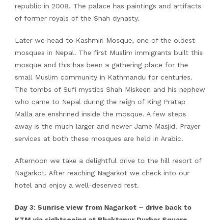
republic in 2008. The palace has paintings and artifacts
of former royals of the Shah dynasty.
Later we head to Kashmiri Mosque, one of the oldest
mosques in Nepal. The first Muslim immigrants built this
mosque and this has been a gathering place for the
small Muslim community in Kathmandu for centuries.
The tombs of Sufi mystics Shah Miskeen and his nephew
who came to Nepal during the reign of King Pratap
Malla are enshrined inside the mosque. A few steps
away is the much larger and newer Jame Masjid. Prayer
services at both these mosques are held in Arabic.
Afternoon we take a delightful drive to the hill resort of
Nagarkot. After reaching Nagarkot we check into our
hotel and enjoy a well-deserved rest.
Day 3: Sunrise view from Nagarkot – drive back to
KTM via sightseeing at Bhaktapur Durbar Square