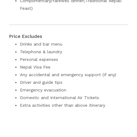
Complimentary/farewell dinner(Traditional Nepali
Feast)
Price Excludes
Drinks and bar menu
Telephone & laundry
Personal expenses
Nepal Visa Fee
Any accidental and emergency support (if any)
Driver and guide tips
Emergency evacuation
Domestic and International Air Tickets
Extra activities other than above itinerary