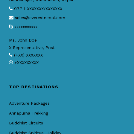
977-1-XXXXXXX/XXXXXXX
sales@everestnepal.com
xxxxxxxxxxx
Ms. John Doe
X Representative, Post
(+XX) XXXXXXX
+XXXXXXXXX
TOP DESTINATIONS
Adventure Packages
Annapurna Trekking
Buddhist Circuits
Buddhist Spiritual Holiday