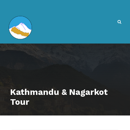
Kathmandu & Nagarkot
Tour