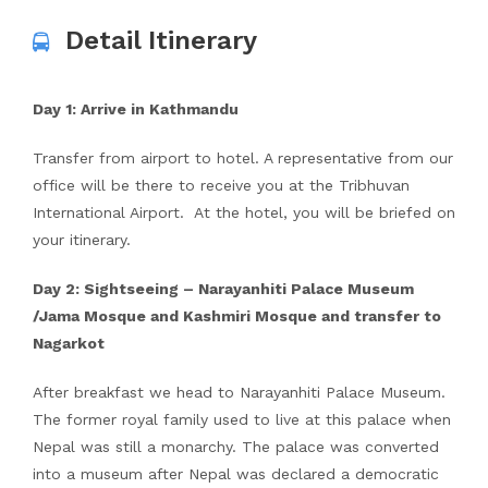
Detail Itinerary
Day 1: Arrive in Kathmandu
Transfer from airport to hotel. A representative from our
office will be there to receive you at the Tribhuvan
International Airport. At the hotel, you will be briefed on
your itinerary.
Day 2: Sightseeing – Narayanhiti Palace Museum
/Jama Mosque and Kashmiri Mosque and transfer to
Nagarkot
After breakfast we head to Narayanhiti Palace Museum.
The former royal family used to live at this palace when
Nepal was still a monarchy. The palace was converted
into a museum after Nepal was declared a democratic