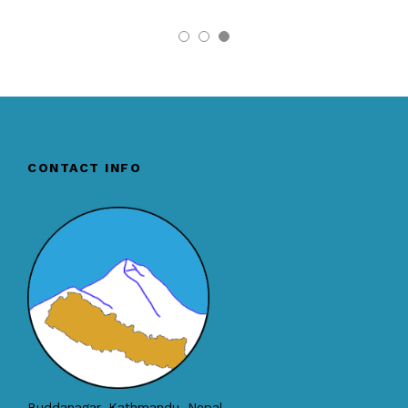
CONTACT INFO
Buddanagar, Kathmandu, Nepal