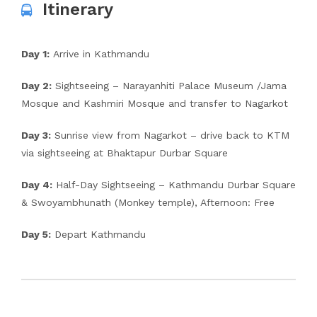
Itinerary
Day 1:
Arrive in Kathmandu
Day 2:
Sightseeing – Narayanhiti Palace Museum /Jama
Mosque and Kashmiri Mosque and transfer to Nagarkot
Day 3:
Sunrise view from Nagarkot – drive back to KTM
via sightseeing at Bhaktapur Durbar Square
Day 4:
Half-Day Sightseeing – Kathmandu Durbar Square
& Swoyambhunath (Monkey temple), Afternoon: Free
Day 5:
Depart Kathmandu