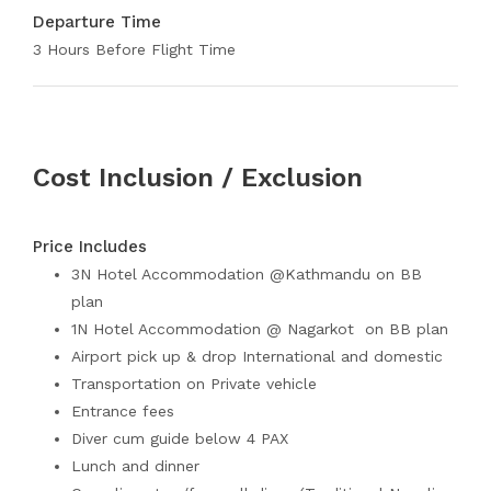
Departure Time
3 Hours Before Flight Time
Cost Inclusion / Exclusion
Price Includes
3N Hotel Accommodation @Kathmandu on BB
plan
1N Hotel Accommodation @ Nagarkot on BB plan
Airport pick up & drop International and domestic
Transportation on Private vehicle
Entrance fees
Diver cum guide below 4 PAX
Lunch and dinner