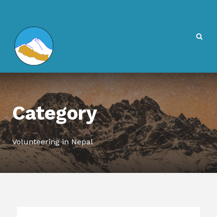
Category
Volunteering in Nepal