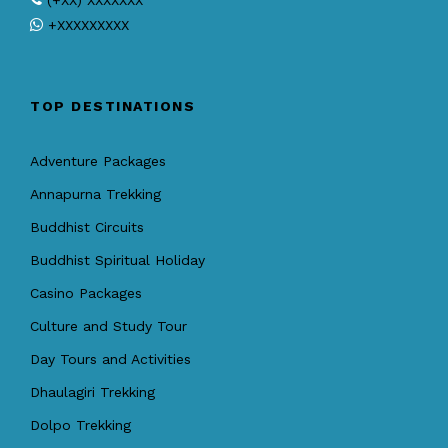
(+XX) XXXXXXX
+XXXXXXXXX
TOP DESTINATIONS
Adventure Packages
Annapurna Trekking
Buddhist Circuits
Buddhist Spiritual Holiday
Casino Packages
Culture and Study Tour
Day Tours and Activities
Dhaulagiri Trekking
Dolpo Trekking