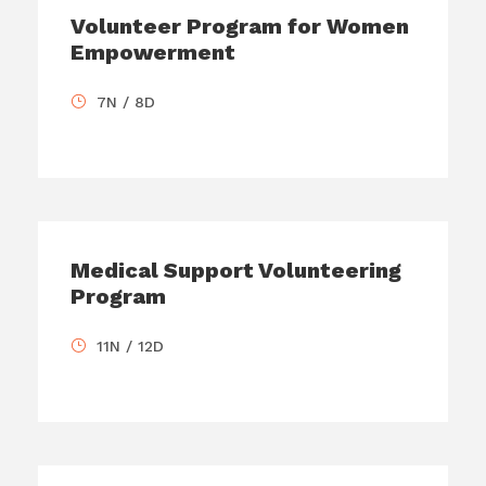
Volunteer Program for Women
Empowerment
7N / 8D
Medical Support Volunteering
Program
11N / 12D