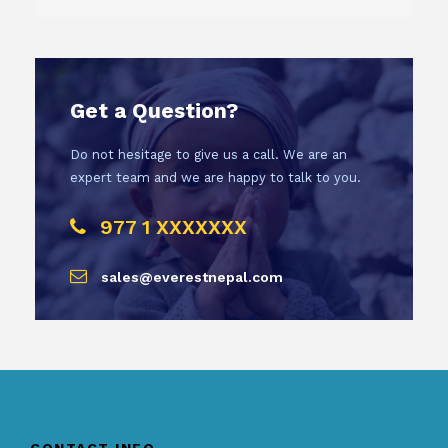
Get a Question?
Do not hesitage to give us a call. We are an
expert team and we are happy to talk to you.
977 1 XXXXXXX
sales@everestnepal.com