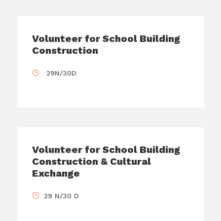
Volunteer for School Building
Construction
29N/30D
Volunteer for School Building
Construction & Cultural
Exchange
29 N/30 D