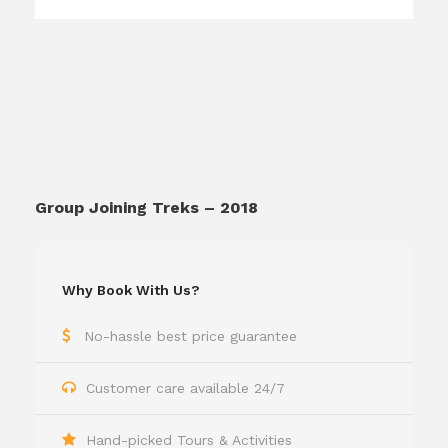
Group Joining Treks – 2018
Why Book With Us?
No-hassle best price guarantee
Customer care available 24/7
Hand-picked Tours & Activities