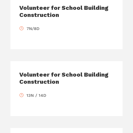
Volunteer for School Building
Construction
7N/8D
Volunteer for School Building
Construction
13N / 14D