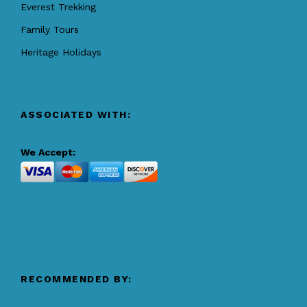
Everest Trekking
Family Tours
Heritage Holidays
ASSOCIATED WITH:
We Accept:
RECOMMENDED BY: