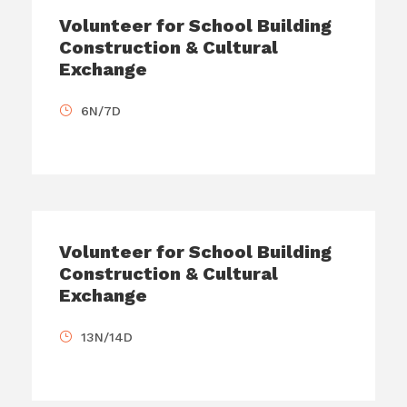
Volunteer for School Building
Construction & Cultural
Exchange
6N/7D
Volunteer for School Building
Construction & Cultural
Exchange
13N/14D