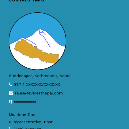
CONTACT INFO
Buddanagar, Kathmandu, Nepal
977-1-XXXXXXX/XXXXXXX
sales@everestnepal.com
xxxxxxxxxxx
Ms. John Doe
X Representative, Post