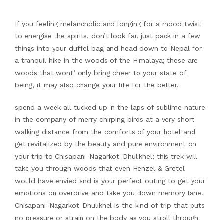
If you feeling melancholic and longing for a mood twist
to energise the spirits, don’t look far, just pack in a few
things into your duffel bag and head down to Nepal for
a tranquil hike in the woods of the Himalaya; these are
woods that wont’ only bring cheer to your state of
being, it may also change your life for the better.
spend a week all tucked up in the laps of sublime nature
in the company of merry chirping birds at a very short
walking distance from the comforts of your hotel and
get revitalized by the beauty and pure environment on
your trip to Chisapani-Nagarkot-Dhulikhel; this trek will
take you through woods that even Henzel & Gretel
would have envied and is your perfect outing to get your
emotions on overdrive and take you down memory lane.
Chisapani-Nagarkot-Dhulikhel is the kind of trip that puts
no pressure or strain on the body as you stroll through