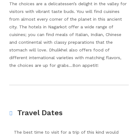
The choices are a delicatessen’s delight in the valley for
visitors with vibrant taste buds. You will find cuisines
from almost every corner of the planet in this ancient
city. The hotels in Nagarkot offer a wide range of
cuisines; you can find meals of Italian, Indian, Chinese
and continental with classy preparations that the
stomach will love. Dhulikhel also offers food of
different international varieties with matching flavors,
the choices are up for grabs…Bon appetit!
Travel Dates
The best time to visit for a trip of this kind would