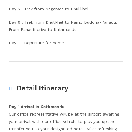
Day 5 : Trek from Nagarkot to Dhulikhel
Day 6 : Trek from Dhulikhel to Namo Buddha-Panauti.
From Panauti drive to Kathmandu
Day 7 : Departure for home
Detail Itinerary
Day 1 Arrival in Kathmandu
Our office representative will be at the airport awaiting
your arrival with our office vehicle to pick you up and
transfer you to your designated hotel. After refreshing