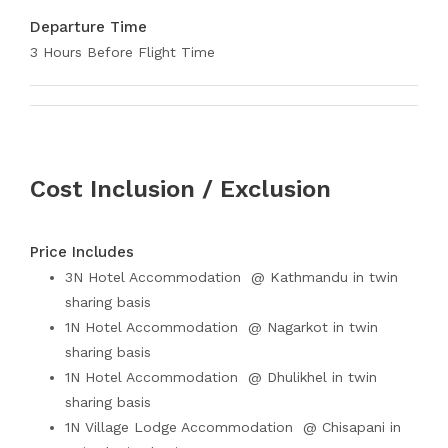
Departure Time
3 Hours Before Flight Time
Cost Inclusion / Exclusion
Price Includes
3N Hotel Accommodation @ Kathmandu in twin
sharing basis
1N Hotel Accommodation @ Nagarkot in twin
sharing basis
1N Hotel Accommodation @ Dhulikhel in twin
sharing basis
1N Village Lodge Accommodation @ Chisapani in