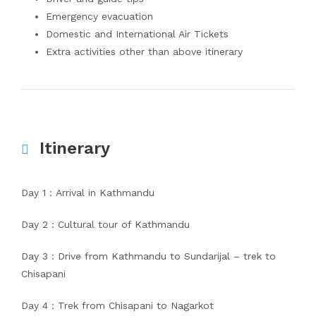
Emergency evacuation
Domestic and International Air Tickets
Extra activities other than above itinerary
Itinerary
Day 1 : Arrival in Kathmandu
Day 2 : Cultural tour of Kathmandu
Day 3 : Drive from Kathmandu to Sundarijal – trek to
Chisapani
Day 4 : Trek from Chisapani to Nagarkot