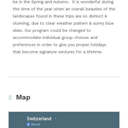
be in the Spring and Autumn. It is wonderful during
this time of the year when an overall beauties of the
landscapes found in these trips are so distinct &
stunning, due to clear weather pattern & sunny blue
skies. Our program could be changed to
accommodate individual group choices and
preferences in order to give you proper holidays
that become signature ventures for a lifetime.
Map