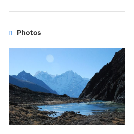
Photos