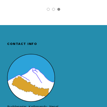
CONTACT INFO
Buddanagar, Kathmandu, Nepal