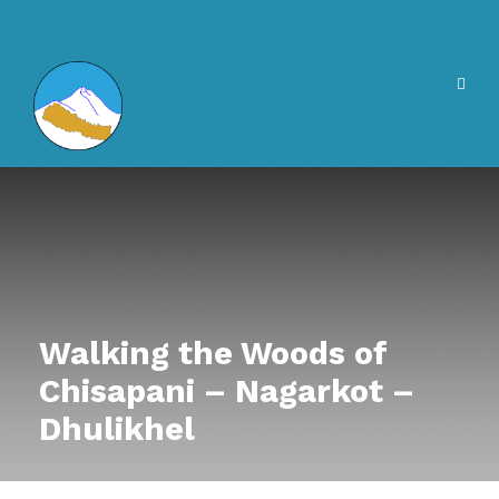
Walking the Woods of
Chisapani – Nagarkot –
Dhulikhel