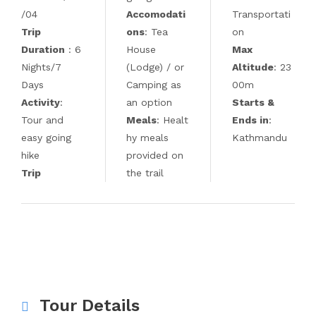
/04
Accomodati
Transportati
Trip
ons
: Tea
on
Duration
: 6
House
Max
Nights/7
(Lodge) / or
Altitude
: 23
Days
Camping as
00m
Activity
:
an option
Starts &
Tour and
Meals
: Healt
Ends in
:
easy going
hy meals
Kathmandu
hike
provided on
Trip
the trail
Tour Details