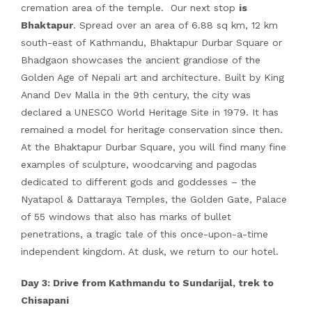
cremation area of the temple. Our next stop
is
Bhaktapur
. Spread over an area of 6.88 sq km, 12 km
south-east of Kathmandu, Bhaktapur Durbar Square or
Bhadgaon showcases the ancient grandiose of the
Golden Age of Nepali art and architecture. Built by King
Anand Dev Malla in the 9th century, the city was
declared a UNESCO World Heritage Site in 1979. It has
remained a model for heritage conservation since then.
At the Bhaktapur Durbar Square, you will find many fine
examples of sculpture, woodcarving and pagodas
dedicated to different gods and goddesses – the
Nyatapol & Dattaraya Temples, the Golden Gate, Palace
of 55 windows that also has marks of bullet
penetrations, a tragic tale of this once-upon-a-time
independent kingdom. At dusk, we return to our hotel.
Day 3: Drive from Kathmandu to Sundarijal, trek to
Chisapani