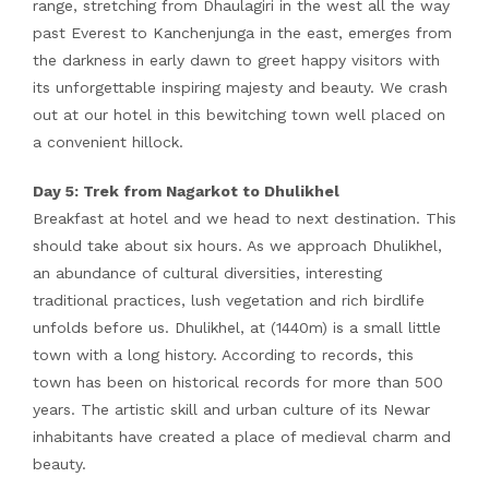
range, stretching from Dhaulagiri in the west all the way
past Everest to Kanchenjunga in the east, emerges from
the darkness in early dawn to greet happy visitors with
its unforgettable inspiring majesty and beauty. We crash
out at our hotel in this bewitching town well placed on
a convenient hillock.
Day 5: Trek from Nagarkot to Dhulikhel
Breakfast at hotel and we head to next destination. This
should take about six hours. As we approach Dhulikhel,
an abundance of cultural diversities, interesting
traditional practices, lush vegetation and rich birdlife
unfolds before us. Dhulikhel, at (1440m) is a small little
town with a long history. According to records, this
town has been on historical records for more than 500
years. The artistic skill and urban culture of its Newar
inhabitants have created a place of medieval charm and
beauty.