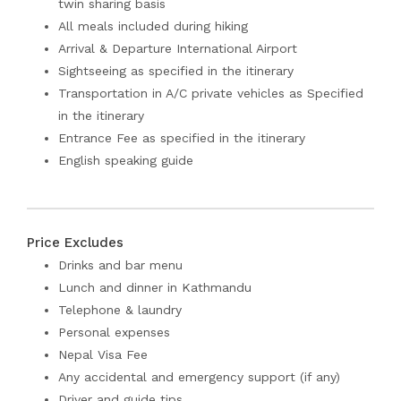
twin sharing basis
All meals included during hiking
Arrival & Departure International Airport
Sightseeing as specified in the itinerary
Transportation in A/C private vehicles as Specified
in the itinerary
Entrance Fee as specified in the itinerary
English speaking guide
Price Excludes
Drinks and bar menu
Lunch and dinner in Kathmandu
Telephone & laundry
Personal expenses
Nepal Visa Fee
Any accidental and emergency support (if any)
Driver and guide tips