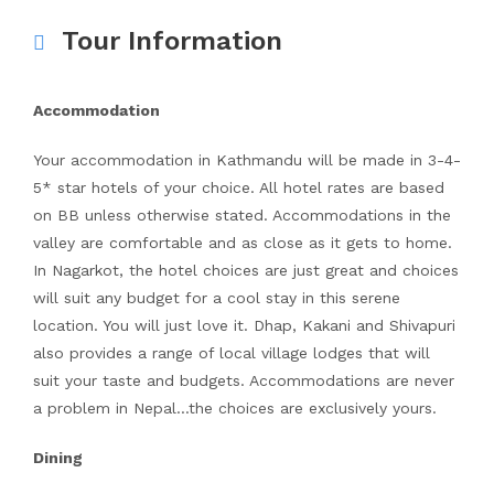
Tour Information
Accommodation
Your accommodation in Kathmandu will be made in 3-4-
5* star hotels of your choice. All hotel rates are based
on BB unless otherwise stated. Accommodations in the
valley are comfortable and as close as it gets to home.
In Nagarkot, the hotel choices are just great and choices
will suit any budget for a cool stay in this serene
location. You will just love it. Dhap, Kakani and Shivapuri
also provides a range of local village lodges that will
suit your taste and budgets. Accommodations are never
a problem in Nepal…the choices are exclusively yours.
Dining