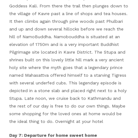
Goddess Kali. From there the trail then plunges down to
the village of Kavre past a line of shops and tea houses.
It then climbs again through pine woods past Phulbari
and up and down several hillocks before we reach the
hill of NamoBuddha. Namobouddha is situated at an
elevation of 1750m and is a very important Buddhist
Pilgrimage site located in Kavre District. The Stupa and
shrines built on this lovely little hill mark a very ancient
holy site where the myth goes that a legendary prince
named Mahasattva offered himself to a starving Tigress
with several underfed cubs. This legendary episode is
depicted in a stone slab and placed right next to a holy
Stupa. Late noon, we cruise back to Kathmandu and
the rest of our day is free to do our own things. Maybe
some shopping for the loved ones at home would be
the ideal thing to do. Overnight at your hotel
Day 7: Departure for home sweet home