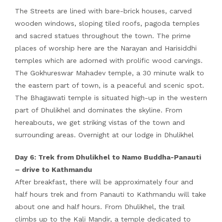
The Streets are lined with bare-brick houses, carved
wooden windows, sloping tiled roofs, pagoda temples
and sacred statues throughout the town. The prime
places of worship here are the Narayan and Harisiddhi
temples which are adorned with prolific wood carvings.
The Gokhureswar Mahadev temple, a 30 minute walk to
the eastern part of town, is a peaceful and scenic spot.
The Bhagawati temple is situated high-up in the western
part of Dhulikhel and dominates the skyline. From
hereabouts, we get striking vistas of the town and
surrounding areas. Overnight at our lodge in Dhulikhel
Day 6: Trek from Dhulikhel to Namo Buddha-Panauti
– drive to Kathmandu
After breakfast, there will be approximately four and
half hours trek and from Panauti to Kathmandu will take
about one and half hours. From Dhulikhel, the trail
climbs up to the Kali Mandir, a temple dedicated to