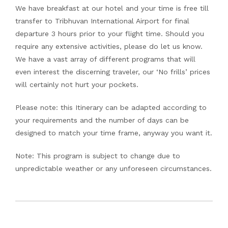
We have breakfast at our hotel and your time is free till
transfer to Tribhuvan International Airport for final
departure 3 hours prior to your flight time. Should you
require any extensive activities, please do let us know.
We have a vast array of different programs that will
even interest the discerning traveler, our ‘No frills’ prices
will certainly not hurt your pockets.
Please note: this Itinerary can be adapted according to
your requirements and the number of days can be
designed to match your time frame, anyway you want it.
Note: This program is subject to change due to
unpredictable weather or any unforeseen circumstances.