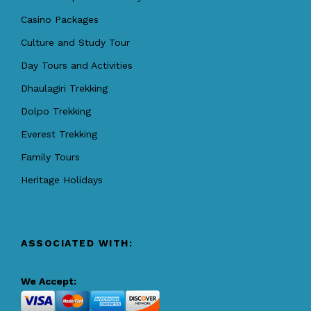
Casino Packages
Culture and Study Tour
Day Tours and Activities
Dhaulagiri Trekking
Dolpo Trekking
Everest Trekking
Family Tours
Heritage Holidays
ASSOCIATED WITH:
We Accept: