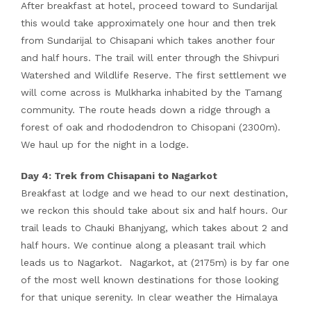
After breakfast at hotel, proceed toward to Sundarijal
this would take approximately one hour and then trek
from Sundarijal to Chisapani which takes another four
and half hours. The trail will enter through the Shivpuri
Watershed and Wildlife Reserve. The first settlement we
will come across is Mulkharka inhabited by the Tamang
community. The route heads down a ridge through a
forest of oak and rhododendron to Chisopani (2300m).
We haul up for the night in a lodge.
Day 4: Trek from Chisapani to Nagarkot
Breakfast at lodge and we head to our next destination,
we reckon this should take about six and half hours. Our
trail leads to Chauki Bhanjyang, which takes about 2 and
half hours. We continue along a pleasant trail which
leads us to Nagarkot. Nagarkot, at (2175m) is by far one
of the most well known destinations for those looking
for that unique serenity. In clear weather the Himalaya