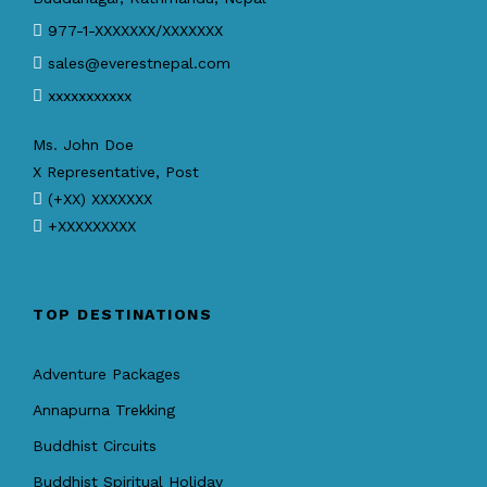
977-1-XXXXXXX/XXXXXXX
sales@everestnepal.com
xxxxxxxxxxx
Ms. John Doe
X Representative, Post
(+XX) XXXXXXX
+XXXXXXXXX
TOP DESTINATIONS
Adventure Packages
Annapurna Trekking
Buddhist Circuits
Buddhist Spiritual Holiday