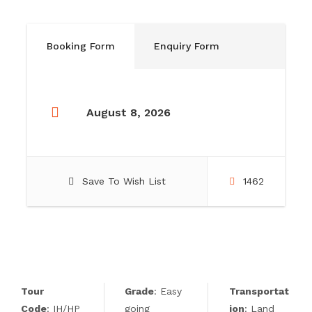
Booking Form
Enquiry Form
August 8, 2026
Save To Wish List
1462
Tour
Grade
: Easy
Transportat
Code
: IH/HP
going
ion
: Land