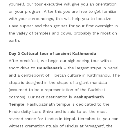
yourself, our tour executive will give you an orientation
on your program. After this you are free to get familiar
with your surroundings, this will help you to localize.
Have supper and then get set for your first overnight in
the valley of temples and cows, probably the most on
earth.
Day 2 Cultural tour of ancient Kathmandu
After breakfast, we begin our sightseeing tour with a
short drive to
Boudhanath
– the largest stupa in Nepal
and a centrepoint of Tibetan culture in Kathmandu. The
stupa is designed in the shape of a giant mandala
(assumed to be a representation of the Buddhist
cosmos). Our next destination is
Pashupatinath
Temple
. Pashupatinath temple is dedicated to the
Hindu deity Lord Shiva and is said to be the most
revered shrine for Hindus in Nepal. Hereabouts, you can
witness cremation rituals of Hindus at ‘Aryaghat’, the