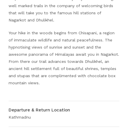
well marked trails in the company of welcoming birds
that will take you to the famous hill stations of
Nagarkot and Dhulikhel.
Your hike in the woods begins from Chisapani, a region
of immaculate wildlife and natural peacefulness. The
hypnotising views of sunrise and sunset and the
awesome panorama of Himalayas await you in Nagarkot.
From there our trail advances towards Dhulikhel, an
ancient hill settlement full of beautiful shrines, temples
and stupas that are complimented with chocolate box
mountain views.
Departure & Return Location
Kathmadnu