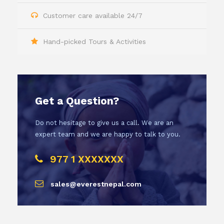
Customer care available 24/7
Hand-picked Tours & Activities
Get a Question?
Do not hesitage to give us a call. We are an
expert team and we are happy to talk to you.
977 1 XXXXXXX
sales@everestnepal.com