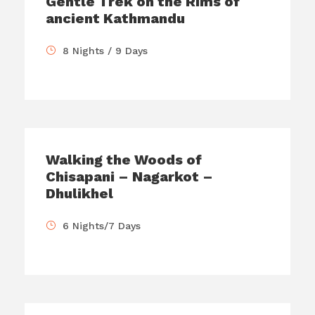
Gentle Trek on the Rims of
ancient Kathmandu
8 Nights / 9 Days
Walking the Woods of
Chisapani – Nagarkot –
Dhulikhel
6 Nights/7 Days