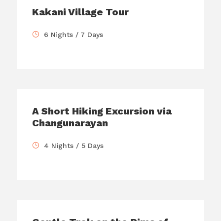
Kakani Village Tour
6 Nights / 7 Days
A Short Hiking Excursion via
Changunarayan
4 Nights / 5 Days