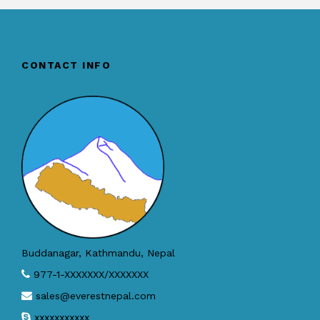
CONTACT INFO
Buddanagar, Kathmandu, Nepal
977-1-XXXXXXX/XXXXXXX
sales@everestnepal.com
xxxxxxxxxxx