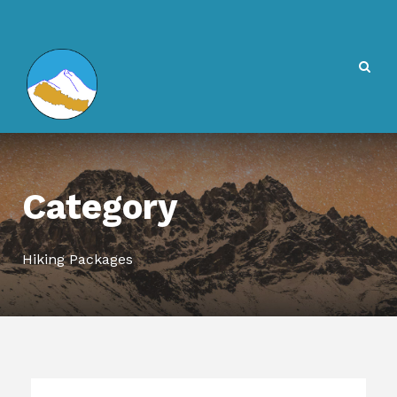
Category
Hiking Packages