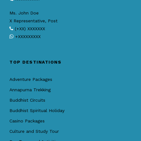
Ms. John Doe
X Representative, Post
(+XX) XXXXXXX
+XXXXXXXXX
TOP DESTINATIONS
Adventure Packages
Annapurna Trekking
Buddhist Circuits
Buddhist Spiritual Holiday
Casino Packages
Culture and Study Tour