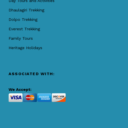
Day Tours and Activities
Dhaulagiri Trekking
Dolpo Trekking
Everest Trekking
Family Tours
Heritage Holidays
ASSOCIATED WITH:
We Accept: