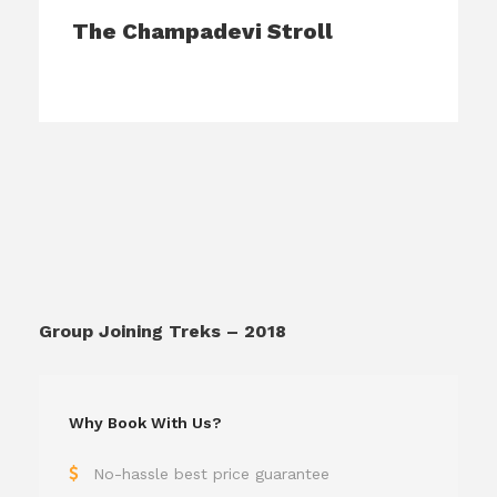
The Champadevi Stroll
Group Joining Treks – 2018
Why Book With Us?
No-hassle best price guarantee