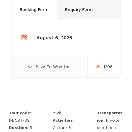
Booking Form
Enquiry Form
August 6, 2026
Save To Wish List
1206
Tour code
:
owk
Transportat
IH/CST/03
Activities
:
ion:
Private
Duration
: 5
Culture &
and Local