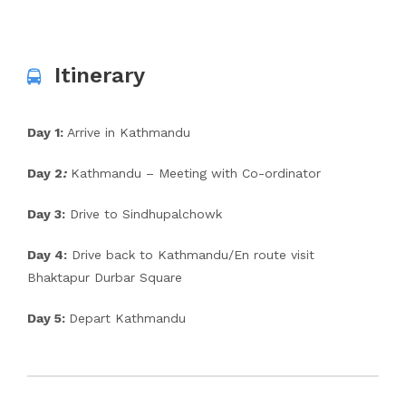
Itinerary
Day 1:
Arrive in Kathmandu
Day 2
:
Kathmandu – Meeting with Co-ordinator
Day 3:
Drive to Sindhupalchowk
Day 4:
Drive back to Kathmandu/En route visit
Bhaktapur Durbar Square
Day 5:
Depart Kathmandu