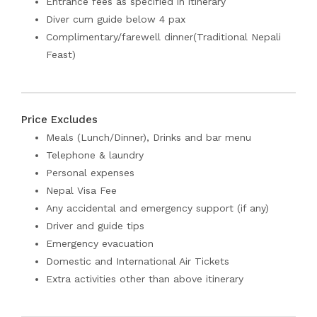
Entrance fees as specified in itinerary
Diver cum guide below 4 pax
Complimentary/farewell dinner(Traditional Nepali
Feast)
Price Excludes
Meals (Lunch/Dinner), Drinks and bar menu
Telephone & laundry
Personal expenses
Nepal Visa Fee
Any accidental and emergency support (if any)
Driver and guide tips
Emergency evacuation
Domestic and International Air Tickets
Extra activities other than above itinerary