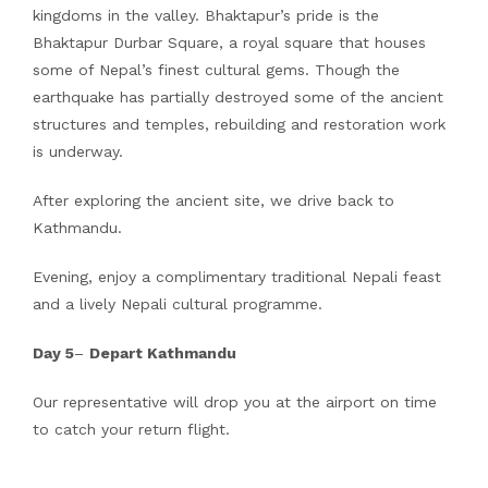
kingdoms in the valley. Bhaktapur’s pride is the
Bhaktapur Durbar Square, a royal square that houses
some of Nepal’s finest cultural gems. Though the
earthquake has partially destroyed some of the ancient
structures and temples, rebuilding and restoration work
is underway.
After exploring the ancient site, we drive back to
Kathmandu.
Evening, enjoy a complimentary traditional Nepali feast
and a lively Nepali cultural programme.
Day 5
–
Depart Kathmandu
Our representative will drop you at the airport on time
to catch your return flight.