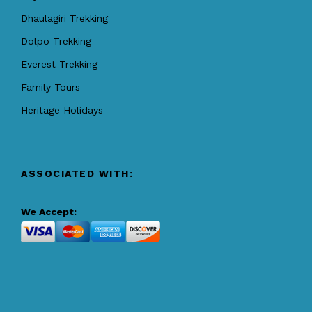
Dhaulagiri Trekking
Dolpo Trekking
Everest Trekking
Family Tours
Heritage Holidays
ASSOCIATED WITH:
We Accept: