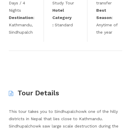
Days / 4
Study Tour
transfer
Nights
Hotel
Best
Destination
:
Category
Season
:
Kathmandu,
:
Standard
Anytime of
Sindhupalch
the year
Tour Details
This tour takes you to Sindhupalchowk one of the hilly
districts in Nepal that lies close to Kathmandu.
Sindhupalchowk saw large scale destruction during the