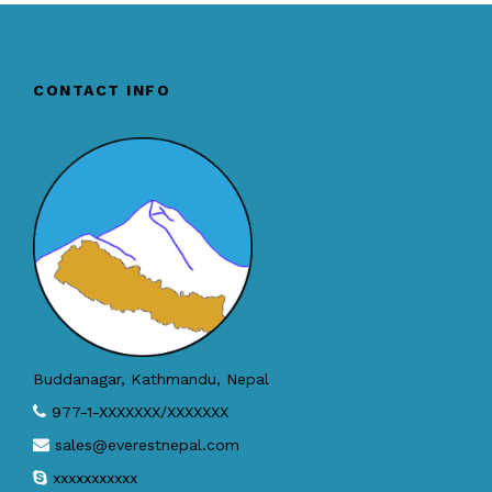
CONTACT INFO
Buddanagar, Kathmandu, Nepal
977-1-XXXXXXX/XXXXXXX
sales@everestnepal.com
xxxxxxxxxxx