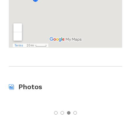
Photos