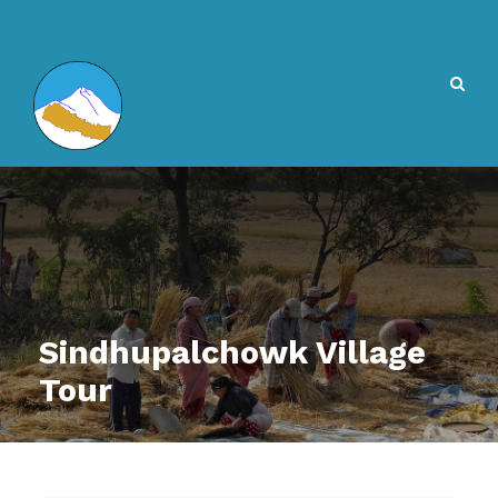
Sindhupalchowk Village
Tour