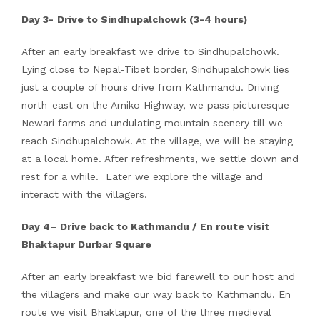
Day 3-
Drive to Sindhupalchowk (3-4 hours)
After an early breakfast we drive to Sindhupalchowk.
Lying close to Nepal-Tibet border, Sindhupalchowk lies
just a couple of hours drive from Kathmandu. Driving
north-east on the Arniko Highway, we pass picturesque
Newari farms and undulating mountain scenery till we
reach Sindhupalchowk. At the village, we will be staying
at a local home. After refreshments, we settle down and
rest for a while. Later we explore the village and
interact with the villagers.
Day 4
–
Drive back to Kathmandu / En route visit
Bhaktapur Durbar Square
After an early breakfast we bid farewell to our host and
the villagers and make our way back to Kathmandu. En
route we visit Bhaktapur, one of the three medieval