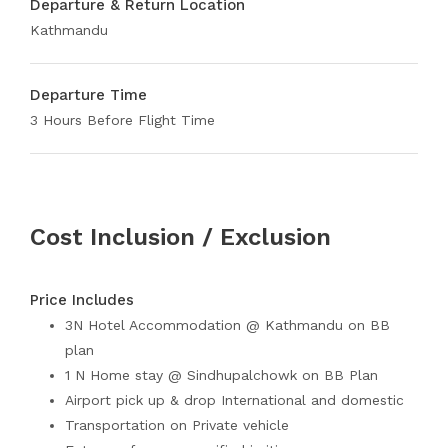
Departure & Return Location
Kathmandu
Departure Time
3 Hours Before Flight Time
Cost Inclusion / Exclusion
Price Includes
3N Hotel Accommodation @ Kathmandu on BB
plan
1 N Home stay @ Sindhupalchowk on BB Plan
Airport pick up & drop International and domestic
Transportation on Private vehicle