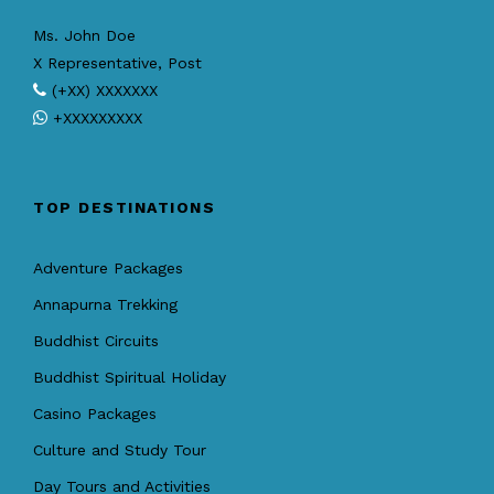
Ms. John Doe
X Representative, Post
(+XX) XXXXXXX
+XXXXXXXXX
TOP DESTINATIONS
Adventure Packages
Annapurna Trekking
Buddhist Circuits
Buddhist Spiritual Holiday
Casino Packages
Culture and Study Tour
Day Tours and Activities