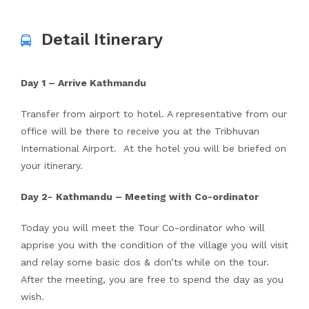
Detail Itinerary
Day 1 – Arrive Kathmandu
Transfer from airport to hotel. A representative from our
office will be there to receive you at the Tribhuvan
International Airport. At the hotel you will be briefed on
your itinerary.
Day 2-
Kathmandu – Meeting with Co-ordinator
Today you will meet the Tour Co-ordinator who will
apprise you with the condition of the village you will visit
and relay some basic dos & don’ts while on the tour.
After the meeting, you are free to spend the day as you
wish.