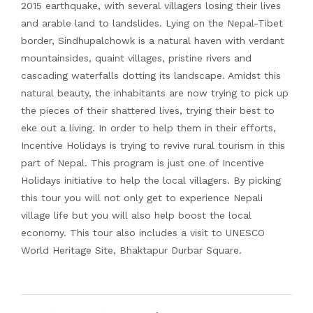
2015 earthquake, with several villagers losing their lives
and arable land to landslides. Lying on the Nepal-Tibet
border, Sindhupalchowk is a natural haven with verdant
mountainsides, quaint villages, pristine rivers and
cascading waterfalls dotting its landscape. Amidst this
natural beauty, the inhabitants are now trying to pick up
the pieces of their shattered lives, trying their best to
eke out a living. In order to help them in their efforts,
Incentive Holidays is trying to revive rural tourism in this
part of Nepal. This program is just one of Incentive
Holidays initiative to help the local villagers. By picking
this tour you will not only get to experience Nepali
village life but you will also help boost the local
economy. This tour also includes a visit to UNESCO
World Heritage Site, Bhaktapur Durbar Square.