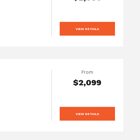
VIEW DETAILS
From
$2,099
VIEW DETAILS