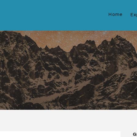
Home
Ex
G