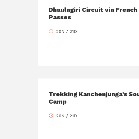
Dhaulagiri Circuit via Frenc
Passes
20N / 21D
Trekking Kanchenjunga’s So
Camp
20N / 21D