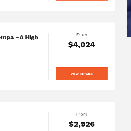
From
ompa –A High
$4,024
VIEW DETAILS
From
$2,926