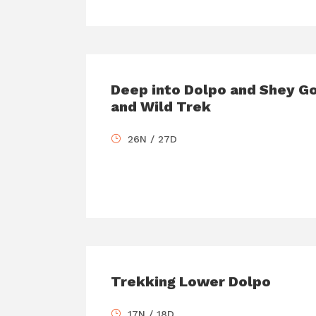
Deep into Dolpo and Shey G
and Wild Trek
26N / 27D
Trekking Lower Dolpo
17N / 18D