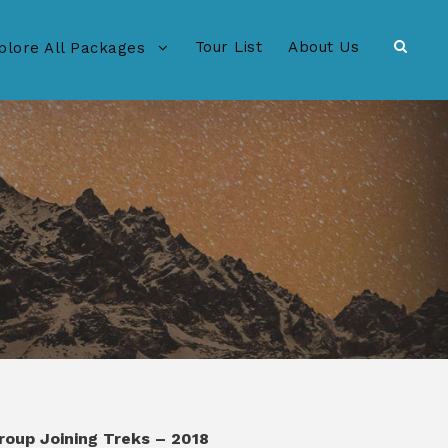
Tour List
About Us
plore All Packages
roup Joining Treks – 2018