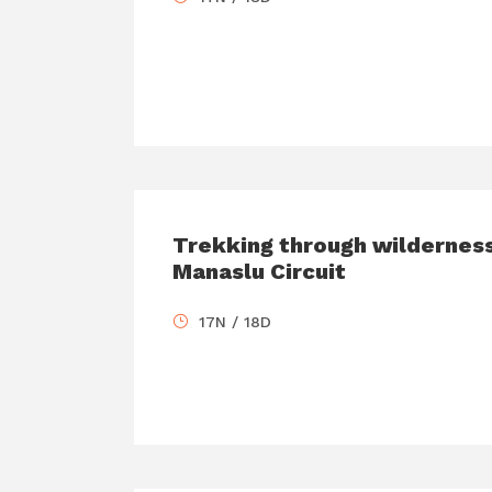
Trekking through wilderness
Manaslu Circuit
17N / 18D