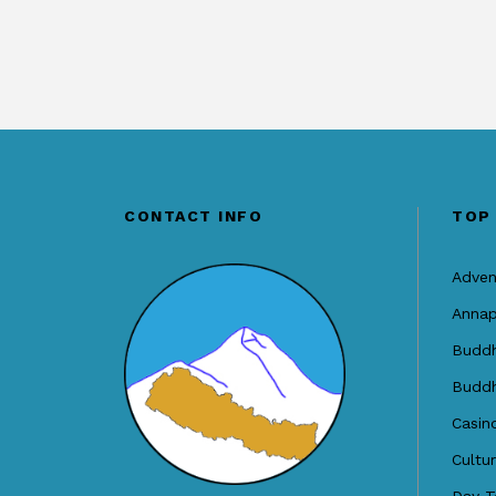
CONTACT INFO
TOP
Adven
Annap
Buddh
Buddh
Casin
Cultu