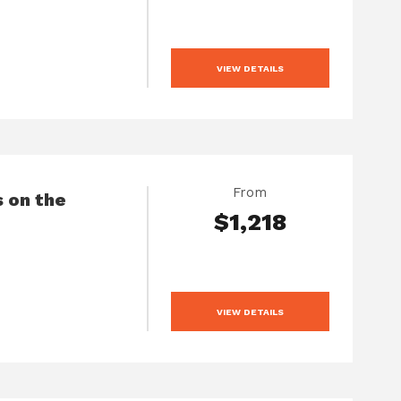
VIEW DETAILS
From
 on the
$1,218
VIEW DETAILS