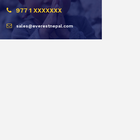
977 1 XXXXXXX
sales@everestnepal.com