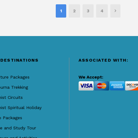
1
2
3
4
 DESTINATIONS
ASSOCIATED WITH:
ture Packages
We Accept:
urna Trekking
ist Circuits
ist Spiritual Holiday
o Packages
re and Study Tour