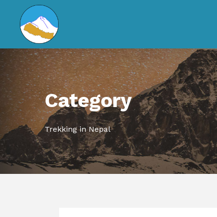
Category
Trekking in Nepal