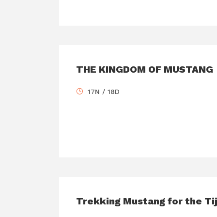
THE KINGDOM OF MUSTANG
17N / 18D
Trekking Mustang for the Tij