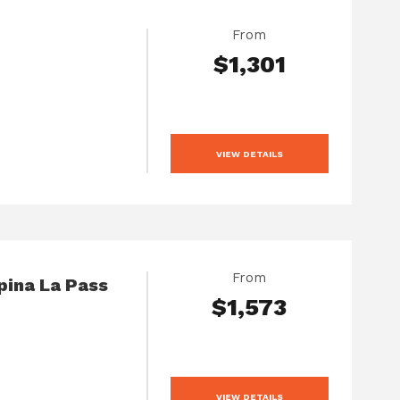
From
$1,301
VIEW DETAILS
From
pina La Pass
$1,573
VIEW DETAILS