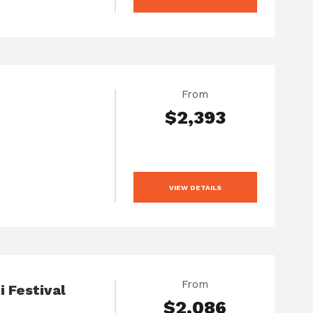
From
$2,393
VIEW DETAILS
From
i Festival
$2,086