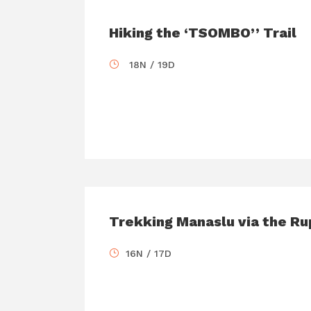
Hiking the ‘TSOMBO’’ Trail
18N / 19D
Trekking Manaslu via the Ru
16N / 17D