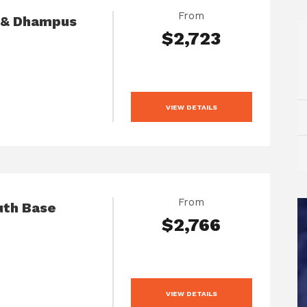
From
h & Dhampus
$2,723
VIEW DETAILS
From
uth Base
$2,766
VIEW DETAILS