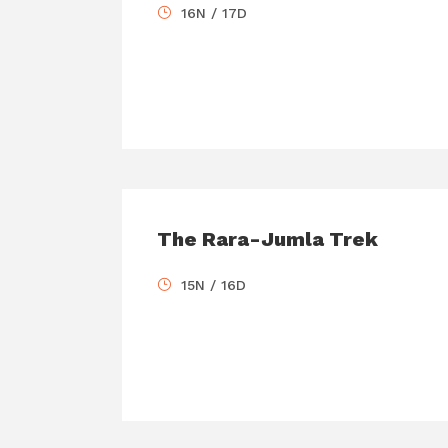
16N / 17D
The Rara-Jumla Trek
15N / 16D