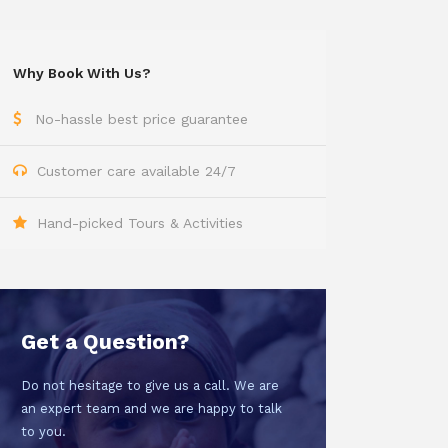
Why Book With Us?
No-hassle best price guarantee
Customer care available 24/7
Hand-picked Tours & Activities
Get a Question?
Do not hesitage to give us a call. We are
an expert team and we are happy to talk
to you.